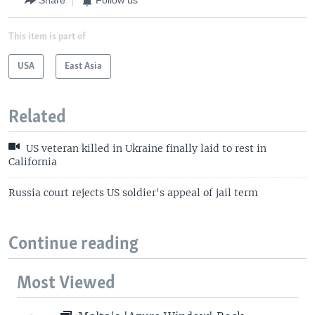
Share
Follow us
This item is part of
USA
East Asia
Related
US veteran killed in Ukraine finally laid to rest in
California
Russia court rejects US soldier's appeal of jail term
Continue reading
Most Viewed