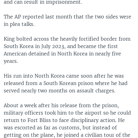
and can result in imprisonment.
The AP reported last month that the two sides were
in plea talks.
King bolted across the heavily fortified border from
South Korea in July 2023, and became the first
American detained in North Korea in nearly five
years.
His run into North Korea came soon after he was
released from a South Korean prison where he had
served nearly two months on assault charges.
About a week after his release from the prison,
military officers took him to the airport so he could
return to Fort Bliss to face disciplinary action. He
was escorted as far as customs, but instead of
getting on the plane, he joined a civilian tour of the