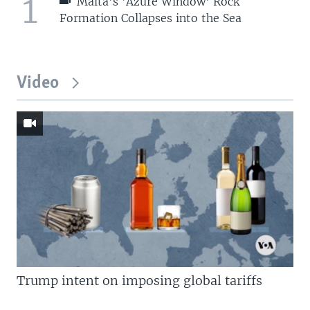
1
Malta's 'Azure Window' Rock
Formation Collapses into the Sea
Video
Trump intent on imposing global tariffs