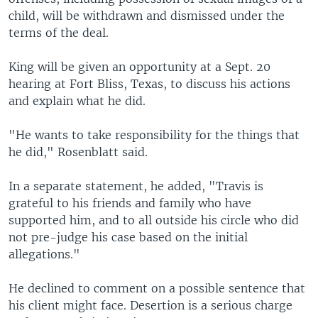
child, will be withdrawn and dismissed under the
terms of the deal.
King will be given an opportunity at a Sept. 20
hearing at Fort Bliss, Texas, to discuss his actions
and explain what he did.
"He wants to take responsibility for the things that
he did," Rosenblatt said.
In a separate statement, he added, "Travis is
grateful to his friends and family who have
supported him, and to all outside his circle who did
not pre-judge his case based on the initial
allegations."
He declined to comment on a possible sentence that
his client might face. Desertion is a serious charge