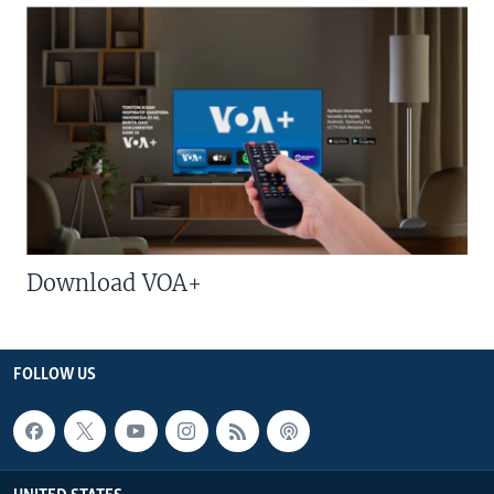
Download VOA+
FOLLOW US