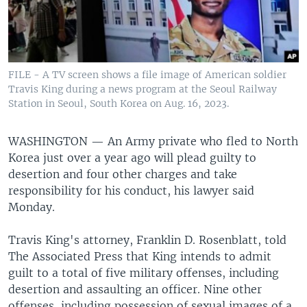
FILE - A TV screen shows a file image of American soldier
Travis King during a news program at the Seoul Railway
Station in Seoul, South Korea on Aug. 16, 2023.
WASHINGTON —
An Army private who fled to North
Korea just over a year ago will plead guilty to
desertion and four other charges and take
responsibility for his conduct, his lawyer said
Monday.
Travis King's attorney, Franklin D. Rosenblatt, told
The Associated Press that King intends to admit
guilt to a total of five military offenses, including
desertion and assaulting an officer. Nine other
offenses, including possession of sexual images of a