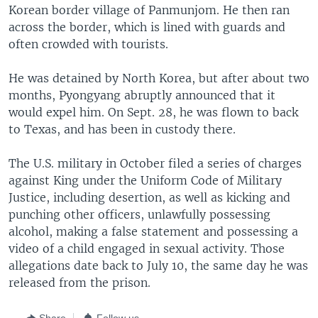
Korean border village of Panmunjom. He then ran
across the border, which is lined with guards and
often crowded with tourists.
He was detained by North Korea, but after about two
months, Pyongyang abruptly announced that it
would expel him. On Sept. 28, he was flown to back
to Texas, and has been in custody there.
The U.S. military in October filed a series of charges
against King under the Uniform Code of Military
Justice, including desertion, as well as kicking and
punching other officers, unlawfully possessing
alcohol, making a false statement and possessing a
video of a child engaged in sexual activity. Those
allegations date back to July 10, the same day he was
released from the prison.