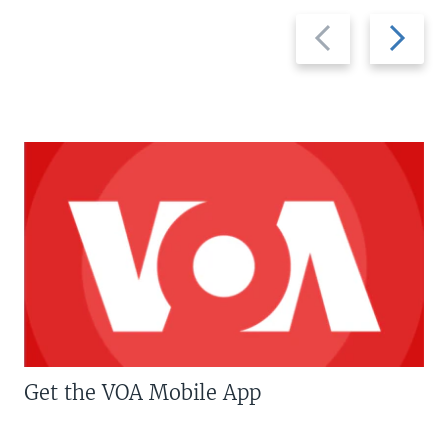
Previous
Next
slide
slide
Get the VOA Mobile App