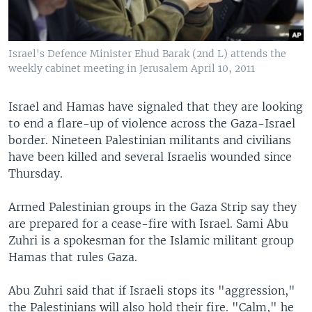
Israel's Defence Minister Ehud Barak (2nd L) attends the
weekly cabinet meeting in Jerusalem April 10, 2011
Israel and Hamas have signaled that they are looking
to end a flare-up of violence across the Gaza-Israel
border. Nineteen Palestinian militants and civilians
have been killed and several Israelis wounded since
Thursday.
Armed Palestinian groups in the Gaza Strip say they
are prepared for a cease-fire with Israel. Sami Abu
Zuhri is a spokesman for the Islamic militant group
Hamas that rules Gaza.
Abu Zuhri said that if Israeli stops its "aggression,"
the Palestinians will also hold their fire. "Calm," he