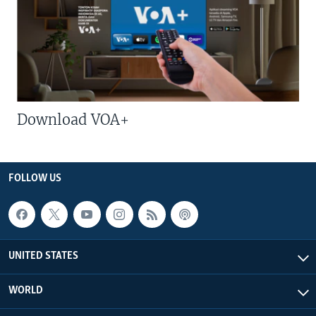
Download VOA+
FOLLOW US
UNITED STATES
WORLD