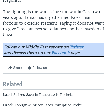
response."
The fighting is the worst since the war in Gaza two
years ago. Hamas has urged armed Palestinian
factions to exercise restraint, saying it does not want
to give Israel an excuse to launch another invasion of
Gaza.
Follow our Middle East reports on
Twitter
and discuss them on our
Facebook
page.
Share
Follow us
Related
Israel Strikes Gaza in Response to Rockets
Israeli Foreign Minister Faces Corruption Probe