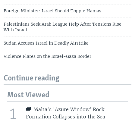
Foreign Minister: Israel Should Topple Hamas
Palestinians Seek Arab League Help After Tensions Rise
With Israel
Sudan Accuses Israel in Deadly Airstrike
Violence Flares on the Israel-Gaza Border
Continue reading
Most Viewed
1
Malta's 'Azure Window' Rock
Formation Collapses into the Sea