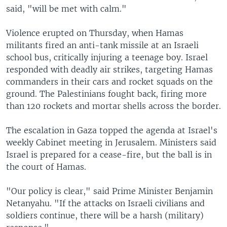
said, "will be met with calm."
Violence erupted on Thursday, when Hamas
militants fired an anti-tank missile at an Israeli
school bus, critically injuring a teenage boy. Israel
responded with deadly air strikes, targeting Hamas
commanders in their cars and rocket squads on the
ground. The Palestinians fought back, firing more
than 120 rockets and mortar shells across the border.
The escalation in Gaza topped the agenda at Israel's
weekly Cabinet meeting in Jerusalem. Ministers said
Israel is prepared for a cease-fire, but the ball is in
the court of Hamas.
"Our policy is clear," said Prime Minister Benjamin
Netanyahu. "If the attacks on Israeli civilians and
soldiers continue, there will be a harsh (military)