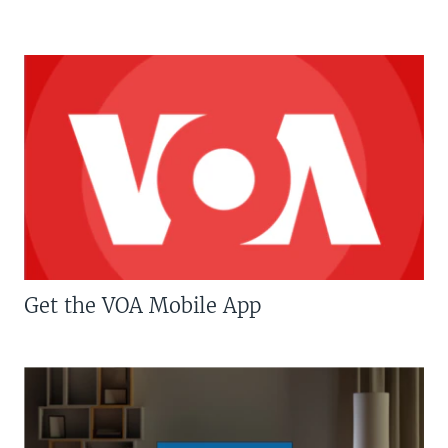
Get the VOA Mobile App