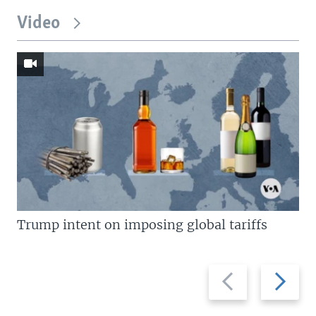
Video
Trump intent on imposing global tariffs
Previous
Next
slide
slide