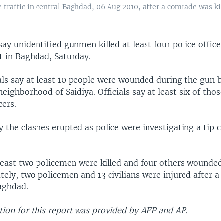
e traffic in central Baghdad, 06 Aug 2010, after a comrade was 
s say unidentified gunmen killed at least four police offic
 in Baghdad, Saturday.
als say at least 10 people were wounded during the gun b
eighborhood of Saidiya. Officials say at least six of th
cers.
y the clashes erupted as police were investigating a tip 
 least two policemen were killed and four others wounded
ately, two policemen and 13 civilians were injured after 
aghdad.
ion for this report was provided by AFP and AP.