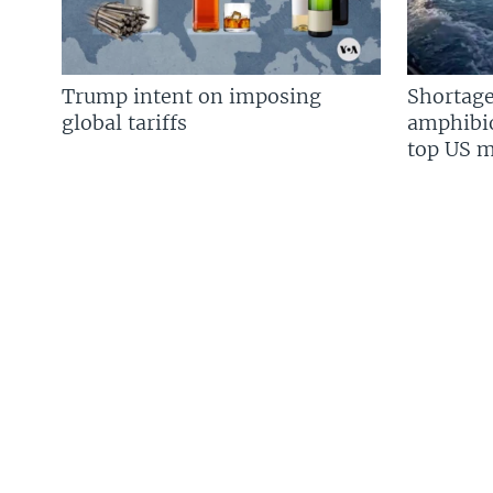
Trump intent on imposing
Shortage
global tariffs
amphibio
top US mi