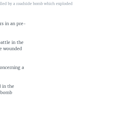
killed by a roadside bomb which exploded
ers in an pre-
attle in the
ose wounded
concerning a
 in the
a bomb