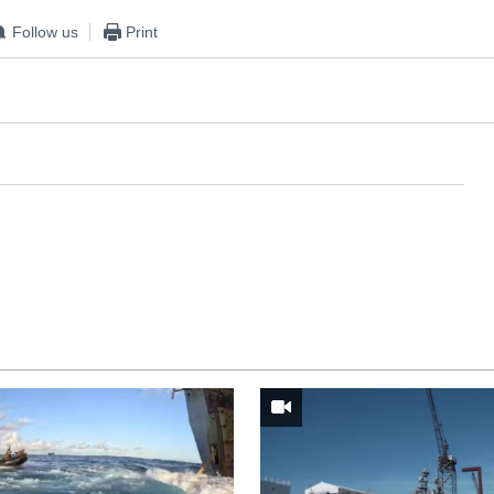
Follow us
Print