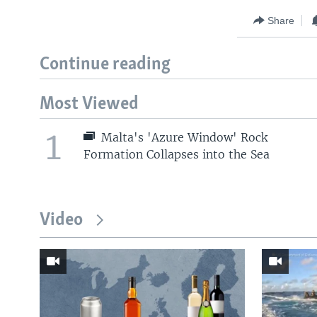
Share
Continue reading
Most Viewed
1
Malta's 'Azure Window' Rock
Formation Collapses into the Sea
Video