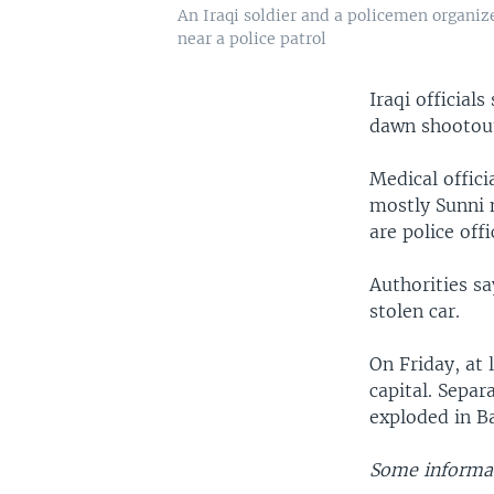
An Iraqi soldier and a policemen organiz
near a police patrol
Iraqi official
dawn shootout
Medical offici
mostly Sunni n
are police offi
Authorities sa
stolen car.
On Friday, at
capital. Separ
exploded in B
Some informat