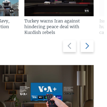
Navy,
Turkey warns Iran against
Isr
tion
hindering peace deal with
hun
Kurdish rebels
cap
Previous
Next
slide
slide