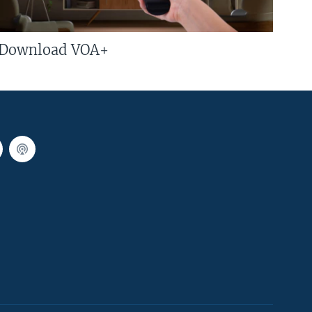
Download VOA+