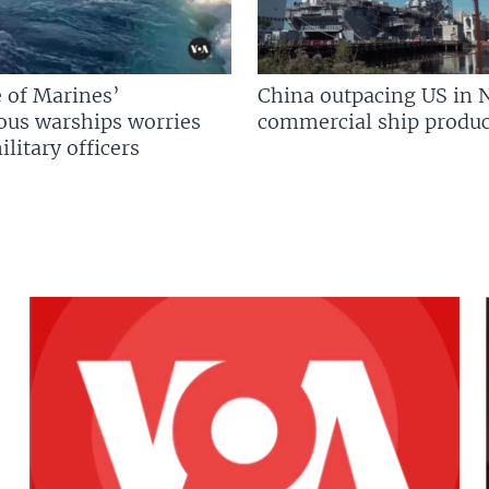
 of Marines’
China outpacing US in 
us warships worries
commercial ship produc
litary officers