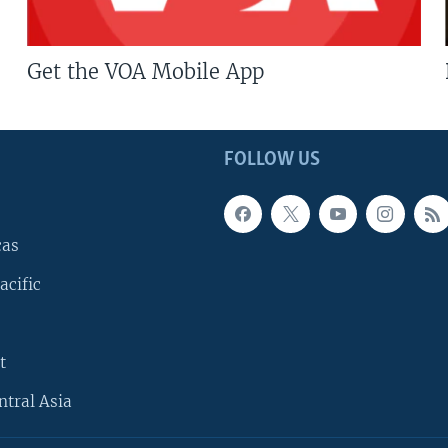
Get the VOA Mobile App
FOLLOW US
cas
acific
t
ntral Asia