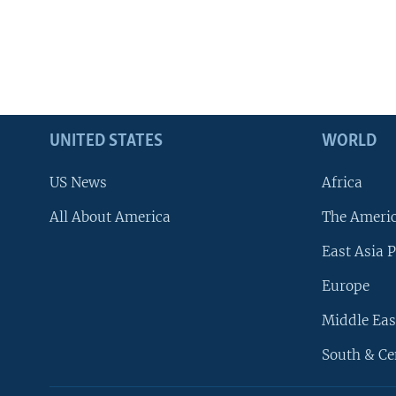
UNITED STATES
WORLD
US News
Africa
All About America
The Ameri
East Asia P
Europe
Middle Eas
South & Ce