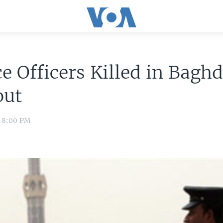
ce Officers Killed in Bagh
out
0 8:00 PM