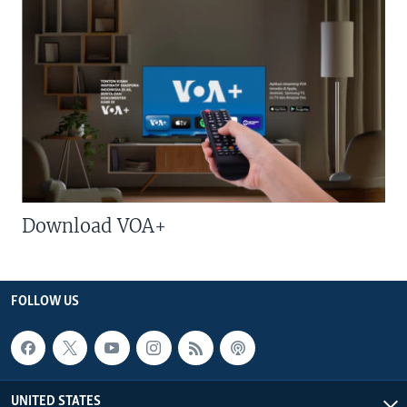
Download VOA+
FOLLOW US
UNITED STATES