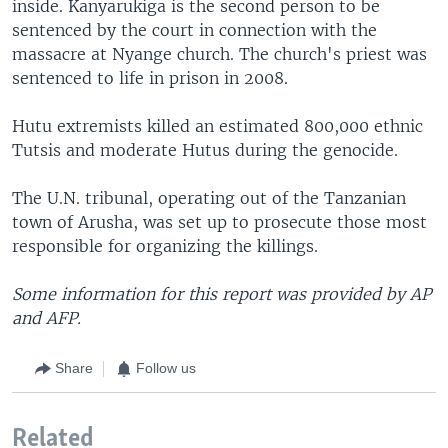
inside. Kanyarukiga is the second person to be
sentenced by the court in connection with the
massacre at Nyange church. The church's priest was
sentenced to life in prison in 2008.
Hutu extremists killed an estimated 800,000 ethnic
Tutsis and moderate Hutus during the genocide.
The U.N. tribunal, operating out of the Tanzanian
town of Arusha, was set up to prosecute those most
responsible for organizing the killings.
Some information for this report was provided by AP
and AFP.
Share
Follow us
Related