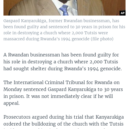
Gaspard Kanyarukiga, former Rwandan businessman, has
been found guilty and sentenced to 30 years in prison for his
role in destroying a church where 2,000 Tutsis were
massacred during Rwanda's 1994 genocide (file photo)
A Rwandan businessman has been found guilty for
his role in destroying a church where 2,000 Tutsis
had sought shelter during Rwanda's 1994 genocide.
The International Criminal Tribunal for Rwanda on
Monday sentenced Gaspard Kanyarukiga to 30 years
in prison. It was not immediately clear if he will
appeal.
Prosecutors argued during his trial that Kanyarukiga
ordered the bulldozing of the church with the Tutsis