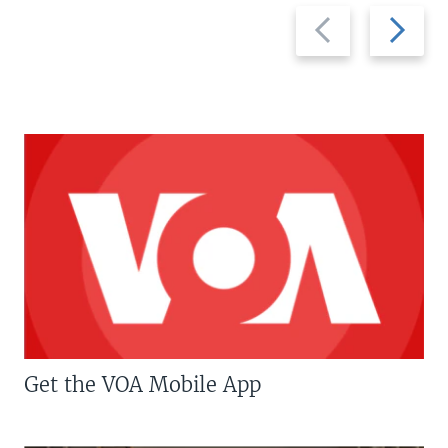
Previous
Next
slide
slide
Get the VOA Mobile App