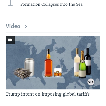
1
Formation Collapses into the Sea
Video
Trump intent on imposing global tariffs