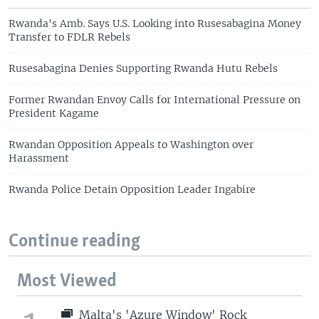
Rwanda's Amb. Says U.S. Looking into Rusesabagina Money
Transfer to FDLR Rebels
Rusesabagina Denies Supporting Rwanda Hutu Rebels
Former Rwandan Envoy Calls for International Pressure on
President Kagame
Rwandan Opposition Appeals to Washington over
Harassment
Rwanda Police Detain Opposition Leader Ingabire
Continue reading
Most Viewed
Malta's 'Azure Window' Rock