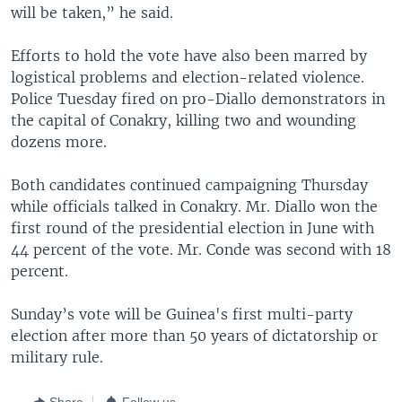
will be taken,” he said.
Efforts to hold the vote have also been marred by
logistical problems and election-related violence.
Police Tuesday fired on pro-Diallo demonstrators in
the capital of Conakry, killing two and wounding
dozens more.
Both candidates continued campaigning Thursday
while officials talked in Conakry. Mr. Diallo won the
first round of the presidential election in June with
44 percent of the vote. Mr. Conde was second with 18
percent.
Sunday’s vote will be Guinea's first multi-party
election after more than 50 years of dictatorship or
military rule.