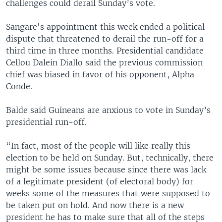
challenges could derail Sunday’s vote.
Sangare's appointment this week ended a political
dispute that threatened to derail the run-off for a
third time in three months. Presidential candidate
Cellou Dalein Diallo said the previous commission
chief was biased in favor of his opponent, Alpha
Conde.
Balde said Guineans are anxious to vote in Sunday’s
presidential run-off.
“In fact, most of the people will like really this
election to be held on Sunday. But, technically, there
might be some issues because since there was lack
of a legitimate president (of electoral body) for
weeks some of the measures that were supposed to
be taken put on hold. And now there is a new
president he has to make sure that all of the steps