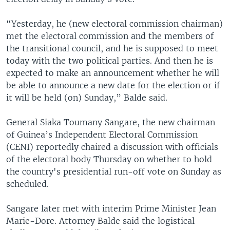
“Yesterday, he (new electoral commission chairman)
met the electoral commission and the members of
the transitional council, and he is supposed to meet
today with the two political parties. And then he is
expected to make an announcement whether he will
be able to announce a new date for the election or if
it will be held (on) Sunday,” Balde said.
General Siaka Toumany Sangare, the new chairman
of Guinea’s Independent Electoral Commission
(CENI) reportedly chaired a discussion with officials
of the electoral body Thursday on whether to hold
the country's presidential run-off vote on Sunday as
scheduled.
Sangare later met with interim Prime Minister Jean
Marie-Dore. Attorney Balde said the logistical