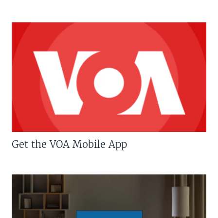
Get the VOA Mobile App