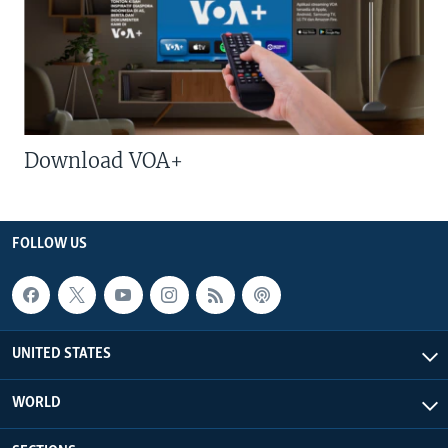
Download VOA+
FOLLOW US
UNITED STATES
WORLD