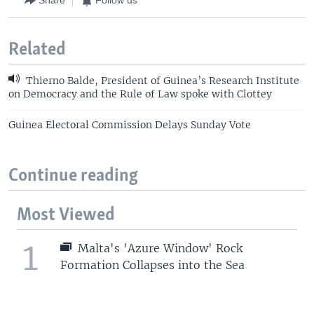
Share
Follow us
Related
Thierno Balde, President of Guinea’s Research Institute
on Democracy and the Rule of Law spoke with Clottey
Guinea Electoral Commission Delays Sunday Vote
Continue reading
Most Viewed
1
Malta's 'Azure Window' Rock
Formation Collapses into the Sea