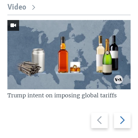
Video
Trump intent on imposing global tariffs
Previous
Next
slide
slide