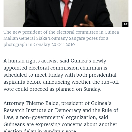
The new president of the electoral committee in Guinea
Malian General Siaka Toumany Sangare poses for a
photograph in Conakry 20 Oct 2010
A human rights activist said Guinea’s newly
appointed electoral commission chairman is
scheduled to meet Friday with both presidential
aspirants before announcing whether the run-off
vote could proceed as planned on Sunday.
Attorney Thierno Balde, president of Guinea’s
Research Institute on Democracy and the Rule of
Law, a non-governmental organization, said
Guineans are expressing concerns about another
election delay in Sunday’s vote.