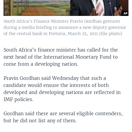
South Africa's Finance Minister Pravin Gordhan gestures
during a media briefing to announce a new deputy governor
of the central bank in Pretoria, March 25, 2011 (file photo)
South Africa's finance minister has called for the
next head of the International Monetary Fund to
come from a developing nation.
Pravin Gordhan said Wednesday that such a
candidate would ensure the interests of both
developed and developing nations are reflected in
IMF policies.
Gordhan said there are several eligible contenders,
but he did not list any of them.