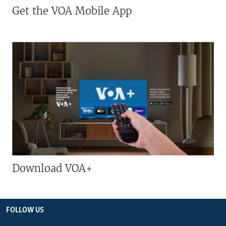
Get the VOA Mobile App
Download VOA+
FOLLOW US