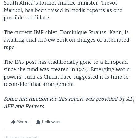
South Africa's former finance minister, Trevor
Manuel, has been raised in media reports as one
possible candidate.
The current IMF chief, Dominique Strauss-Kahn, is
awaiting trial in New York on charges of attempted
rape.
The IMF post has traditionally gone to a European
since the fund was created in 1945. Emerging world
powers, such as China, have suggested it is time to
reconsider that arrangement.
Some information for this report was provided by AP,
AFP and Reuters.
Share
Follow us
This item is part of