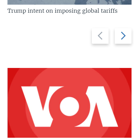
Trump intent on imposing global tariffs
Previous
Next
slide
slide