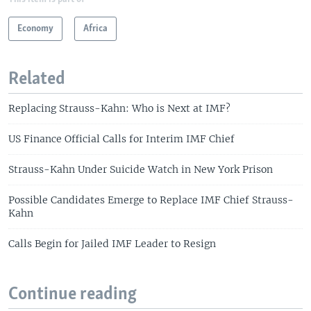
Economy
Africa
Related
Replacing Strauss-Kahn: Who is Next at IMF?
US Finance Official Calls for Interim IMF Chief
Strauss-Kahn Under Suicide Watch in New York Prison
Possible Candidates Emerge to Replace IMF Chief Strauss-
Kahn
Calls Begin for Jailed IMF Leader to Resign
Continue reading