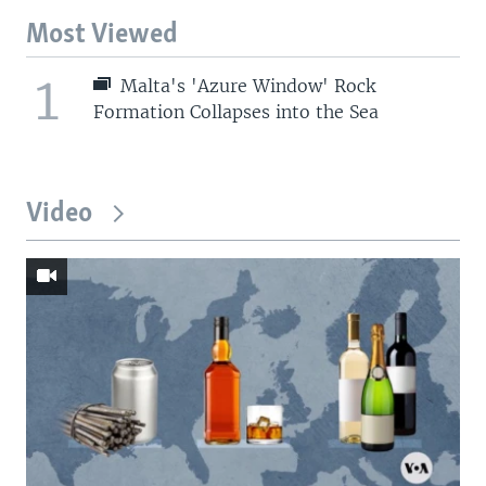
Most Viewed
1
Malta's 'Azure Window' Rock
Formation Collapses into the Sea
Video