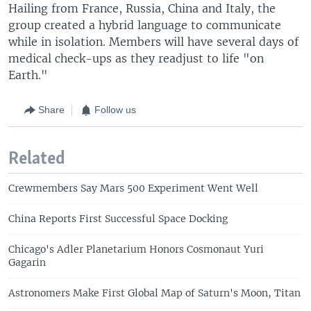
Hailing from France, Russia, China and Italy, the
group created a hybrid language to communicate
while in isolation. Members will have several days of
medical check-ups as they readjust to life "on
Earth."
Share
Follow us
Related
Crewmembers Say Mars 500 Experiment Went Well
China Reports First Successful Space Docking
Chicago's Adler Planetarium Honors Cosmonaut Yuri
Gagarin
Astronomers Make First Global Map of Saturn's Moon, Titan