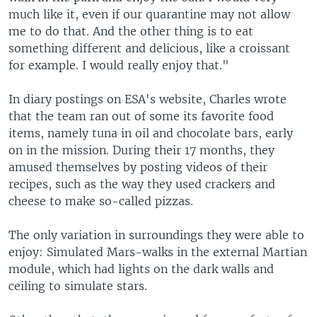
much like it, even if our quarantine may not allow
me to do that. And the other thing is to eat
something different and delicious, like a croissant
for example. I would really enjoy that."
In diary postings on ESA's website, Charles wrote
that the team ran out of some its favorite food
items, namely tuna in oil and chocolate bars, early
on in the mission. During their 17 months, they
amused themselves by posting videos of their
recipes, such as the way they used crackers and
cheese to make so-called pizzas.
The only variation in surroundings they were able to
enjoy: Simulated Mars-walks in the external Martian
module, which had lights on the dark walls and
ceiling to simulate stars.