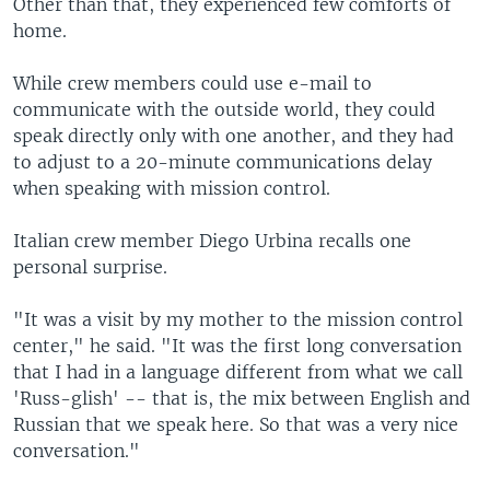
Other than that, they experienced few comforts of
home.
While crew members could use e-mail to
communicate with the outside world, they could
speak directly only with one another, and they had
to adjust to a 20-minute communications delay
when speaking with mission control.
Italian crew member Diego Urbina recalls one
personal surprise.
"It was a visit by my mother to the mission control
center," he said. "It was the first long conversation
that I had in a language different from what we call
'Russ-glish' -- that is, the mix between English and
Russian that we speak here. So that was a very nice
conversation."