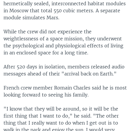
hermetically sealed, interconnected habitat modules
in Moscow that total 550 cubic meters. A separate
module simulates Mars.
While the crew did not experience the
weightlessness of a space mission, they underwent
the psychological and physiological effects of living
in an enclosed space for a long time.
After 520 days in isolation, members released audio
messages ahead of their "arrival back on Earth."
French crew member Romain Charles said he is most
looking forward to seeing his family.
"I know that they will be around, so it will be the
first thing that I want to do," he said. "The other
thing that I really want to do when I get out is to
walk in the park and enjoy the sun. I would very