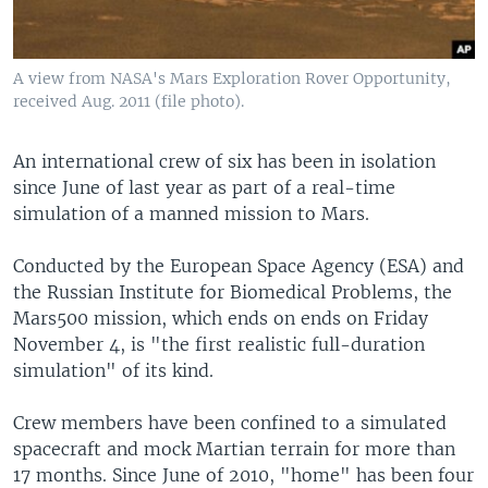
A view from NASA's Mars Exploration Rover Opportunity,
received Aug. 2011 (file photo).
An international crew of six has been in isolation
since June of last year as part of a real-time
simulation of a manned mission to Mars.
Conducted by the European Space Agency (ESA) and
the Russian Institute for Biomedical Problems, the
Mars500 mission, which ends on ends on Friday
November 4, is "the first realistic full-duration
simulation" of its kind.
Crew members have been confined to a simulated
spacecraft and mock Martian terrain for more than
17 months. Since June of 2010, "home" has been four