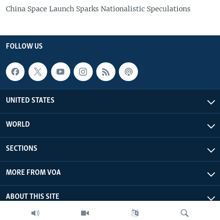
China Space Launch Sparks Nationalistic Speculations
FOLLOW US
UNITED STATES
WORLD
SECTIONS
MORE FROM VOA
ABOUT THIS SITE