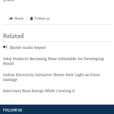
Share
Follow us
Related
Skirble Audio Report
Solar Products Becoming More Affordable for Developing
World
Indian Electricity Initiative Shines New Light on Farm
Garbage
Exercisers Burn Energy While Creating it
FOLLOW US