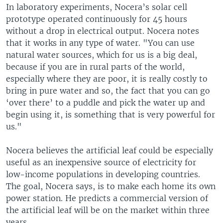
In laboratory experiments, Nocera’s solar cell
prototype operated continuously for 45 hours
without a drop in electrical output. Nocera notes
that it works in any type of water. "You can use
natural water sources, which for us is a big deal,
because if you are in rural parts of the world,
especially where they are poor, it is really costly to
bring in pure water and so, the fact that you can go
‘over there’ to a puddle and pick the water up and
begin using it, is something that is very powerful for
us."
Nocera believes the artificial leaf could be especially
useful as an inexpensive source of electricity for
low-income populations in developing countries.
The goal, Nocera says, is to make each home its own
power station. He predicts a commercial version of
the artificial leaf will be on the market within three
years.