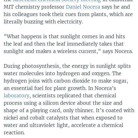
MIT chemistry professor
Daniel Nocera
says he and
his colleagues took their cues from plants, which are
literally buzzing with electricity.
"What happens is that sunlight comes in and hits
the leaf and then the leaf immediately takes that
sunlight and makes a wireless current," says Nocera.
During photosynthesis, the energy in sunlight splits
water molecules into hydrogen and oxygen. The
hydrogen joins with carbon dioxide to make sugar,
an essential fuel for plant growth. In Nocera’s
laboratory
, scientists replicated that chemical
process using a silicon device about the size and
shape of a playing card, only thinner. It’s coated with
nickel and cobalt catalysts that when exposed to
water and ultraviolet light, accelerate a chemical
reaction.