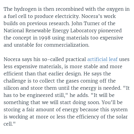
The hydrogen is then recombined with the oxygen in
a fuel cell to produce electricity. Nocera’s work
builds on previous research. John Turner of the
National Renewable Energy Laboratory pioneered
the concept in 1998 using materials too expensive
and unstable for commercialization.
Nocera says his so-called practical
artificial leaf
uses
less expensive materials, is more stable and more
efficient than that earlier design. He says the
challenge is to collect the gases coming off the
silicon and store them until the energy is needed. "It
has to be engineered still," he adds. "It will be
something that we will start doing soon. You’ll be
storing a fair amount of energy because this system
is working at more or less the efficiency of the solar
cell."