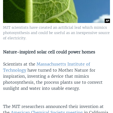
MIT scientists have created an artificial leaf which mimics
photosynthesis and could be useful as an inexpensive source
of electricity.
Nature-inspired solar cell could power homes
Scientists at the
Massachusetts Institute of
Technology
have turned to Mother Nature for
inspiration, inventing a device that mimics
photosynthesis, the process plants use to convert
sunlight and water into usable energy.
The MIT researchers announced their invention at
the
American Chemical Society
meeting
in California.