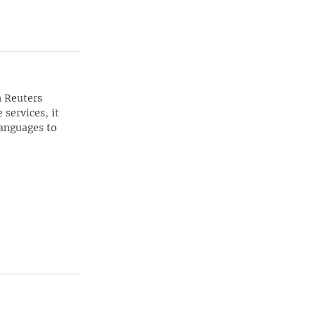
n Reuters
 services, it
languages to