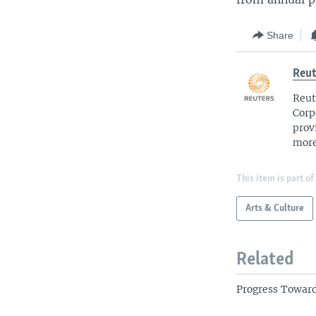
Share
Reut
Reut
Corp
prov
more
This item is part of
Arts & Culture
Related
Progress Towar