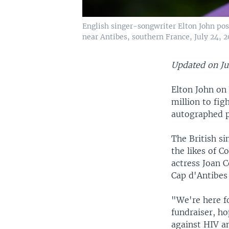
English singer-songwriter Elton John pos
near Antibes, southern France, July 24, 2
Updated on Ju
Elton John on
million to fig
autographed p
The British s
the likes of 
actress Joan C
Cap d'Antibes 
"We're here fo
fundraiser, ho
against HIV an