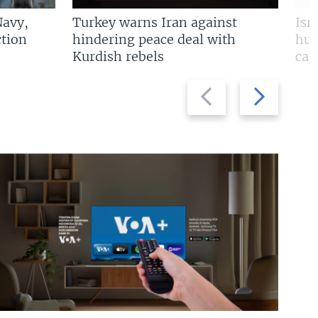
Navy,
Turkey warns Iran against
Isr
tion
hindering peace deal with
hun
Kurdish rebels
cap
Previous
Next
slide
slide