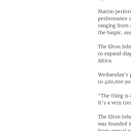
Martin perfor
performance o
ranging from a
the biopic, an
The Elton Joh
to expand diag
Africa.
Wednesday's p
to 400,000 yo
"The thing is 
It's a very tr
The Elton Joh
was founded i
from annual p