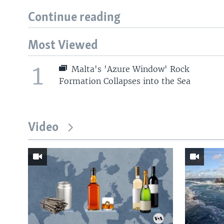
Continue reading
Most Viewed
1
Malta's 'Azure Window' Rock
Formation Collapses into the Sea
Video