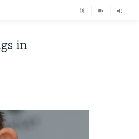
gs in