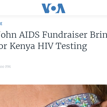
RE
John AIDS Fundraiser Brin
or Kenya HIV Testing
0:00 PM