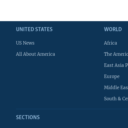
UNITED STATES
WORLD
US News
Africa
All About America
The Ameri
East Asia P
Europe
Middle Eas
South & Ce
SECTIONS