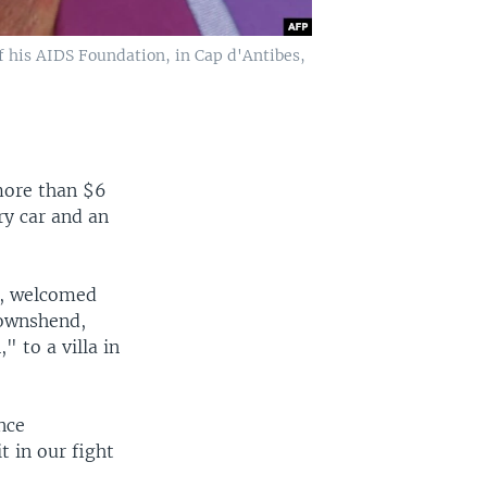
f his AIDS Foundation, in Cap d'Antibes,
more than $6
ry car and an
r, welcomed
Townshend,
 to a villa in
nce
t in our fight