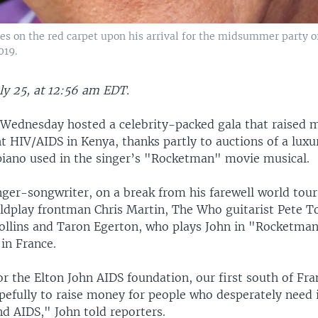
es on the red carpet upon his arrival for the midsummer party o
019.
ly 25, at 12:56 am EDT.
 Wednesday hosted a celebrity-packed gala that raised 
ht HIV/AIDS in Kenya, thanks partly to auctions of a luxu
iano used in the singer’s "Rocketman" movie musical.
inger-songwriter, on a break from his farewell world tou
Coldplay frontman Chris Martin, The Who guitarist Pete 
ollins and Taron Egerton, who plays John in "Rocketman,"
in France.
r the Elton John AIDS foundation, our first south of Fra
pefully to raise money for people who desperately need i
d AIDS," John told reporters.