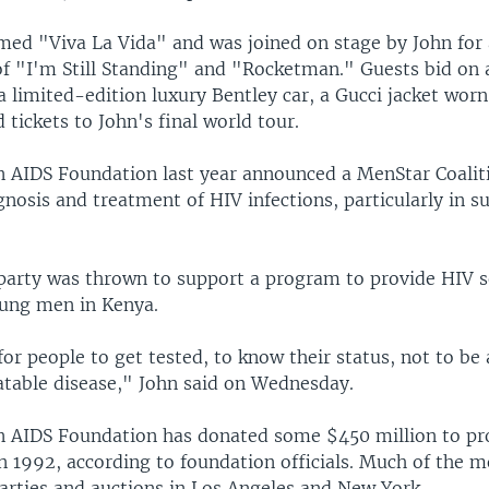
med "Viva La Vida" and was joined on stage by John for 
f "I'm Still Standing" and "Rocketman." Guests bid on 
 limited-edition luxury Bentley car, a Gucci jacket worn
d tickets to John's final world tour.
n AIDS Foundation last year announced a MenStar Coalit
nosis and treatment of HIV infections, particularly in 
arty was thrown to support a program to provide HIV se
ung men in Kenya.
for people to get tested, to know their status, not to be
eatable disease," John said on Wednesday.
n AIDS Foundation has donated some $450 million to proj
n 1992, according to foundation officials. Much of the
arties and auctions in Los Angeles and New York.