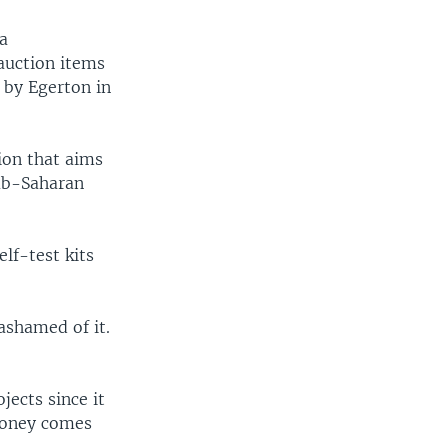
a
auction items
 by Egerton in
ion that aims
sub-Saharan
lf-test kits
 ashamed of it.
ects since it
 money comes