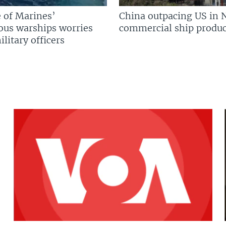
 of Marines’
China outpacing US in 
us warships worries
commercial ship produc
litary officers