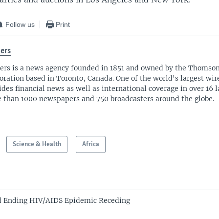
Follow us
Print
ers
ers is a news agency founded in 1851 and owned by the Thomso
oration based in Toronto, Canada. One of the world's largest wire
ides financial news as well as international coverage in over 16 
 than 1000 newspapers and 750 broadcasters around the globe.
Science & Health
Africa
d Ending HIV/AIDS Epidemic Receding