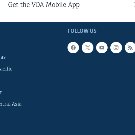
Get the VOA Mobile App
FOLLOW US
cas
acific
t
ntral Asia