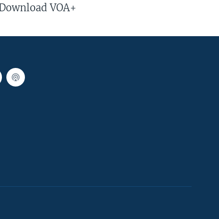
Download VOA+