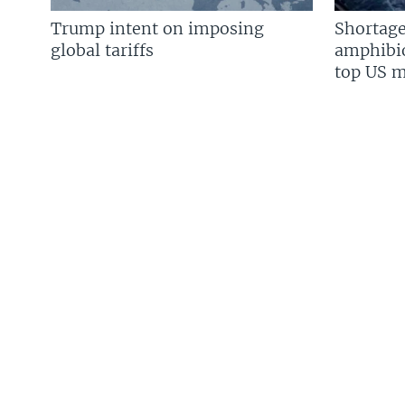
Trump intent on imposing
Shortage
global tariffs
amphibio
top US mi