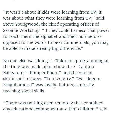
"It wasn't about if kids were learning from TV, it
was about what they were learning from TV," said
Steve Youngwood, the chief operating officer of
Sesame Workshop. "If they could harness that power
to teach them the alphabet and their numbers as
opposed to the words to beer commercials, you may
be able to make a really big difference."
No one else was doing it. Children's programming at
the time was made up of shows like "Captain
Kangaroo," "Romper Room" and the violent
skirmishes between "Tom & Jerry." "Mr. Rogers'
Neighborhood" was lovely, but it was mostly
teaching social skills.
"There was nothing even remotely that contained
any educational component at all for children," said