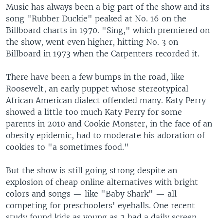
Music has always been a big part of the show and its
song "Rubber Duckie" peaked at No. 16 on the
Billboard charts in 1970. "Sing," which premiered on
the show, went even higher, hitting No. 3 on
Billboard in 1973 when the Carpenters recorded it.
There have been a few bumps in the road, like
Roosevelt, an early puppet whose stereotypical
African American dialect offended many. Katy Perry
showed a little too much Katy Perry for some
parents in 2010 and Cookie Monster, in the face of an
obesity epidemic, had to moderate his adoration of
cookies to "a sometimes food."
But the show is still going strong despite an
explosion of cheap online alternatives with bright
colors and songs — like "Baby Shark" — all
competing for preschoolers' eyeballs. One recent
study found kids as young as 2 had a daily screen