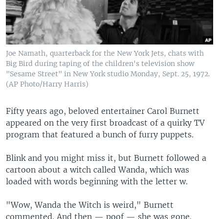
Joe Namath, quarterback for the New York Jets, chats with
Big Bird during taping of the children's television show
"Sesame Street" in New York studio Monday, Sept. 25, 1972.
(AP Photo/Harry Harris)
Fifty years ago, beloved entertainer Carol Burnett
appeared on the very first broadcast of a quirky TV
program that featured a bunch of furry puppets.
Blink and you might miss it, but Burnett followed a
cartoon about a witch called Wanda, which was
loaded with words beginning with the letter w.
"Wow, Wanda the Witch is weird," Burnett
commented. And then — poof — she was gone.