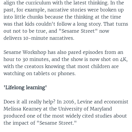
align the curriculum with the latest thinking. In the
past, for example, narrative stories were broken up
into little chunks because the thinking at the time
was that kids couldn't follow a long story. That turns
out not to be true, and "Sesame Street" now
delivers 10-minute narratives.
Sesame Workshop has also pared episodes from an
hour to 30 minutes, and the show is now shot on 4K,
with the creators knowing that most children are
watching on tablets or phones.
'Lifelong learning'
Does it all really help? In 2016, Levine and economist
Melissa Kearney at the University of Maryland
produced one of the most widely cited studies about
the impact of "Sesame Street."