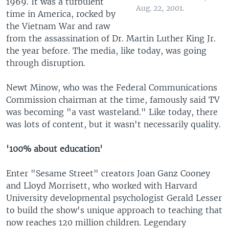
1969. It was a turbulent
Aug. 22, 2001.
time in America, rocked by
the Vietnam War and raw
from the assassination of Dr. Martin Luther King Jr.
the year before. The media, like today, was going
through disruption.
Newt Minow, who was the Federal Communications
Commission chairman at the time, famously said TV
was becoming "a vast wasteland." Like today, there
was lots of content, but it wasn't necessarily quality.
'100% about education'
Enter "Sesame Street" creators Joan Ganz Cooney
and Lloyd Morrisett, who worked with Harvard
University developmental psychologist Gerald Lesser
to build the show's unique approach to teaching that
now reaches 120 million children. Legendary