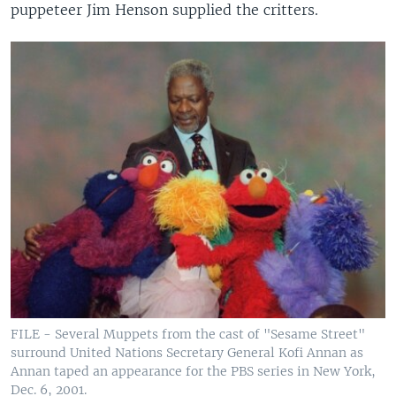
puppeteer Jim Henson supplied the critters.
FILE - Several Muppets from the cast of "Sesame Street"
surround United Nations Secretary General Kofi Annan as
Annan taped an appearance for the PBS series in New York,
Dec. 6, 2001.