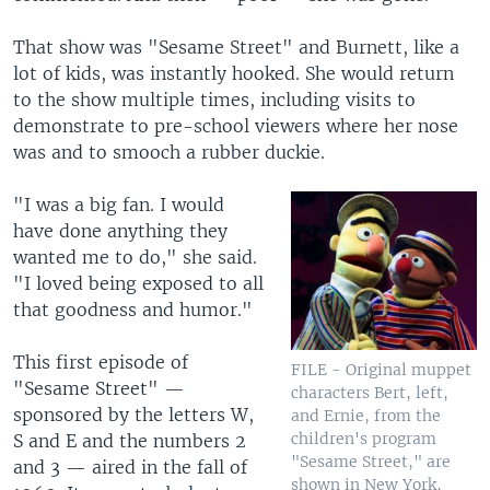
That show was "Sesame Street" and Burnett, like a
lot of kids, was instantly hooked. She would return
to the show multiple times, including visits to
demonstrate to pre-school viewers where her nose
was and to smooch a rubber duckie.
"I was a big fan. I would
have done anything they
wanted me to do," she said.
"I loved being exposed to all
that goodness and humor."
This first episode of
FILE - Original muppet
"Sesame Street" —
characters Bert, left,
sponsored by the letters W,
and Ernie, from the
children's program
S and E and the numbers 2
"Sesame Street," are
and 3 — aired in the fall of
shown in New York,