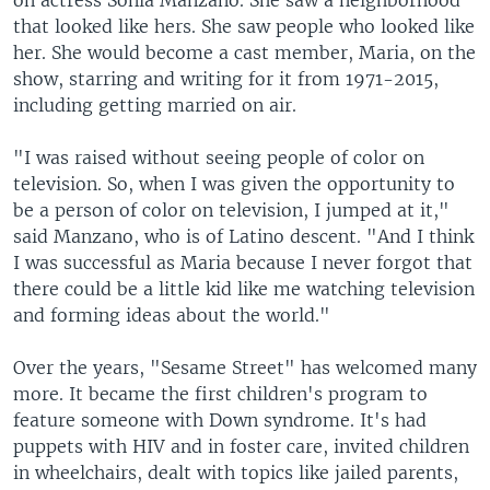
that looked like hers. She saw people who looked like
her. She would become a cast member, Maria, on the
show, starring and writing for it from 1971-2015,
including getting married on air.
"I was raised without seeing people of color on
television. So, when I was given the opportunity to
be a person of color on television, I jumped at it,"
said Manzano, who is of Latino descent. "And I think
I was successful as Maria because I never forgot that
there could be a little kid like me watching television
and forming ideas about the world."
Over the years, "Sesame Street" has welcomed many
more. It became the first children's program to
feature someone with Down syndrome. It's had
puppets with HIV and in foster care, invited children
in wheelchairs, dealt with topics like jailed parents,