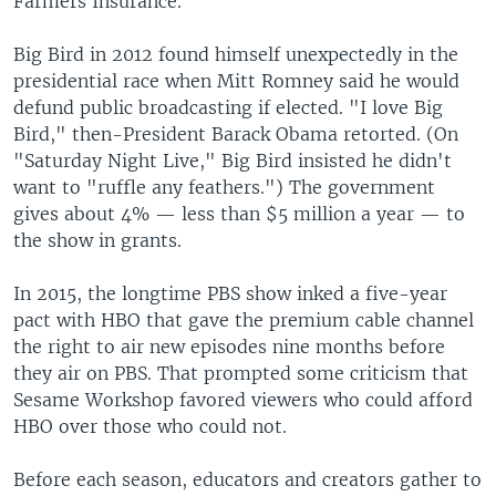
Farmers Insurance.
Big Bird in 2012 found himself unexpectedly in the
presidential race when Mitt Romney said he would
defund public broadcasting if elected. "I love Big
Bird," then-President Barack Obama retorted. (On
"Saturday Night Live," Big Bird insisted he didn't
want to "ruffle any feathers.") The government
gives about 4% — less than $5 million a year — to
the show in grants.
In 2015, the longtime PBS show inked a five-year
pact with HBO that gave the premium cable channel
the right to air new episodes nine months before
they air on PBS. That prompted some criticism that
Sesame Workshop favored viewers who could afford
HBO over those who could not.
Before each season, educators and creators gather to