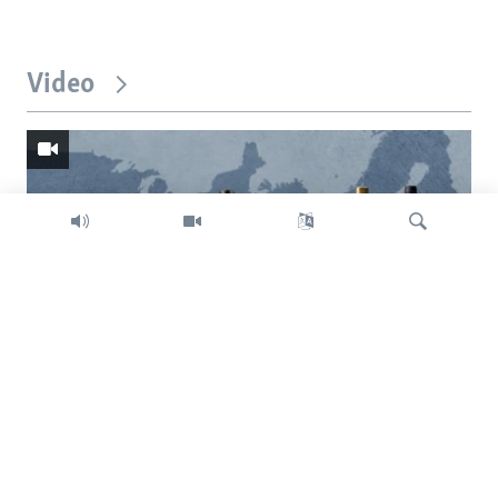
Video
Search
Trump intent on imposing global tariffs
Previous
Next