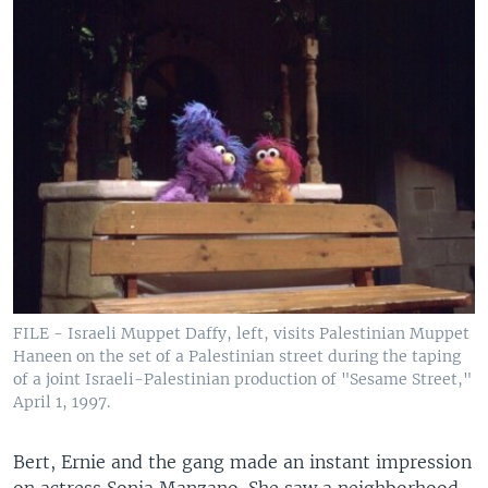
FILE - Israeli Muppet Daffy, left, visits Palestinian Muppet
Haneen on the set of a Palestinian street during the taping
of a joint Israeli-Palestinian production of "Sesame Street,"
April 1, 1997.
Bert, Ernie and the gang made an instant impression
on actress Sonia Manzano. She saw a neighborhood