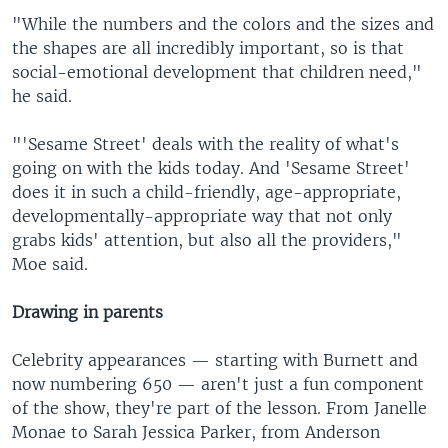
"While the numbers and the colors and the sizes and
the shapes are all incredibly important, so is that
social-emotional development that children need,"
he said.
"'Sesame Street' deals with the reality of what's
going on with the kids today. And 'Sesame Street'
does it in such a child-friendly, age-appropriate,
developmentally-appropriate way that not only
grabs kids' attention, but also all the providers,"
Moe said.
Drawing in parents
Celebrity appearances — starting with Burnett and
now numbering 650 — aren't just a fun component
of the show, they're part of the lesson. From Janelle
Monae to Sarah Jessica Parker, from Anderson