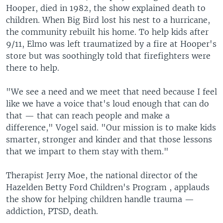
Hooper, died in 1982, the show explained death to
children. When Big Bird lost his nest to a hurricane,
the community rebuilt his home. To help kids after
9/11, Elmo was left traumatized by a fire at Hooper's
store but was soothingly told that firefighters were
there to help.
"We see a need and we meet that need because I feel
like we have a voice that's loud enough that can do
that — that can reach people and make a
difference," Vogel said. "Our mission is to make kids
smarter, stronger and kinder and that those lessons
that we impart to them stay with them."
Therapist Jerry Moe, the national director of the
Hazelden Betty Ford Children's Program , applauds
the show for helping children handle trauma —
addiction, PTSD, death.