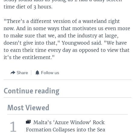
time diet of 3 hours.
"There's a different version of a wasteland right
now. And in some ways that motivates us even more
to make sure that we, and the industry at large,
doesn't give into that," Youngwood said. "We have
to earn their time every day as opposed to view that
it's the entitlement."
Share
Follow us
Continue reading
Most Viewed
1
Malta's 'Azure Window' Rock
Formation Collapses into the Sea