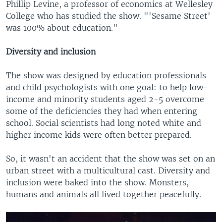
Phillip Levine, a professor of economics at Wellesley
College who has studied the show. "'Sesame Street'
was 100% about education."
Diversity and inclusion
The show was designed by education professionals
and child psychologists with one goal: to help low-
income and minority students aged 2-5 overcome
some of the deficiencies they had when entering
school. Social scientists had long noted white and
higher income kids were often better prepared.
So, it wasn't an accident that the show was set on an
urban street with a multicultural cast. Diversity and
inclusion were baked into the show. Monsters,
humans and animals all lived together peacefully.