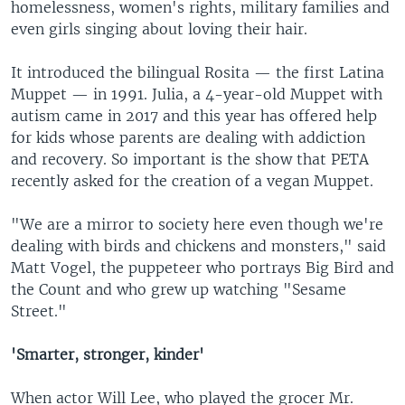
homelessness, women's rights, military families and
even girls singing about loving their hair.
It introduced the bilingual Rosita — the first Latina
Muppet — in 1991. Julia, a 4-year-old Muppet with
autism came in 2017 and this year has offered help
for kids whose parents are dealing with addiction
and recovery. So important is the show that PETA
recently asked for the creation of a vegan Muppet.
"We are a mirror to society here even though we're
dealing with birds and chickens and monsters," said
Matt Vogel, the puppeteer who portrays Big Bird and
the Count and who grew up watching "Sesame
Street."
'Smarter, stronger, kinder'
When actor Will Lee, who played the grocer Mr.