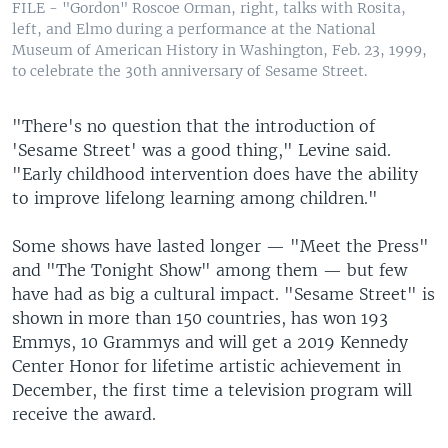
FILE - "Gordon" Roscoe Orman, right, talks with Rosita,
left, and Elmo during a performance at the National
Museum of American History in Washington, Feb. 23, 1999,
to celebrate the 30th anniversary of Sesame Street.
"There's no question that the introduction of
'Sesame Street' was a good thing," Levine said.
"Early childhood intervention does have the ability
to improve lifelong learning among children."
Some shows have lasted longer — "Meet the Press"
and "The Tonight Show" among them — but few
have had as big a cultural impact. "Sesame Street" is
shown in more than 150 countries, has won 193
Emmys, 10 Grammys and will get a 2019 Kennedy
Center Honor for lifetime artistic achievement in
December, the first time a television program will
receive the award.