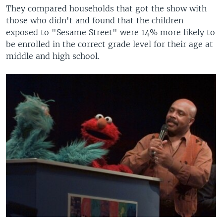
They compared households that got the show with
those who didn't and found that the children
exposed to "Sesame Street" were 14% more likely to
be enrolled in the correct grade level for their age at
middle and high school.