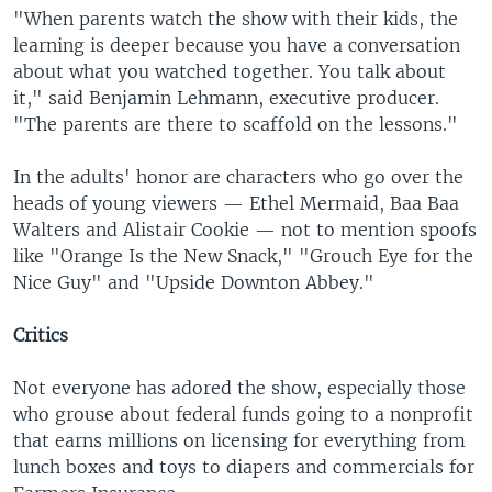
"When parents watch the show with their kids, the
learning is deeper because you have a conversation
about what you watched together. You talk about
it," said Benjamin Lehmann, executive producer.
"The parents are there to scaffold on the lessons."
In the adults' honor are characters who go over the
heads of young viewers — Ethel Mermaid, Baa Baa
Walters and Alistair Cookie — not to mention spoofs
like "Orange Is the New Snack," "Grouch Eye for the
Nice Guy" and "Upside Downton Abbey."
Critics
Not everyone has adored the show, especially those
who grouse about federal funds going to a nonprofit
that earns millions on licensing for everything from
lunch boxes and toys to diapers and commercials for