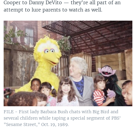
Cooper to Danny DeVito — they're all part of an
attempt to lure parents to watch as well.
FILE - First lady Barbara Bush chats with Big Bird and
several children while taping a special segment of PBS'
"Sesame Street," Oct. 19, 1989.