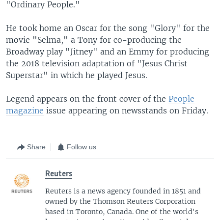
"Ordinary People."
He took home an Oscar for the song "Glory" for the
movie "Selma," a Tony for co-producing the
Broadway play "Jitney" and an Emmy for producing
the 2018 television adaptation of "Jesus Christ
Superstar" in which he played Jesus.
Legend appears on the front cover of the
People
magazine
issue appearing on newsstands on Friday.
Share
Follow us
Reuters
Reuters is a news agency founded in 1851 and
owned by the Thomson Reuters Corporation
based in Toronto, Canada. One of the world's