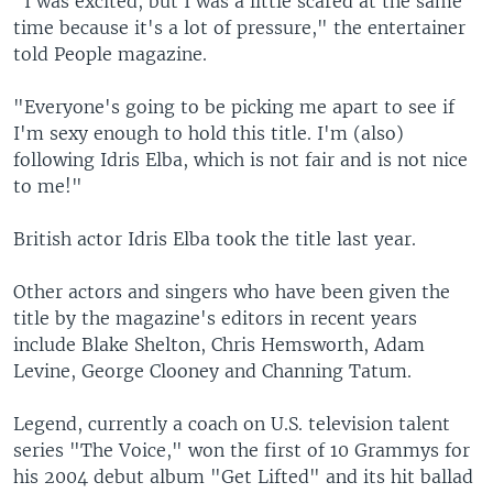
"I was excited, but I was a little scared at the same
time because it's a lot of pressure," the entertainer
told People magazine.
"Everyone's going to be picking me apart to see if
I'm sexy enough to hold this title. I'm (also)
following Idris Elba, which is not fair and is not nice
to me!"
British actor Idris Elba took the title last year.
Other actors and singers who have been given the
title by the magazine's editors in recent years
include Blake Shelton, Chris Hemsworth, Adam
Levine, George Clooney and Channing Tatum.
Legend, currently a coach on U.S. television talent
series "The Voice," won the first of 10 Grammys for
his 2004 debut album "Get Lifted" and its hit ballad