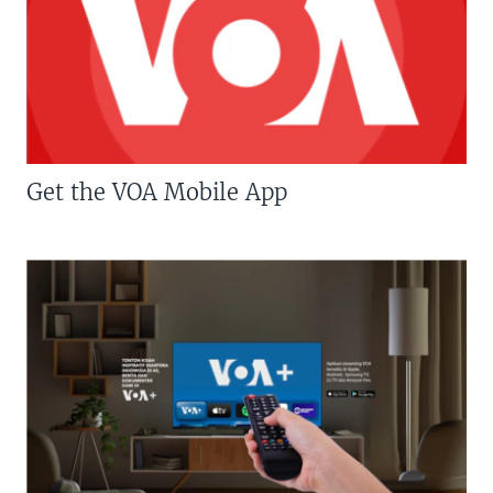
Get the VOA Mobile App