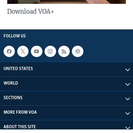
Download VOA+
FOLLOW US
UNITED STATES
WORLD
SECTIONS
MORE FROM VOA
ABOUT THIS SITE