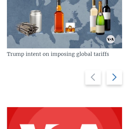
Trump intent on imposing global tariffs
Previous
Next
slide
slide