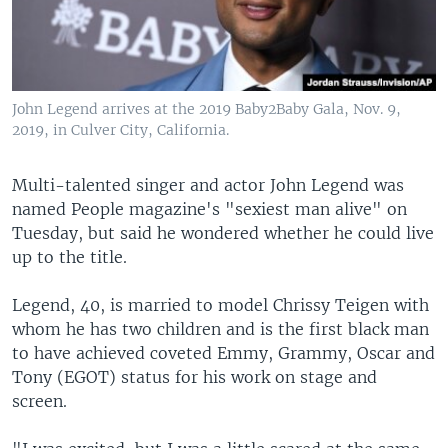
John Legend arrives at the 2019 Baby2Baby Gala, Nov. 9,
2019, in Culver City, California.
Multi-talented singer and actor John Legend was
named People magazine's "sexiest man alive" on
Tuesday, but said he wondered whether he could live
up to the title.
Legend, 40, is married to model Chrissy Teigen with
whom he has two children and is the first black man
to have achieved coveted Emmy, Grammy, Oscar and
Tony (EGOT) status for his work on stage and
screen.