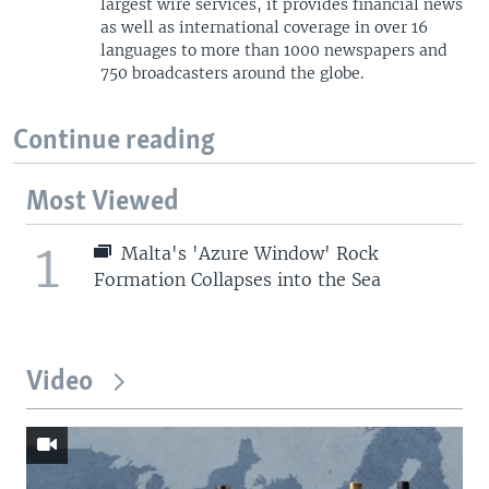
largest wire services, it provides financial news
as well as international coverage in over 16
languages to more than 1000 newspapers and
750 broadcasters around the globe.
Continue reading
Most Viewed
1
Malta's 'Azure Window' Rock
Formation Collapses into the Sea
Video