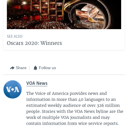
SEE ALSO:
Oscars 2020: Winners
Share
Follow us
VOA News
The Voice of America provides news and
information in more than 40 languages to an
estimated weekly audience of over 326 million
people. Stories with the VOA News byline are the
work of multiple VOA journalists and may
contain information from wire service reports.