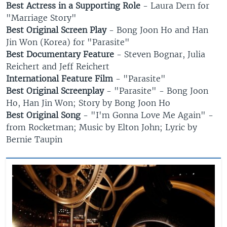
Best Actress in a Supporting Role
- Laura Dern for
"Marriage Story"
Best Original Screen Play
- Bong Joon Ho and Han
Jin Won (Korea) for "Parasite"
Best Documentary Feature
- Steven Bognar, Julia
Reichert and Jeff Reichert
International Feature Film
- "Parasite"
Best Original Screenplay
- "Parasite" - Bong Joon
Ho, Han Jin Won; Story by Bong Joon Ho
Best Original Song
- "I'm Gonna Love Me Again" -
from Rocketman; Music by Elton John; Lyric by
Bernie Taupin