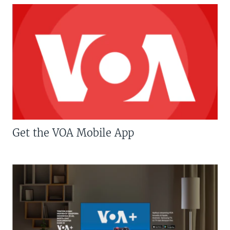
Get the VOA Mobile App