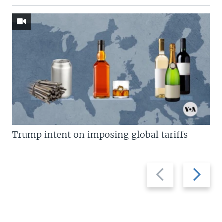
Trump intent on imposing global tariffs
Previous
Next
slide
slide