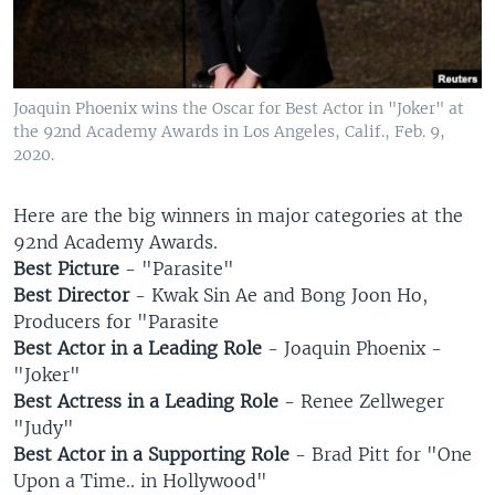
Joaquin Phoenix wins the Oscar for Best Actor in "Joker" at
the 92nd Academy Awards in Los Angeles, Calif., Feb. 9,
2020.
Here are the big winners in major categories at the
92nd Academy Awards.
Best Picture
- "Parasite"
Best Director
- Kwak Sin Ae and Bong Joon Ho,
Producers for "Parasite
Best Actor in a Leading Role
- Joaquin Phoenix -
"Joker"
Best Actress in a Leading Role
- Renee Zellweger
"Judy"
Best Actor in a Supporting Role
- Brad Pitt for "One
Upon a Time.. in Hollywood"