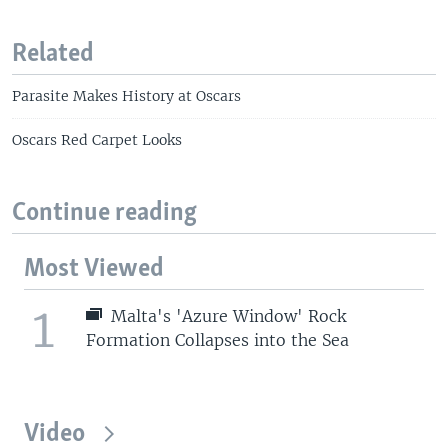
Related
Parasite Makes History at Oscars
Oscars Red Carpet Looks
Continue reading
Most Viewed
1
Malta's 'Azure Window' Rock
Formation Collapses into the Sea
Video