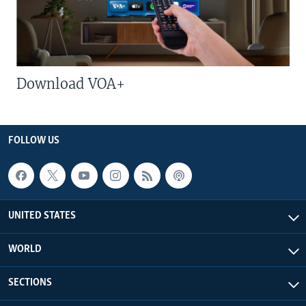
Download VOA+
FOLLOW US
UNITED STATES
WORLD
SECTIONS