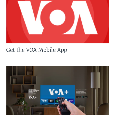
Get the VOA Mobile App