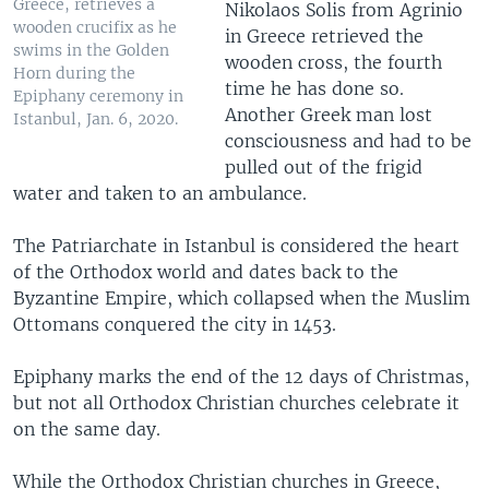
Greece, retrieves a
Nikolaos Solis from Agrinio
wooden crucifix as he
in Greece retrieved the
swims in the Golden
wooden cross, the fourth
Horn during the
time he has done so.
Epiphany ceremony in
Another Greek man lost
Istanbul, Jan. 6, 2020.
consciousness and had to be
pulled out of the frigid
water and taken to an ambulance.
The Patriarchate in Istanbul is considered the heart
of the Orthodox world and dates back to the
Byzantine Empire, which collapsed when the Muslim
Ottomans conquered the city in 1453.
Epiphany marks the end of the 12 days of Christmas,
but not all Orthodox Christian churches celebrate it
on the same day.
While the Orthodox Christian churches in Greece,