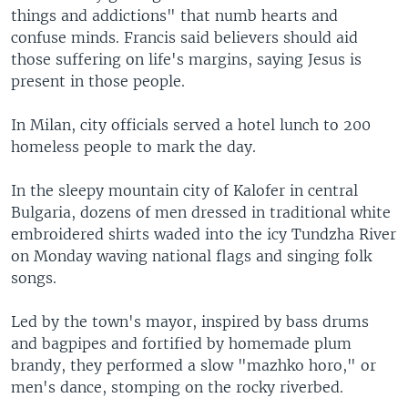
things and addictions" that numb hearts and
confuse minds. Francis said believers should aid
those suffering on life's margins, saying Jesus is
present in those people.
In Milan, city officials served a hotel lunch to 200
homeless people to mark the day.
In the sleepy mountain city of Kalofer in central
Bulgaria, dozens of men dressed in traditional white
embroidered shirts waded into the icy Tundzha River
on Monday waving national flags and singing folk
songs.
Led by the town's mayor, inspired by bass drums
and bagpipes and fortified by homemade plum
brandy, they performed a slow "mazhko horo," or
men's dance, stomping on the rocky riverbed.