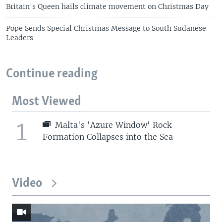
Britain's Queen hails climate movement on Christmas Day
Pope Sends Special Christmas Message to South Sudanese
Leaders
Continue reading
Most Viewed
1
Malta's 'Azure Window' Rock
Formation Collapses into the Sea
Video