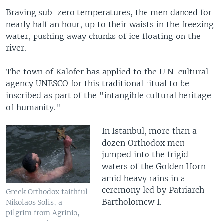
Braving sub-zero temperatures, the men danced for
nearly half an hour, up to their waists in the freezing
water, pushing away chunks of ice floating on the
river.
The town of Kalofer has applied to the U.N. cultural
agency UNESCO for this traditional ritual to be
inscribed as part of the "intangible cultural heritage
of humanity."
In Istanbul, more than a
dozen Orthodox men
jumped into the frigid
waters of the Golden Horn
amid heavy rains in a
ceremony led by Patriarch
Greek Orthodox faithful
Bartholomew I.
Nikolaos Solis, a
pilgrim from Agrinio,