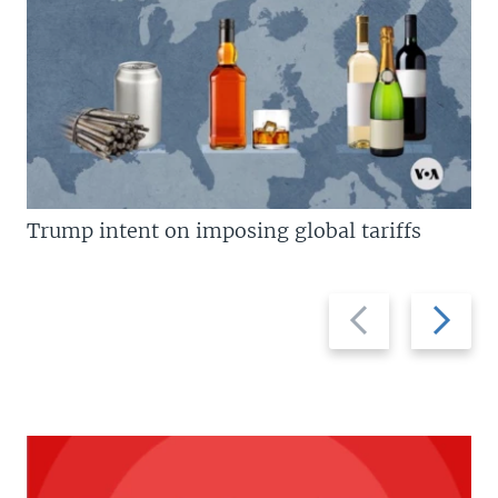
Trump intent on imposing global tariffs
Previous
Next
slide
slide