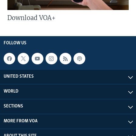
Download VOA+
FOLLOW US
UNITED STATES
WORLD
SECTIONS
MORE FROM VOA
ABOUT THIS SITE