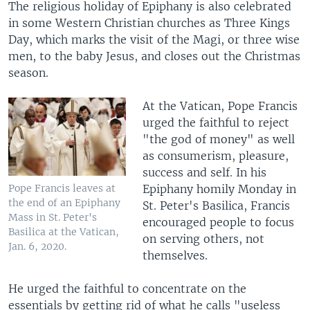
The religious holiday of Epiphany is also celebrated
in some Western Christian churches as Three Kings
Day, which marks the visit of the Magi, or three wise
men, to the baby Jesus, and closes out the Christmas
season.
At the Vatican, Pope Francis
urged the faithful to reject
"the god of money" as well
as consumerism, pleasure,
success and self. In his
Epiphany homily Monday in
Pope Francis leaves at
the end of an Epiphany
St. Peter's Basilica, Francis
Mass in St. Peter's
encouraged people to focus
Basilica at the Vatican,
on serving others, not
Jan. 6, 2020.
themselves.
He urged the faithful to concentrate on the
essentials by getting rid of what he calls "useless