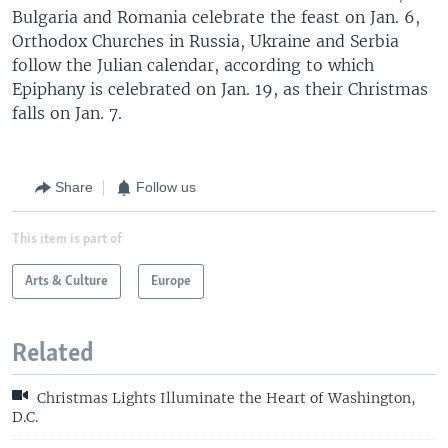
Bulgaria and Romania celebrate the feast on Jan. 6,
Orthodox Churches in Russia, Ukraine and Serbia
follow the Julian calendar, according to which
Epiphany is celebrated on Jan. 19, as their Christmas
falls on Jan. 7.
Share
Follow us
This item is part of
Arts & Culture
Europe
Related
Christmas Lights Illuminate the Heart of Washington,
D.C.