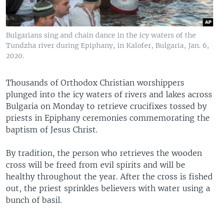
Bulgarians sing and chain dance in the icy waters of the
Tundzha river during Epiphany, in Kalofer, Bulgaria, Jan. 6,
2020.
Thousands of Orthodox Christian worshippers
plunged into the icy waters of rivers and lakes across
Bulgaria on Monday to retrieve crucifixes tossed by
priests in Epiphany ceremonies commemorating the
baptism of Jesus Christ.
By tradition, the person who retrieves the wooden
cross will be freed from evil spirits and will be
healthy throughout the year. After the cross is fished
out, the priest sprinkles believers with water using a
bunch of basil.