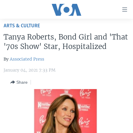
Accessibility
links
Skip
ARTS & CULTURE
to
HOME
Tanya Roberts, Bond Girl and 'That
main
UNITED STATES
content
'70s Show' Star, Hospitalized
Skip
WORLD
U.S. NEWS
to
By
Associated Press
BROADCAST PROGRAMS
ALL ABOUT AMERICA
AFRICA
main
January 04, 2021 7:33 PM
Navigation
VOA LANGUAGES
THE AMERICAS
Skip
Share
LATEST GLOBAL COVERAGE
EAST ASIA
to
Search
EUROPE
FOLLOW US
MIDDLE EAST
SOUTH & CENTRAL ASIA
Languages