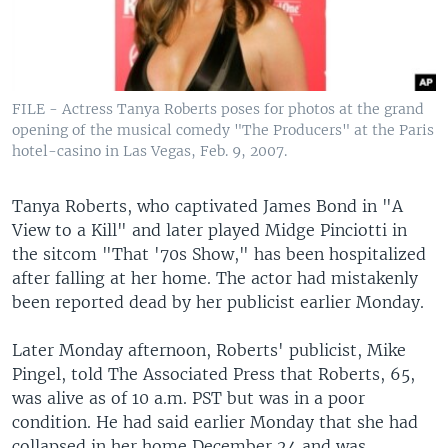
FILE - Actress Tanya Roberts poses for photos at the grand
opening of the musical comedy "The Producers" at the Paris
hotel-casino in Las Vegas, Feb. 9, 2007.
Tanya Roberts, who captivated James Bond in "A
View to a Kill" and later played Midge Pinciotti in
the sitcom "That '70s Show," has been hospitalized
after falling at her home. The actor had mistakenly
been reported dead by her publicist earlier Monday.
Later Monday afternoon, Roberts' publicist, Mike
Pingel, told The Associated Press that Roberts, 65,
was alive as of 10 a.m. PST but was in a poor
condition. He had said earlier Monday that she had
collapsed in her home December 24 and was