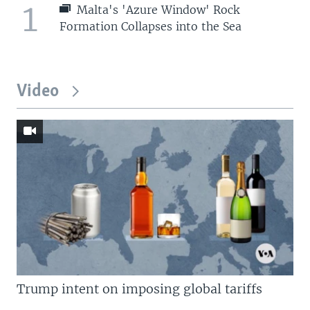
1
Malta's 'Azure Window' Rock
Formation Collapses into the Sea
Video
Trump intent on imposing global tariffs