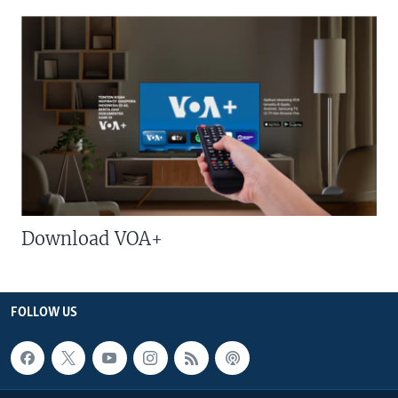
Download VOA+
FOLLOW US