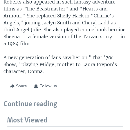
Roberts also appeared in such fantasy adventure
films as "The Beastmaster" and "Hearts and
Armour." She replaced Shelly Hack in "Charlie's
Angels," joining Jaclyn Smith and Cheryl Ladd as
third Angel Julie. She also played comic book heroine
Sheena — a female version of the Tarzan story — in
a 1984 film.
A new generation of fans saw her on "That '70s
Show," playing Midge, mother to Laura Prepon's
character, Donna.
Share
Follow us
Continue reading
Most Viewed