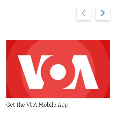
Previous
Next
slide
slide
Get the VOA Mobile App