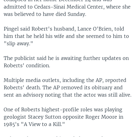
admitted to Cedars-Sinai Medical Center, where she
was believed to have died Sunday.
Pingel said Robert's husband, Lance O'Brien, told
him that he held his wife and she seemed to him to
"slip away."
The publicist said he is awaiting further updates on
Roberts' condition.
Multiple media outlets, including the AP, reported
Roberts' death. The AP removed its obituary and
sent an advisory noting that the actor was still alive.
One of Roberts highest-profile roles was playing
geologist Stacey Sutton opposite Roger Moore in
1985's "A View to a Kill."