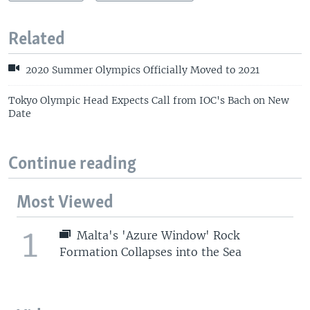
Related
2020 Summer Olympics Officially Moved to 2021
Tokyo Olympic Head Expects Call from IOC's Bach on New
Date
Continue reading
Most Viewed
1
Malta's 'Azure Window' Rock
Formation Collapses into the Sea