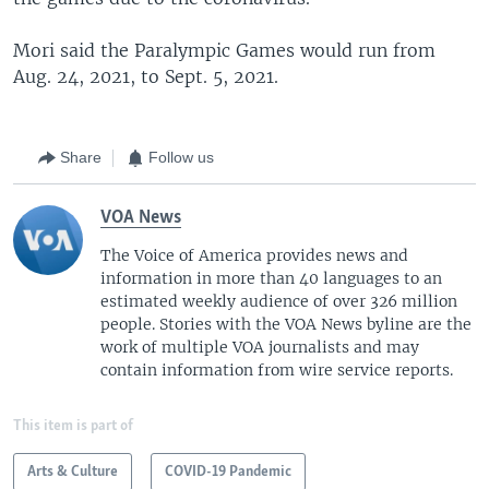
Mori said the Paralympic Games would run from
Aug. 24, 2021, to Sept. 5, 2021.
Share
Follow us
VOA News
The Voice of America provides news and
information in more than 40 languages to an
estimated weekly audience of over 326 million
people. Stories with the VOA News byline are the
work of multiple VOA journalists and may
contain information from wire service reports.
This item is part of
Arts & Culture
COVID-19 Pandemic