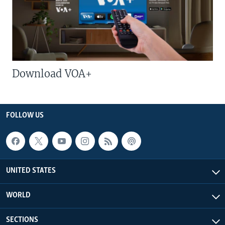
Download VOA+
FOLLOW US
UNITED STATES
WORLD
SECTIONS