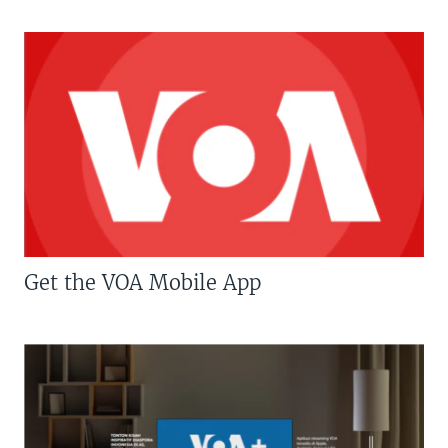
Get the VOA Mobile App