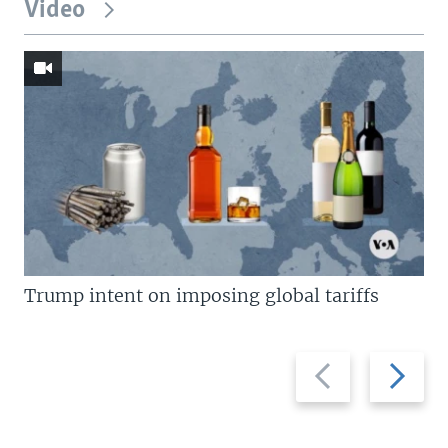
Video
Trump intent on imposing global tariffs
Previous
Next
slide
slide