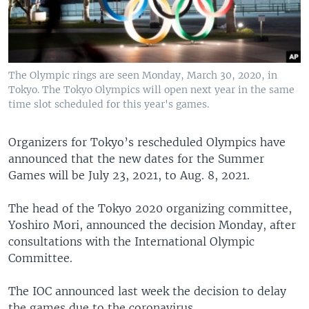
The Olympic rings are seen Monday, March 30, 2020, in
Tokyo. The Tokyo Olympics will open next year in the same
time slot scheduled for this year's games.
Organizers for Tokyo’s rescheduled Olympics have
announced that the new dates for the Summer
Games will be July 23, 2021, to Aug. 8, 2021.
The head of the Tokyo 2020 organizing committee,
Yoshiro Mori, announced the decision Monday, after
consultations with the International Olympic
Committee.
The IOC announced last week the decision to delay
the games due to the coronavirus.