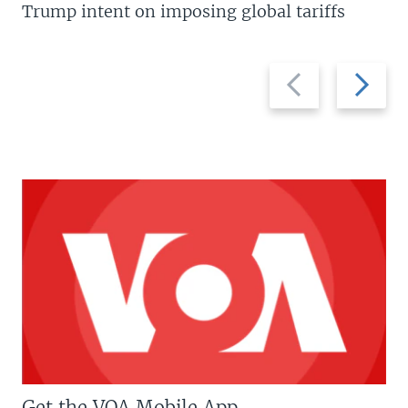
Trump intent on imposing global tariffs
Previous
Next
slide
slide
Get the VOA Mobile App