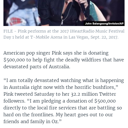
FILE - Pink performs at the 2017 iHeartRadio Music Festival
Day 1 held at T-Mobile Arena in Las Vegas, Sept. 22, 2017.
American pop singer Pink says she is donating
$500,000 to help fight the deadly wildfires that have
devastated parts of Australia.
“I am totally devastated watching what is happening
in Australia right now with the horrific bushfires,”
Pink tweeted Saturday to her 32.2 million Twitter
followers. “I am pledging a donation of $500,000
directly to the local fire services that are battling so
hard on the frontlines. My heart goes out to our
friends and family in Oz.”