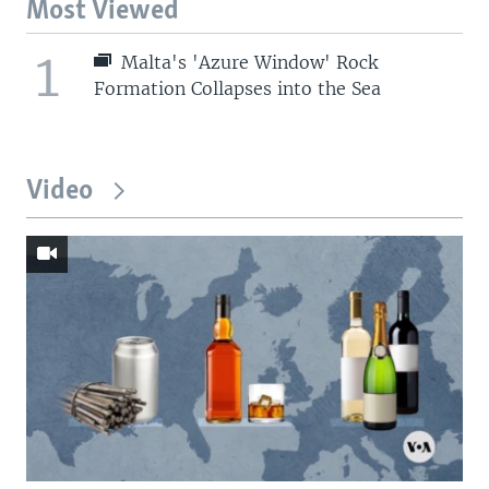
Most Viewed
1
Malta's 'Azure Window' Rock
Formation Collapses into the Sea
Video