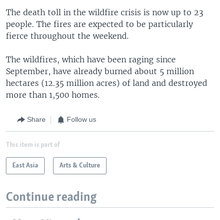
The death toll in the wildfire crisis is now up to 23
people. The fires are expected to be particularly
fierce throughout the weekend.
The wildfires, which have been raging since
September, have already burned about 5 million
hectares (12.35 million acres) of land and destroyed
more than 1,500 homes.
Share
Follow us
This item is part of
East Asia
Arts & Culture
Continue reading