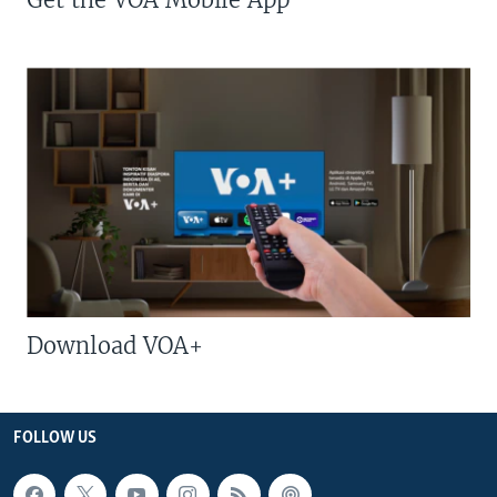
Download VOA+
FOLLOW US