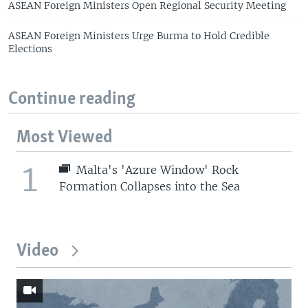
ASEAN Foreign Ministers Open Regional Security Meeting
ASEAN Foreign Ministers Urge Burma to Hold Credible
Elections
Continue reading
Most Viewed
1
Malta's 'Azure Window' Rock
Formation Collapses into the Sea
Video