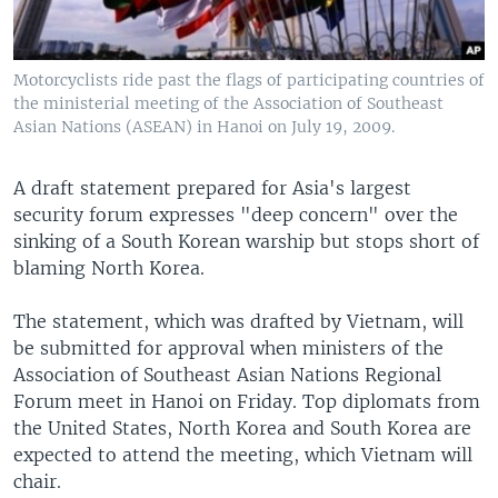
Motorcyclists ride past the flags of participating countries of
the ministerial meeting of the Association of Southeast
Asian Nations (ASEAN) in Hanoi on July 19, 2009.
A draft statement prepared for Asia's largest
security forum expresses "deep concern" over the
sinking of a South Korean warship but stops short of
blaming North Korea.
The statement, which was drafted by Vietnam, will
be submitted for approval when ministers of the
Association of Southeast Asian Nations Regional
Forum meet in Hanoi on Friday. Top diplomats from
the United States, North Korea and South Korea are
expected to attend the meeting, which Vietnam will
chair.