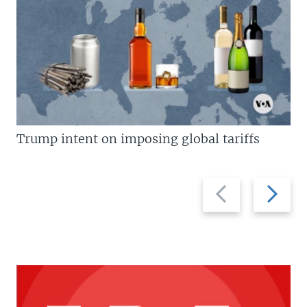
Trump intent on imposing global tariffs
Previous
Next
slide
slide