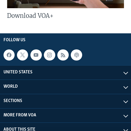
Download VOA+
FOLLOW US
UNITED STATES
WORLD
SECTIONS
MORE FROM VOA
ABOUT THIS SITE