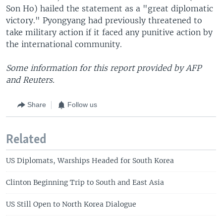
Son Ho) hailed the statement as a "great diplomatic
victory." Pyongyang had previously threatened to
take military action if it faced any punitive action by
the international community.
Some information for this report provided by AFP
and Reuters.
Share
Follow us
Related
US Diplomats, Warships Headed for South Korea
Clinton Beginning Trip to South and East Asia
US Still Open to North Korea Dialogue