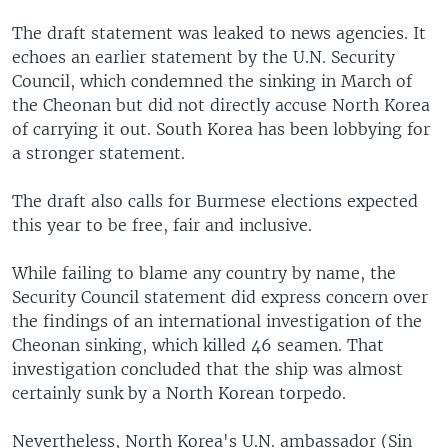
The draft statement was leaked to news agencies. It
echoes an earlier statement by the U.N. Security
Council, which condemned the sinking in March of
the Cheonan but did not directly accuse North Korea
of carrying it out. South Korea has been lobbying for
a stronger statement.
The draft also calls for Burmese elections expected
this year to be free, fair and inclusive.
While failing to blame any country by name, the
Security Council statement did express concern over
the findings of an international investigation of the
Cheonan sinking, which killed 46 seamen. That
investigation concluded that the ship was almost
certainly sunk by a North Korean torpedo.
Nevertheless, North Korea's U.N. ambassador (Sin