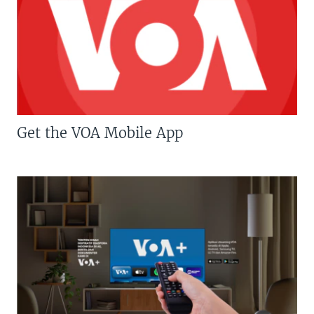
Get the VOA Mobile App