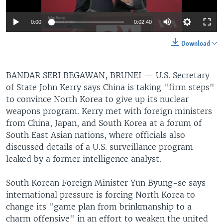
0:00
0:02:40
Download
BANDAR SERI BEGAWAN, BRUNEI —
U.S. Secretary
of State John Kerry says China is taking "firm steps"
to convince North Korea to give up its nuclear
weapons program. Kerry met with foreign ministers
from China, Japan, and South Korea at a forum of
South East Asian nations, where officials also
discussed details of a U.S. surveillance program
leaked by a former intelligence analyst.
South Korean Foreign Minister Yun Byung-se says
international pressure is forcing North Korea to
change its "game plan from brinkmanship to a
charm offensive" in an effort to weaken the united