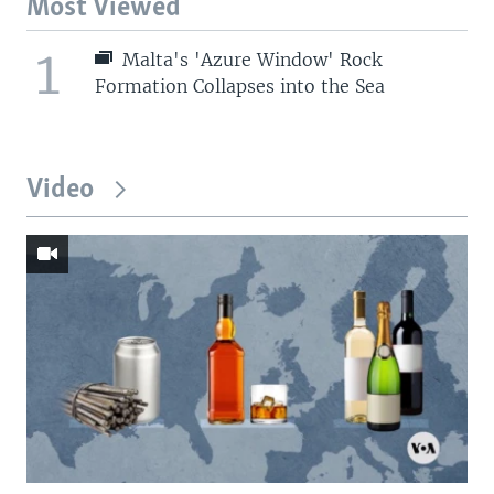
Most Viewed
1
Malta's 'Azure Window' Rock
Formation Collapses into the Sea
Video