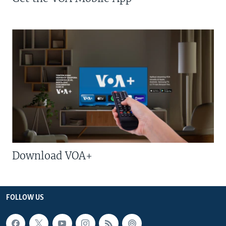
Download VOA+
FOLLOW US