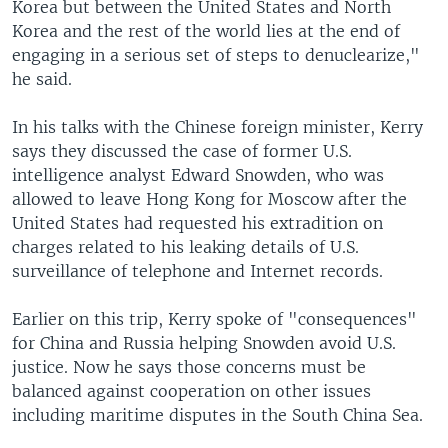
Korea but between the United States and North
Korea and the rest of the world lies at the end of
engaging in a serious set of steps to denuclearize,"
he said.
In his talks with the Chinese foreign minister, Kerry
says they discussed the case of former U.S.
intelligence analyst Edward Snowden, who was
allowed to leave Hong Kong for Moscow after the
United States had requested his extradition on
charges related to his leaking details of U.S.
surveillance of telephone and Internet records.
Earlier on this trip, Kerry spoke of "consequences"
for China and Russia helping Snowden avoid U.S.
justice. Now he says those concerns must be
balanced against cooperation on other issues
including maritime disputes in the South China Sea.