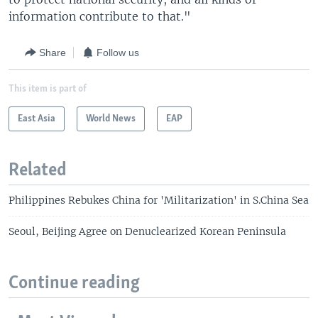
information contribute to that."
Share
Follow us
This item is part of
East Asia
World News
EAP
Related
Philippines Rebukes China for 'Militarization' in S.China Sea
Seoul, Beijing Agree on Denuclearized Korean Peninsula
Continue reading