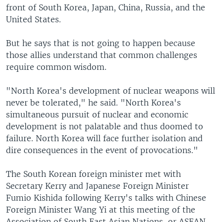
front of South Korea, Japan, China, Russia, and the
United States.
But he says that is not going to happen because
those allies understand that common challenges
require common wisdom.
"North Korea's development of nuclear weapons will
never be tolerated," he said. "North Korea's
simultaneous pursuit of nuclear and economic
development is not palatable and thus doomed to
failure. North Korea will face further isolation and
dire consequences in the event of provocations."
The South Korean foreign minister met with
Secretary Kerry and Japanese Foreign Minister
Fumio Kishida following Kerry's talks with Chinese
Foreign Minister Wang Yi at this meeting of the
Association of South East Asian Nations, or ASEAN.