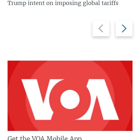
Trump intent on imposing global tariffs
Previous
Next
slide
slide
Get the VOA Mobile App