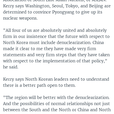
Kerry says Washington, Seoul, Tokyo, and Beijing are
determined to convince Pyongyang to give up its
nuclear weapons.
"All four of us are absolutely united and absolutely
firm in our insistence that the future with respect to
North Korea must include denuclearization. China
made it clear to me they have made very firm
statements and very firm steps that they have taken
with respect to the implementation of that policy,"
he said.
Kerry says North Korean leaders need to understand
there is a better path open to them.
"The region will be better with the denuclearization.
And the possibilities of normal relationships not just
between the South and the North or China and North