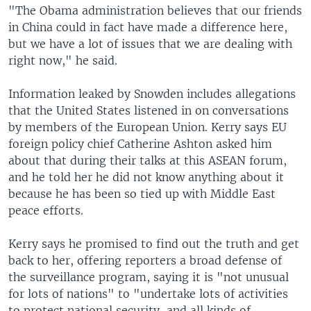
"The Obama administration believes that our friends
in China could in fact have made a difference here,
but we have a lot of issues that we are dealing with
right now," he said.
Information leaked by Snowden includes allegations
that the United States listened in on conversations
by members of the European Union. Kerry says EU
foreign policy chief Catherine Ashton asked him
about that during their talks at this ASEAN forum,
and he told her he did not know anything about it
because he has been so tied up with Middle East
peace efforts.
Kerry says he promised to find out the truth and get
back to her, offering reporters a broad defense of
the surveillance program, saying it is "not unusual
for lots of nations" to "undertake lots of activities
to protect national security, and all kinds of