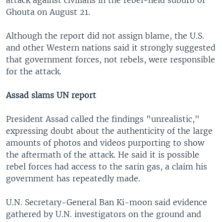
attack against civilians in the rebel-held suburb of
Ghouta on August 21.
Although the report did not assign blame, the U.S.
and other Western nations said it strongly suggested
that government forces, not rebels, were responsible
for the attack.
Assad slams UN report
President Assad called the findings "unrealistic,"
expressing doubt about the authenticity of the large
amounts of photos and videos purporting to show
the aftermath of the attack. He said it is possible
rebel forces had access to the sarin gas, a claim his
government has repeatedly made.
U.N. Secretary-General Ban Ki-moon said evidence
gathered by U.N. investigators on the ground and