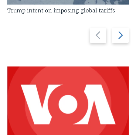
Trump intent on imposing global tariffs
Previous
Next
slide
slide