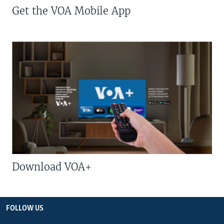
Get the VOA Mobile App
Download VOA+
FOLLOW US