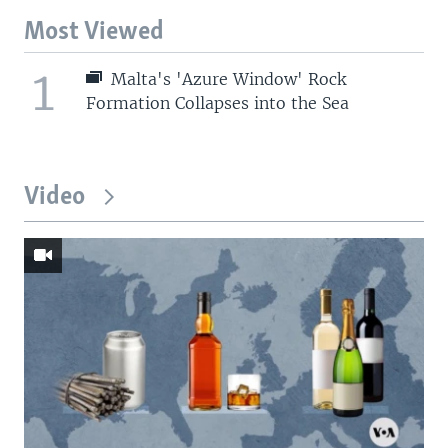
Most Viewed
1
Malta's 'Azure Window' Rock
Formation Collapses into the Sea
Video