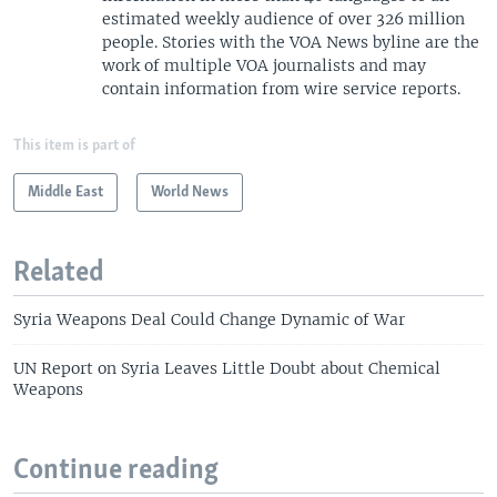
s
e
estimated weekly audience of over 326 million
l
people. Stories with the VOA News byline are the
i
work of multiple VOA journalists and may
d
contain information from wire service reports.
e
This item is part of
Middle East
World News
Related
Syria Weapons Deal Could Change Dynamic of War
UN Report on Syria Leaves Little Doubt about Chemical
Weapons
Continue reading