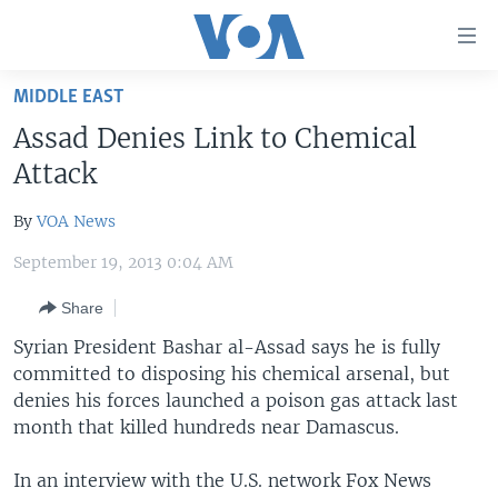
Accessibility
links
Skip
MIDDLE EAST
to
HOME
Assad Denies Link to Chemical
main
UNITED STATES
content
Attack
Skip
WORLD
U.S. NEWS
to
By
VOA News
BROADCAST PROGRAMS
ALL ABOUT AMERICA
AFRICA
main
September 19, 2013 0:04 AM
Navigation
VOA LANGUAGES
THE AMERICAS
Skip
Share
LATEST GLOBAL COVERAGE
EAST ASIA
to
Syrian President Bashar al-Assad says he is fully
Search
EUROPE
committed to disposing his chemical arsenal, but
FOLLOW US
MIDDLE EAST
denies his forces launched a poison gas attack last
month that killed hundreds near Damascus.
SOUTH & CENTRAL ASIA
In an interview with the U.S. network Fox News
Languages