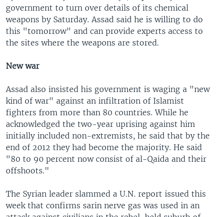
government to turn over details of its chemical
weapons by Saturday. Assad said he is willing to do
this "tomorrow" and can provide experts access to
the sites where the weapons are stored.
New war
Assad also insisted his government is waging a "new
kind of war" against an infiltration of Islamist
fighters from more than 80 countries. While he
acknowledged the two-year uprising against him
initially included non-extremists, he said that by the
end of 2012 they had become the majority. He said
"80 to 90 percent now consist of al-Qaida and their
offshoots."
The Syrian leader slammed a U.N. report issued this
week that confirms sarin nerve gas was used in an