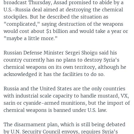
broadcast Thursday, Assad promised to abide by a
U.S.-Russia deal aimed at destroying the chemical
stockpiles. But he described the situation as
"complicated," saying destruction of the weapons
would cost about $1 billion and would take a year or
"maybe a little more."
Russian Defense Minister Sergei Shoigu said his
country currently has no plans to destroy Syria's
chemical weapons on its own territory, although he
acknowledged it has the facilities to do so.
Russia and the United States are the only countries
with industrial scale capacity to handle mustard, VX,
sarin or cyanide-armed munitions, but the import of
chemical weapons is banned under U.S. law.
The disarmament plan, which is still being debated
by U.N. Security Council envoys, requires Syria's