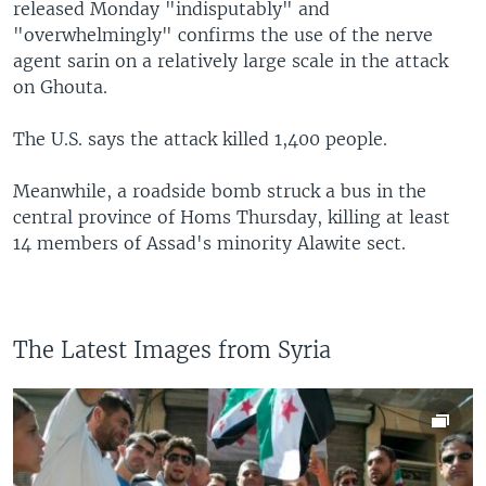
released Monday "indisputably" and
"overwhelmingly" confirms the use of the nerve
agent sarin on a relatively large scale in the attack
on Ghouta.
The U.S. says the attack killed 1,400 people.
Meanwhile, a roadside bomb struck a bus in the
central province of Homs Thursday, killing at least
14 members of Assad's minority Alawite sect.
The Latest Images from Syria