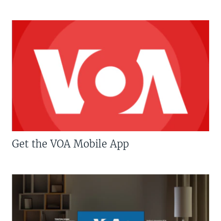
Get the VOA Mobile App