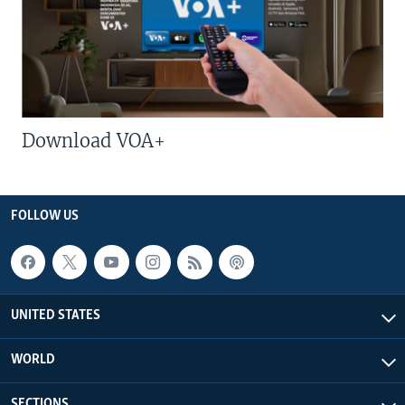
Download VOA+
FOLLOW US
UNITED STATES
WORLD
SECTIONS