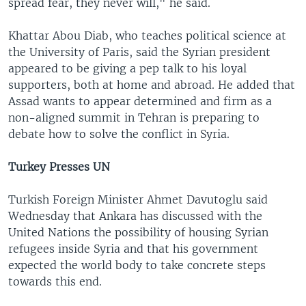
spread fear, they never will," he said.
Khattar Abou Diab, who teaches political science at
the University of Paris, said the Syrian president
appeared to be giving a pep talk to his loyal
supporters, both at home and abroad. He added that
Assad wants to appear determined and firm as a
non-aligned summit in Tehran is preparing to
debate how to solve the conflict in Syria.
Turkey Presses UN
Turkish Foreign Minister Ahmet Davutoglu said
Wednesday that Ankara has discussed with the
United Nations the possibility of housing Syrian
refugees inside Syria and that his government
expected the world body to take concrete steps
towards this end.