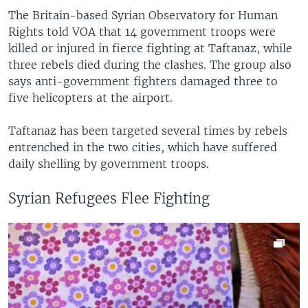
The Britain-based Syrian Observatory for Human
Rights told VOA that 14 government troops were
killed or injured in fierce fighting at Taftanaz, while
three rebels died during the clashes. The group also
says anti-government fighters damaged three to
five helicopters at the airport.
Taftanaz has been targeted several times by rebels
entrenched in the two cities, which have suffered
daily shelling by government troops.
Syrian Refugees Flee Fighting