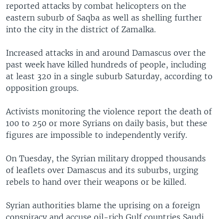
reported attacks by combat helicopters on the
eastern suburb of Saqba as well as shelling further
into the city in the district of Zamalka.
Increased attacks in and around Damascus over the
past week have killed hundreds of people, including
at least 320 in a single suburb Saturday, according to
opposition groups.
Activists monitoring the violence report the death of
100 to 250 or more Syrians on daily basis, but these
figures are impossible to independently verify.
On Tuesday, the Syrian military dropped thousands
of leaflets over Damascus and its suburbs, urging
rebels to hand over their weapons or be killed.
Syrian authorities blame the uprising on a foreign
conspiracy and accuse oil-rich Gulf countries Saudi