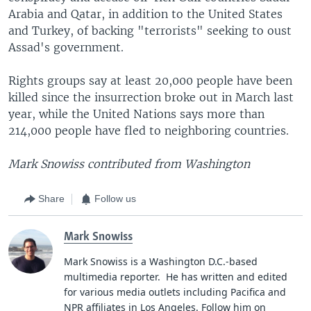
Arabia and Qatar, in addition to the United States
and Turkey, of backing "terrorists" seeking to oust
Assad's government.
Rights groups say at least 20,000 people have been
killed since the insurrection broke out in March last
year, while the United Nations says more than
214,000 people have fled to neighboring countries.
Mark Snowiss contributed from Washington
Share
Follow us
Mark Snowiss
Mark Snowiss is a Washington D.C.-based
multimedia reporter. He has written and edited
for various media outlets including Pacifica and
NPR affiliates in Los Angeles. Follow him on