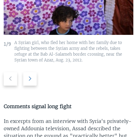
A Syrian girl, who fled her home with her family due to
1/9
fighting between the Syrian army and the rebels, takes
refuge at the Bab Al-Salameh border crossing, near the
Syrian town of Azaz, Aug. 23, 2012.
P
N
r
e
e
x
v
t
i
s
Comments signal long fight
o
l
u
i
In excerpts from an interview with Syria's privately-
s
d
owned Addounia television, Assad described the
s
e
situation on the ground as "practically better" but