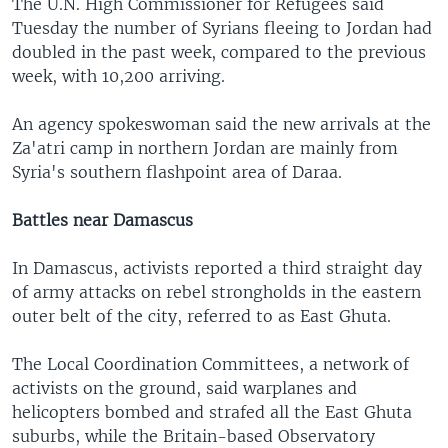
The U.N. High Commissioner for Refugees said
Tuesday the number of Syrians fleeing to Jordan had
doubled in the past week, compared to the previous
week, with 10,200 arriving.
An agency spokeswoman said the new arrivals at the
Za'atri camp in northern Jordan are mainly from
Syria's southern flashpoint area of Daraa.
Battles near Damascus
In Damascus, activists reported a third straight day
of army attacks on rebel strongholds in the eastern
outer belt of the city, referred to as East Ghuta.
The Local Coordination Committees, a network of
activists on the ground, said warplanes and
helicopters bombed and strafed all the East Ghuta
suburbs, while the Britain-based Observatory