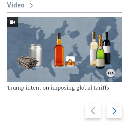
Video
Trump intent on imposing global tariffs
Previous
Next
slide
slide