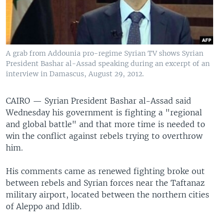
A grab from Addounia pro-regime Syrian TV shows Syrian
President Bashar al-Assad speaking during an excerpt of an
interview in Damascus, August 29, 2012.
CAIRO — Syrian President Bashar al-Assad said
Wednesday his government is fighting a "regional
and global battle" and that more time is needed to
win the conflict against rebels trying to overthrow
him.
His comments came as renewed fighting broke out
between rebels and Syrian forces near the Taftanaz
military airport, located between the northern cities
of Aleppo and Idlib.