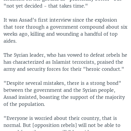
l
"not yet decided - that takes time."
i
d
It was Assad's first interview since the explosion
e
that tore through a government compound about six
weeks ago, killing and wounding a handful of top
aides.
The Syrian leader, who has vowed to defeat rebels he
has characterized as Islamist terrorists, praised the
army and security forces for their "heroic conduct."
"Despite several mistakes, there is a strong bond"
between the government and the Syrian people,
Assad insisted, boasting the support of the majority
of the population.
"Everyone is worried about their country, that is
normal. But [opposition rebels] will not be able to