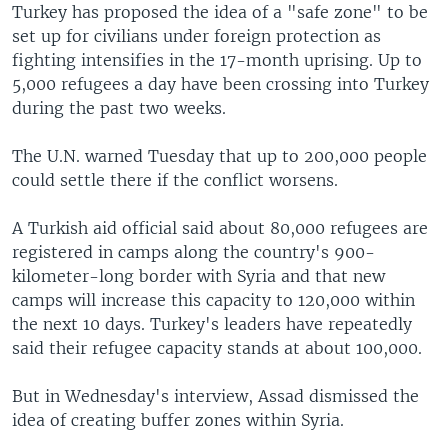
Turkey has proposed the idea of a "safe zone" to be
set up for civilians under foreign protection as
fighting intensifies in the 17-month uprising. Up to
5,000 refugees a day have been crossing into Turkey
during the past two weeks.
The U.N. warned Tuesday that up to 200,000 people
could settle there if the conflict worsens.
A Turkish aid official said about 80,000 refugees are
registered in camps along the country's 900-
kilometer-long border with Syria and that new
camps will increase this capacity to 120,000 within
the next 10 days. Turkey's leaders have repeatedly
said their refugee capacity stands at about 100,000.
But in Wednesday's interview, Assad dismissed the
idea of creating buffer zones within Syria.