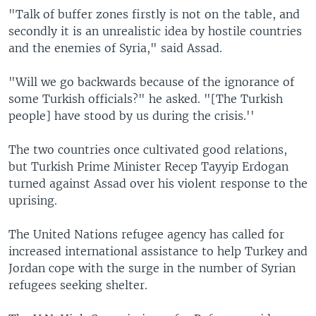
"Talk of buffer zones firstly is not on the table, and
secondly it is an unrealistic idea by hostile countries
and the enemies of Syria," said Assad.
"Will we go backwards because of the ignorance of
some Turkish officials?" he asked. "[The Turkish
people] have stood by us during the crisis.''
The two countries once cultivated good relations,
but Turkish Prime Minister Recep Tayyip Erdogan
turned against Assad over his violent response to the
uprising.
The United Nations refugee agency has called for
increased international assistance to help Turkey and
Jordan cope with the surge in the number of Syrian
refugees seeking shelter.