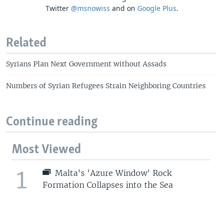
Twitter
@msnowiss
and on
Google Plus
.
Related
Syrians Plan Next Government without Assads
Numbers of Syrian Refugees Strain Neighboring Countries
Continue reading
Most Viewed
1
Malta's 'Azure Window' Rock
Formation Collapses into the Sea