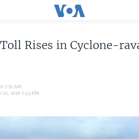
Toll Rises in Cyclone-ra
16 7:51 AM
y 22, 2016 7:43 PM