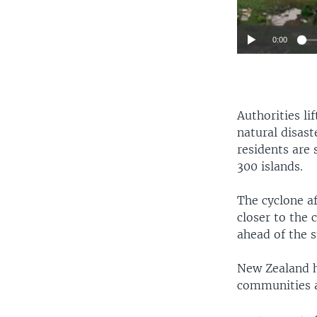
0:00
Authorities l
natural disast
residents are 
300 islands.
The cyclone af
closer to the 
ahead of the 
New Zealand ha
communities an