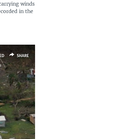
 carrying winds
ecorded in the
ED
SHARE