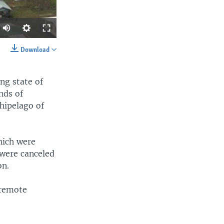
Download
SHARE
ng state of
nds of
chipelago of
hich were
width
px
 were canceled
on.
 remote