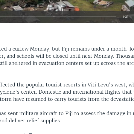
1:31
EMBED
ifted a curfew Monday, but Fiji remains under a month-lo
er, and schools will be closed until next Monday. Thousa
still sheltered in evacuation centers set up across the ar
fected the popular tourist resorts in Viti Levu's west, w
cyclone's center. Domestic and international flights that
storm have resumed to carry tourists from the devastati
s sent military aircraft to Fiji to assess the damage in
d deliver relief supplies.