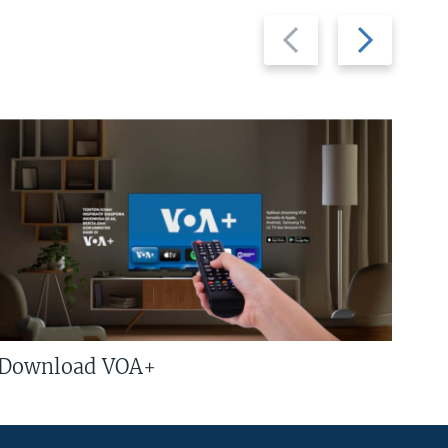
Previous
Next
slide
slide
Download VOA+