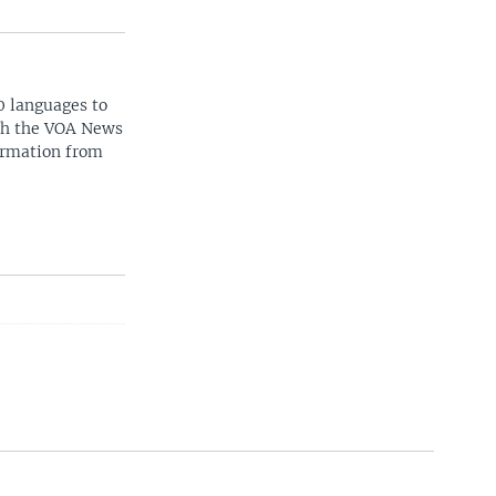
0 languages to
ith the VOA News
ormation from