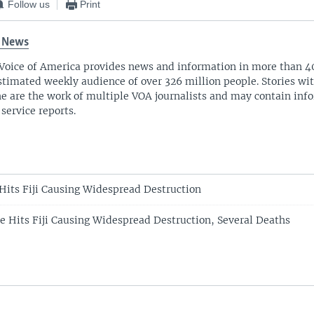
Follow us
Print
 News
Voice of America provides news and information in more than 4
stimated weekly audience of over 326 million people. Stories w
ne are the work of multiple VOA journalists and may contain inf
 service reports.
Hits Fiji Causing Widespread Destruction
e Hits Fiji Causing Widespread Destruction, Several Deaths