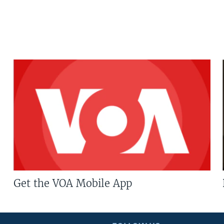
Get the VOA Mobile App