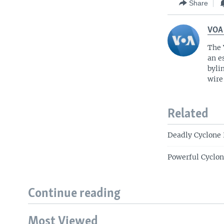
Share
VOA
The 
an e
byli
wire
Related
Deadly Cyclone 
Powerful Cyclon
Continue reading
Most Viewed