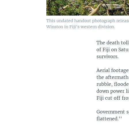
This undated handout photograph released
Winston in Fiji's western division.
The death toll
of Fiji on Sat
survivors.
Aerial footage
the aftermath
rubble, flood
down power li
Fiji cut off 
Government sp
flattened.''