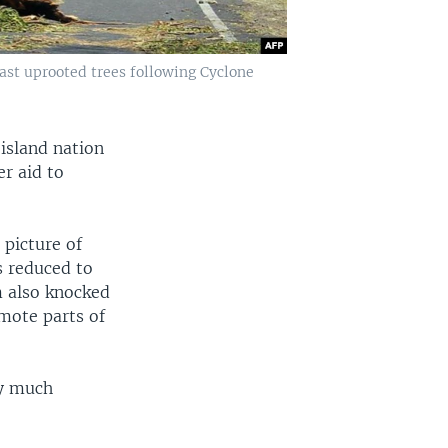
ast uprooted trees following Cyclone
 island nation
er aid to
 picture of
s reduced to
m also knocked
mote parts of
ty much