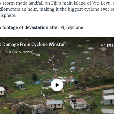
 storm made landfall on Fiji's main island of Viti Levu,
ilometers an hour, making it the biggest cyclone ever r
isphere.
footage of devastation after Fiji cyclone
​
ses Damage From Cyclone Winston
EMB
America (VOA News)
No media source currently available