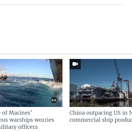
 of Marines’
China outpacing US in 
us warships worries
commercial ship produc
litary officers