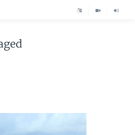
vaged