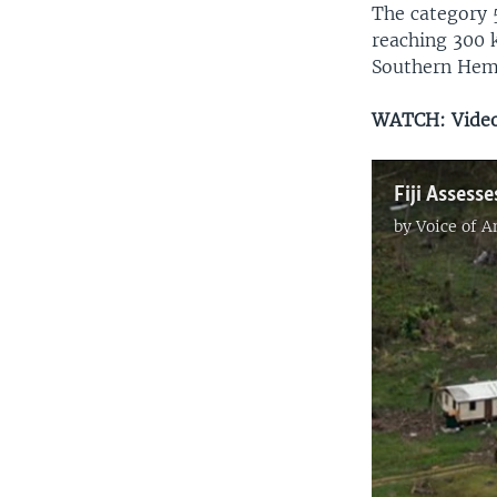
The category 5
reaching 300 k
Southern Hem
WATCH: Video 
Fiji Asses
by
Voice of 