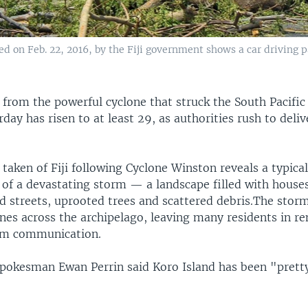
 on Feb. 22, 2016, by the Fiji government shows a car driving p
 from the powerful cyclone that struck the South Pacific
urday has risen to at least 29, as authorities rush to deliv
 taken of Fiji following Cyclone Winston reveals a typical
 of a devastating storm — a landscape filled with house
ed streets, uprooted trees and scattered debris.The stor
nes across the archipelago, leaving many residents in re
from communication.
okesman Ewan Perrin said Koro Island has been "pret