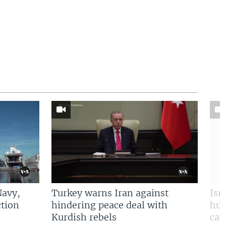
Navy,
Turkey warns Iran against
Isr
tion
hindering peace deal with
hun
Kurdish rebels
cap