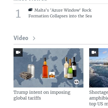
1
Malta's 'Azure Window' Rock
Formation Collapses into the Sea
Video
Trump intent on imposing
Shortage
global tariffs
amphibio
top US mi