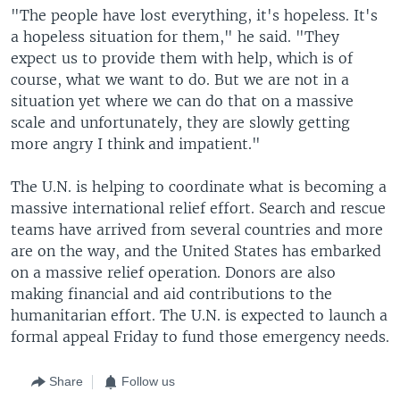
"The people have lost everything, it's hopeless. It's
a hopeless situation for them," he said. "They
expect us to provide them with help, which is of
course, what we want to do. But we are not in a
situation yet where we can do that on a massive
scale and unfortunately, they are slowly getting
more angry I think and impatient."
The U.N. is helping to coordinate what is becoming a
massive international relief effort. Search and rescue
teams have arrived from several countries and more
are on the way, and the United States has embarked
on a massive relief operation. Donors are also
making financial and aid contributions to the
humanitarian effort. The U.N. is expected to launch a
formal appeal Friday to fund those emergency needs.
Share
Follow us