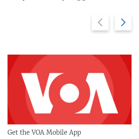
Previous
Next
slide
slide
Get the VOA Mobile App