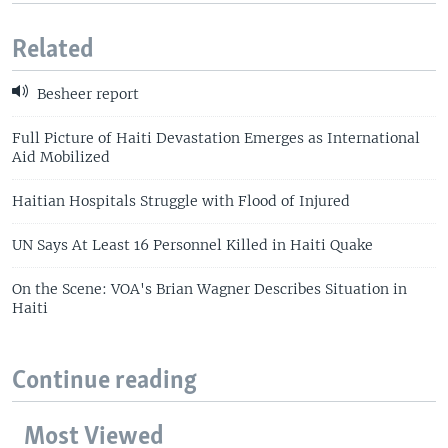
Related
Besheer report
Full Picture of Haiti Devastation Emerges as International
Aid Mobilized
Haitian Hospitals Struggle with Flood of Injured
UN Says At Least 16 Personnel Killed in Haiti Quake
On the Scene: VOA's Brian Wagner Describes Situation in
Haiti
Continue reading
Most Viewed