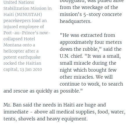
bodyguard, was pulled alive
United Nations
from the wreckage of the
Stabilization Mission in
mission's 5-story concrete
Haiti (MINUSTAH)
peacekeepers load an
headquarters.
injured employee of
Port-au-Prince's now-
"He was extracted from
collapsed Hotel
approximately four meters
Montana onto a
down the rubble," said the
helicopter after a
U.N. chief. "It was a small,
potent earthquake
small miracle during the
rocked the Haitian
capital, 13 Jan 2010
night which brought few
other miracles. We will
continue to work, to search
and rescue as quickly as possible."
Mr. Ban said the needs in Haiti are huge and
immediate - above all medical supplies, food, water,
tents, shovels and heavy equipment.