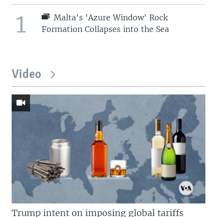
1
Malta's 'Azure Window' Rock
Formation Collapses into the Sea
Video
Trump intent on imposing global tariffs