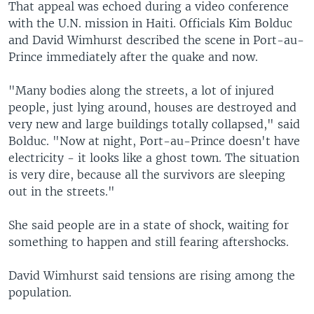
That appeal was echoed during a video conference
with the U.N. mission in Haiti. Officials Kim Bolduc
and David Wimhurst described the scene in Port-au-
Prince immediately after the quake and now.
"Many bodies along the streets, a lot of injured
people, just lying around, houses are destroyed and
very new and large buildings totally collapsed," said
Bolduc. "Now at night, Port-au-Prince doesn't have
electricity - it looks like a ghost town. The situation
is very dire, because all the survivors are sleeping
out in the streets."
She said people are in a state of shock, waiting for
something to happen and still fearing aftershocks.
David Wimhurst said tensions are rising among the
population.