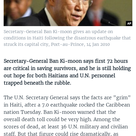
Secretary-General Ban Ki-moon gives an update on
conditions in Haiti following the disastrous earthquake that
struck its capital city, Port-au-Prince, 14 Jan 2010
Secretary-General Ban Ki-moon says first 72 hours
are critical in saving survivors, and he is still holding
out hope for both Haitians and U.N. personnel
trapped beneath the rubble.
The U.N. Secretary General says the facts are "grim"
in Haiti, after a 7.0 earthquake rocked the Caribbean
nation Tuesday. Ban Ki-moon warned that the
overall death toll could be very high. Among the
scores of dead, at least 36 U.N. military and civilian
staff. But that figure could rise dramatically, as