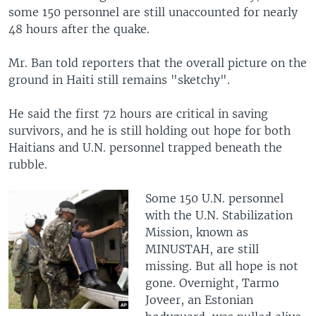
some 150 personnel are still unaccounted for nearly
48 hours after the quake.
Mr. Ban told reporters that the overall picture on the
ground in Haiti still remains "sketchy".
He said the first 72 hours are critical in saving
survivors, and he is still holding out hope for both
Haitians and U.N. personnel trapped beneath the
rubble.
Some 150 U.N. personnel
with the U.N. Stabilization
Mission, known as
MINUSTAH, are still
missing. But all hope is not
gone. Overnight, Tarmo
Joveer, an Estonian