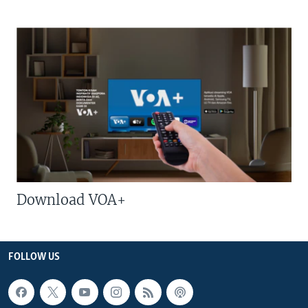
Download VOA+
FOLLOW US