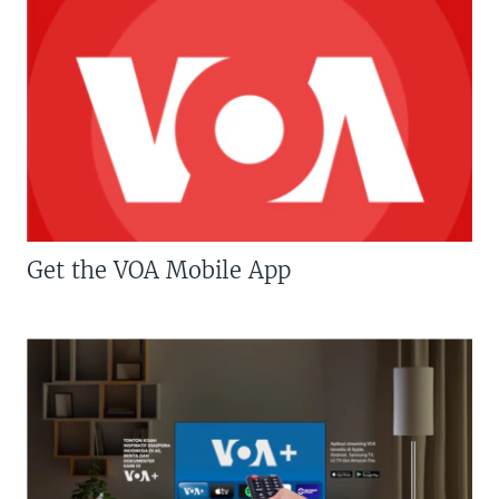
Get the VOA Mobile App