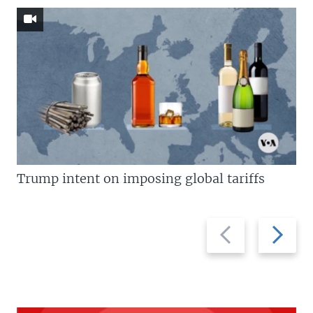
Trump intent on imposing global tariffs
Previous
Next
slide
slide