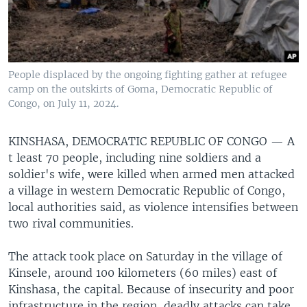
People displaced by the ongoing fighting gather at refugee
camp on the outskirts of Goma, Democratic Republic of
Congo, on July 11, 2024.
KINSHASA, DEMOCRATIC REPUBLIC OF CONGO —
A
t least 70 people, including nine soldiers and a
soldier's wife, were killed when armed men attacked
a village in western Democratic Republic of Congo,
local authorities said, as violence intensifies between
two rival communities.
The attack took place on Saturday in the village of
Kinsele, around 100 kilometers (60 miles) east of
Kinshasa, the capital. Because of insecurity and poor
infrastructure in the region, deadly attacks can take