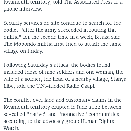
Kwamouth territory, told The Associated Press in a
phone interview.
Security services on site continue to search for the
bodies "after the army succeeded in routing this
militia" for the second time in a week, Bisaka said.
The Mobondo militia first tried to attack the same
village on Friday.
Following Saturday's attack, the bodies found
included those of nine soldiers and one woman, the
wife of a soldier, the head of a nearby village, Stanys
Liby, told the U.N.-funded Radio Okapi.
The conflict over land and customary claims in the
Kwamouth territory erupted in June 2022 between
so-called "native" and "nonnative" communities,
according to the advocacy group Human Rights
Watch.