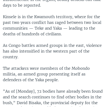
days to be reported.
Kinsele is in the Kwamouth territory, where for the
past two years conflict has raged between two local
communities — Teke and Yaka — leading to the
deaths of hundreds of civilians.
As Congo battles armed groups in the east, violence
has also intensified in the western part of the
country.
The attackers were members of the Mobondo
militia, an armed group presenting itself as
defenders of the Yaka people.
"As of [Monday], 72 bodies have already been found
and the search continues to find other bodies in the
bush," David Bisaka, the provincial deputy for the