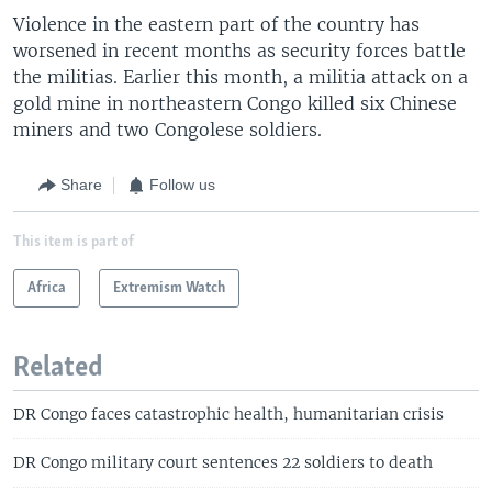
Violence in the eastern part of the country has
worsened in recent months as security forces battle
the militias. Earlier this month, a militia attack on a
gold mine in northeastern Congo killed six Chinese
miners and two Congolese soldiers.
Share
Follow us
This item is part of
Africa
Extremism Watch
Related
DR Congo faces catastrophic health, humanitarian crisis
DR Congo military court sentences 22 soldiers to death