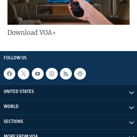
Download VOA+
FOLLOW US
UNITED STATES
WORLD
SECTIONS
MORE FROM VOA