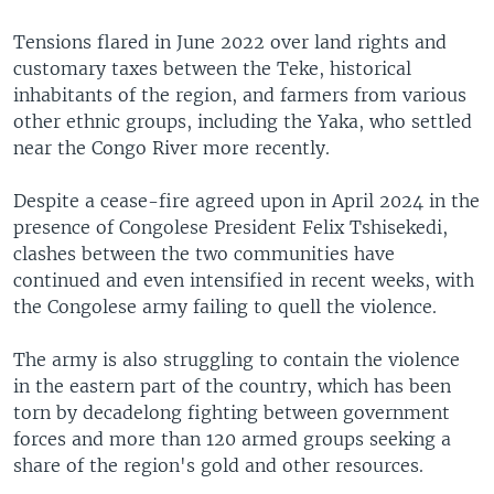
Tensions flared in June 2022 over land rights and
customary taxes between the Teke, historical
inhabitants of the region, and farmers from various
other ethnic groups, including the Yaka, who settled
near the Congo River more recently.
Despite a cease-fire agreed upon in April 2024 in the
presence of Congolese President Felix Tshisekedi,
clashes between the two communities have
continued and even intensified in recent weeks, with
the Congolese army failing to quell the violence.
The army is also struggling to contain the violence
in the eastern part of the country, which has been
torn by decadelong fighting between government
forces and more than 120 armed groups seeking a
share of the region's gold and other resources.