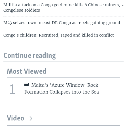
Militia attack on a Congo gold mine kills 6 Chinese miners, 2
Congolese soldiers
M23 seizes town in east DR Congo as rebels gaining ground
Congo's children: Recruited, raped and killed in conflict
Continue reading
Most Viewed
1
Malta's 'Azure Window' Rock
Formation Collapses into the Sea
Video