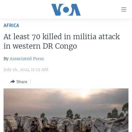
Accessibility
links
Skip
AFRICA
to
HOME
At least 70 killed in militia attack
main
UNITED STATES
content
in western DR Congo
Skip
WORLD
U.S. NEWS
to
By
Associated Press
BROADCAST PROGRAMS
ALL ABOUT AMERICA
AFRICA
main
July 16, 2024 11:15 AM
Navigation
VOA LANGUAGES
THE AMERICAS
Skip
Share
LATEST GLOBAL COVERAGE
EAST ASIA
to
Search
EUROPE
FOLLOW US
MIDDLE EAST
SOUTH & CENTRAL ASIA
Languages