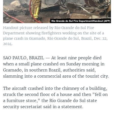
Handout picture released by Rio Grande do Sul Fire
Department showing firefighters working on the site of a
plane crash in Gramado, Rio Grande do Sul, Brazil, Dec. 22,
2024.
SAO PAULO, BRAZIL —
At least nine people died
when a small plane crashed on Sunday morning in
Gramado, in southern Brazil, authorities said,
slamming into a commercial area of the tourist city.
The aircraft crashed into the chimney of a building,
struck the second floor of a house and then "fell on
a furniture store," the Rio Grande do Sul state
security secretariat said in a statement.