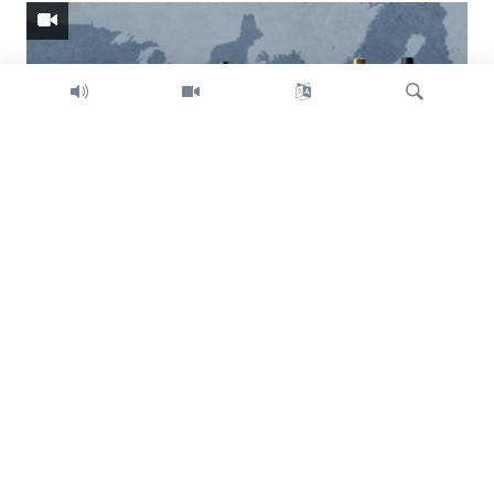
Search
Trump intent on imposing global tariffs
Previous
Next
slide
slide