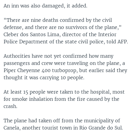
An inn was also damaged, it added.
"There are nine deaths confirmed by the civil
defense, and there are no survivors of the plane,"
Cleber dos Santos Lima, director of the Interior
Police Department of the state civil police, told AFP.
Authorities have not yet confirmed how many
passengers and crew were traveling on the plane, a
Piper Cheyenne 400 turboprop, but earlier said they
thought it was carrying 10 people.
At least 15 people were taken to the hospital, most
for smoke inhalation from the fire caused by the
crash.
The plane had taken off from the municipality of
Canela, another tourist town in Rio Grande do Sul.