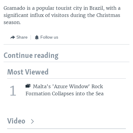
Gramado is a popular tourist city in Brazil, with a
significant influx of visitors during the Christmas
season.
Share
Follow us
Continue reading
Most Viewed
1
Malta's 'Azure Window' Rock
Formation Collapses into the Sea
Video