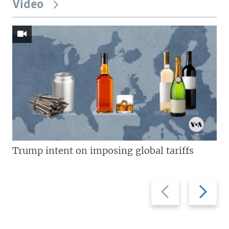
Video
Trump intent on imposing global tariffs
Previous
Next
slide
slide