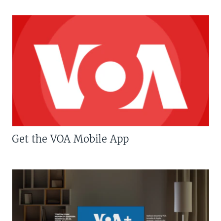
Get the VOA Mobile App