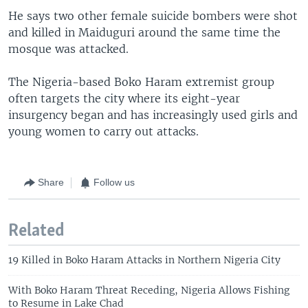
He says two other female suicide bombers were shot
and killed in Maiduguri around the same time the
mosque was attacked.
The Nigeria-based Boko Haram extremist group
often targets the city where its eight-year
insurgency began and has increasingly used girls and
young women to carry out attacks.
Share
Follow us
Related
19 Killed in Boko Haram Attacks in Northern Nigeria City
With Boko Haram Threat Receding, Nigeria Allows Fishing
to Resume in Lake Chad