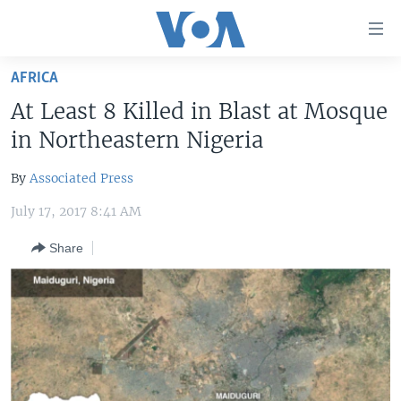
Accessibility
links
Skip
AFRICA
to
HOME
At Least 8 Killed in Blast at Mosque
main
UNITED STATES
content
in Northeastern Nigeria
Skip
WORLD
U.S. NEWS
to
By
Associated Press
BROADCAST PROGRAMS
ALL ABOUT AMERICA
AFRICA
main
July 17, 2017 8:41 AM
Navigation
VOA LANGUAGES
THE AMERICAS
Skip
Share
LATEST GLOBAL COVERAGE
EAST ASIA
to
Search
EUROPE
FOLLOW US
MIDDLE EAST
SOUTH & CENTRAL ASIA
Languages