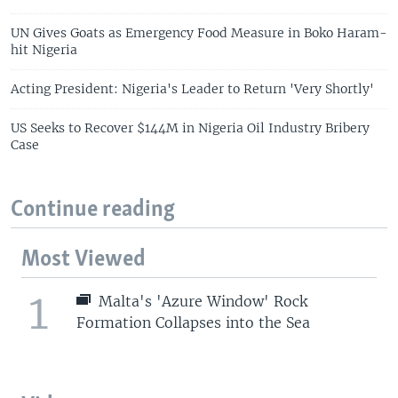
UN Gives Goats as Emergency Food Measure in Boko Haram-
hit Nigeria
Acting President: Nigeria's Leader to Return 'Very Shortly'
US Seeks to Recover $144M in Nigeria Oil Industry Bribery
Case
Continue reading
Most Viewed
1
Malta's 'Azure Window' Rock
Formation Collapses into the Sea