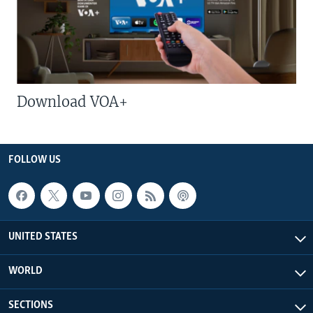
Download VOA+
FOLLOW US
UNITED STATES
WORLD
SECTIONS