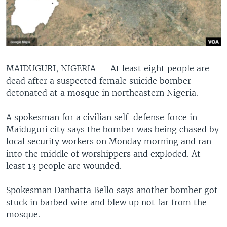
MAIDUGURI, NIGERIA —
At least eight people are
dead after a suspected female suicide bomber
detonated at a mosque in northeastern Nigeria.
A spokesman for a civilian self-defense force in
Maiduguri city says the bomber was being chased by
local security workers on Monday morning and ran
into the middle of worshippers and exploded. At
least 13 people are wounded.
Spokesman Danbatta Bello says another bomber got
stuck in barbed wire and blew up not far from the
mosque.