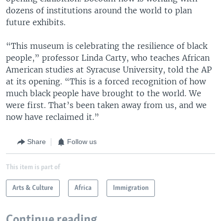
dozens of institutions around the world to plan
future exhibits.
“This museum is celebrating the resilience of black
people,” professor Linda Carty, who teaches African
American studies at Syracuse University, told the AP
at its opening. “This is a forced recognition of how
much black people have brought to the world. We
were first. That’s been taken away from us, and we
now have reclaimed it.”
Share
Follow us
This item is part of
Arts & Culture
Africa
Immigration
Continue reading