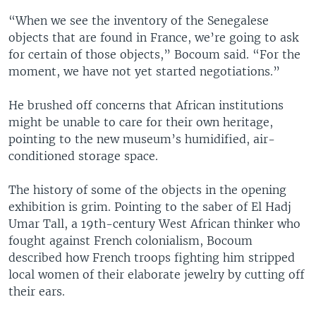
“When we see the inventory of the Senegalese
objects that are found in France, we’re going to ask
for certain of those objects,” Bocoum said. “For the
moment, we have not yet started negotiations.”
He brushed off concerns that African institutions
might be unable to care for their own heritage,
pointing to the new museum’s humidified, air-
conditioned storage space.
The history of some of the objects in the opening
exhibition is grim. Pointing to the saber of El Hadj
Umar Tall, a 19th-century West African thinker who
fought against French colonialism, Bocoum
described how French troops fighting him stripped
local women of their elaborate jewelry by cutting off
their ears.