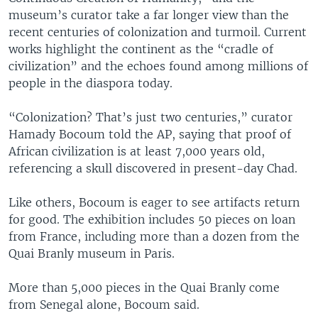
museum’s curator take a far longer view than the
recent centuries of colonization and turmoil. Current
works highlight the continent as the “cradle of
civilization” and the echoes found among millions of
people in the diaspora today.
“Colonization? That’s just two centuries,” curator
Hamady Bocoum told the AP, saying that proof of
African civilization is at least 7,000 years old,
referencing a skull discovered in present-day Chad.
Like others, Bocoum is eager to see artifacts return
for good. The exhibition includes 50 pieces on loan
from France, including more than a dozen from the
Quai Branly museum in Paris.
More than 5,000 pieces in the Quai Branly come
from Senegal alone, Bocoum said.