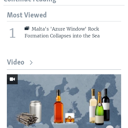
Most Viewed
1
Malta's 'Azure Window' Rock
Formation Collapses into the Sea
Video