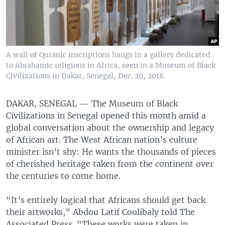
A wall of Quranic inscriptions hangs in a gallery dedicated
to Abrahamic religions in Africa, seen in a Museum of Black
Civilizations in Dakar, Senegal, Dec. 20, 2018.
DAKAR, SENEGAL —
The Museum of Black
Civilizations in Senegal opened this month amid a
global conversation about the ownership and legacy
of African art. The West African nation’s culture
minister isn’t shy: He wants the thousands of pieces
of cherished heritage taken from the continent over
the centuries to come home.
“It’s entirely logical that Africans should get back
their artworks,” Abdou Latif Coulibaly told The
Associated Press. “These works were taken in