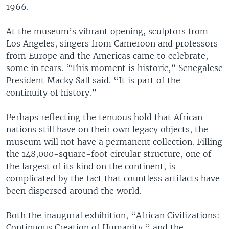
1966.
At the museum’s vibrant opening, sculptors from
Los Angeles, singers from Cameroon and professors
from Europe and the Americas came to celebrate,
some in tears. “This moment is historic,” Senegalese
President Macky Sall said. “It is part of the
continuity of history.”
Perhaps reflecting the tenuous hold that African
nations still have on their own legacy objects, the
museum will not have a permanent collection. Filling
the 148,000-square-foot circular structure, one of
the largest of its kind on the continent, is
complicated by the fact that countless artifacts have
been dispersed around the world.
Both the inaugural exhibition, “African Civilizations:
Continuous Creation of Humanity,” and the