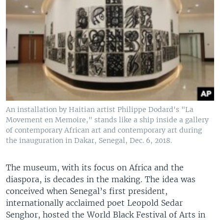
An installation by Haitian artist Philippe Dodard's "La
Movement en Memoire," stands like a ship inside a gallery
of contemporary African art and contemporary art during
the inauguration in Dakar, Senegal, Dec. 6, 2018.
The museum, with its focus on Africa and the
diaspora, is decades in the making. The idea was
conceived when Senegal’s first president,
internationally acclaimed poet Leopold Sedar
Senghor, hosted the World Black Festival of Arts in