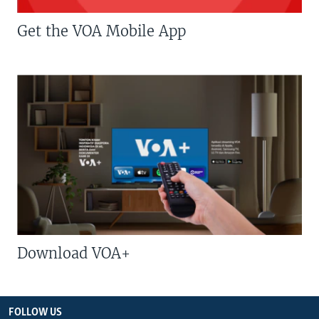
Get the VOA Mobile App
Download VOA+
FOLLOW US