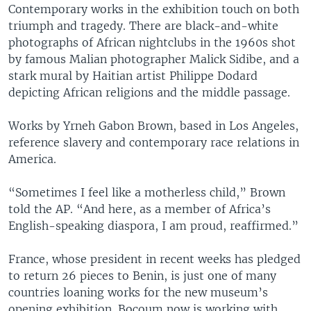
Contemporary works in the exhibition touch on both
triumph and tragedy. There are black-and-white
photographs of African nightclubs in the 1960s shot
by famous Malian photographer Malick Sidibe, and a
stark mural by Haitian artist Philippe Dodard
depicting African religions and the middle passage.
Works by Yrneh Gabon Brown, based in Los Angeles,
reference slavery and contemporary race relations in
America.
“Sometimes I feel like a motherless child,” Brown
told the AP. “And here, as a member of Africa’s
English-speaking diaspora, I am proud, reaffirmed.”
France, whose president in recent weeks has pledged
to return 26 pieces to Benin, is just one of many
countries loaning works for the new museum’s
opening exhibition. Bocoum now is working with