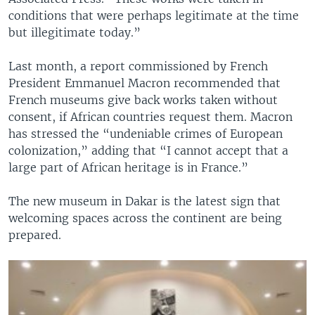
conditions that were perhaps legitimate at the time
but illegitimate today.”
Last month, a report commissioned by French
President Emmanuel Macron recommended that
French museums give back works taken without
consent, if African countries request them. Macron
has stressed the “undeniable crimes of European
colonization,” adding that “I cannot accept that a
large part of African heritage is in France.”
The new museum in Dakar is the latest sign that
welcoming spaces across the continent are being
prepared.