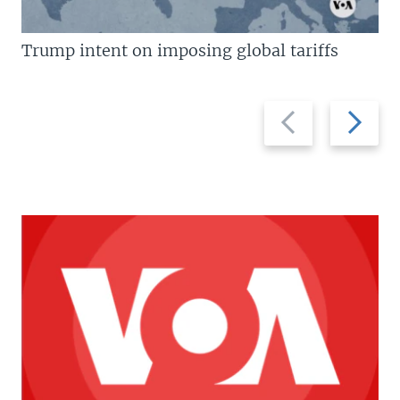
Trump intent on imposing global tariffs
Previous
Next
slide
slide