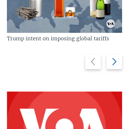
Trump intent on imposing global tariffs
Previous
Next
slide
slide