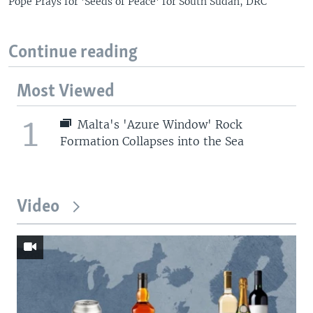
Pope Prays for 'Seeds of Peace' for South Sudan, DRC
Continue reading
Most Viewed
1
Malta's 'Azure Window' Rock
Formation Collapses into the Sea
Video