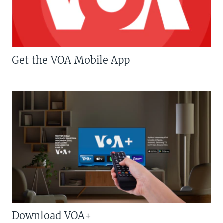
Get the VOA Mobile App
Download VOA+