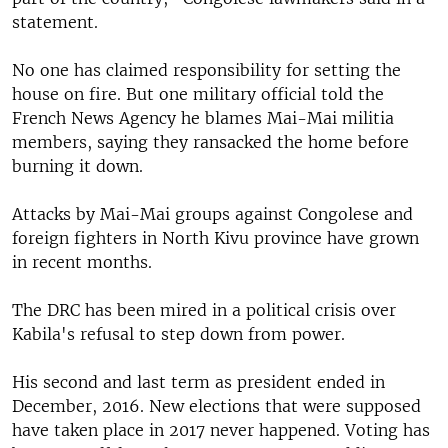
statement.
No one has claimed responsibility for setting the
house on fire. But one military official told the
French News Agency he blames Mai-Mai militia
members, saying they ransacked the home before
burning it down.
Attacks by Mai-Mai groups against Congolese and
foreign fighters in North Kivu province have grown
in recent months.
The DRC has been mired in a political crisis over
Kabila's refusal to step down from power.
His second and last term as president ended in
December, 2016. New elections that were supposed
have taken place in 2017 never happened. Voting has