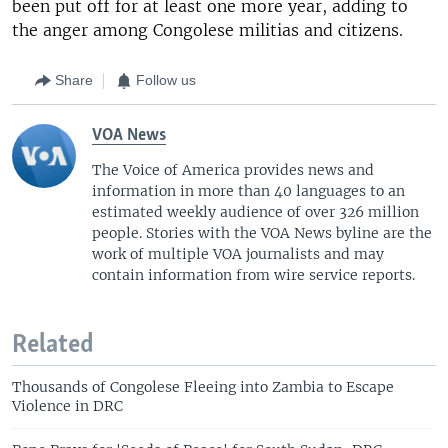
been put off for at least one more year, adding to
the anger among Congolese militias and citizens.
Share
Follow us
VOA News
The Voice of America provides news and
information in more than 40 languages to an
estimated weekly audience of over 326 million
people. Stories with the VOA News byline are the
work of multiple VOA journalists and may
contain information from wire service reports.
Related
Thousands of Congolese Fleeing into Zambia to Escape
Violence in DRC