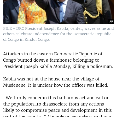
FILE - DRC President Joseph Kabila, center, waves as he and
others celebrate independence for the Democratic Republic
of Congo in Kindu, Congo.
Attackers in the eastern Democratic Republic of
Congo burned down a farmhouse belonging to
President Joseph Kabila Monday, killing a policeman.
Kabila was not at the house near the village of
Musienene. It is unclear how the officer was killed.
"We firmly condemn this barbarous act and call on
the population...to disassociate from any actions
likely to compromise peace and development in this
part of the country," Congolese lawmakers said in a