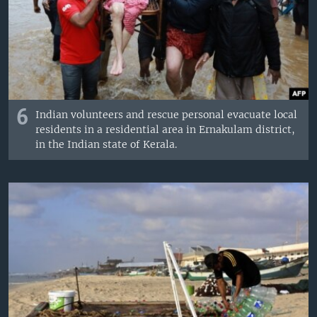
6
Indian volunteers and rescue personal evacuate local
residents in a residential area in Ernakulam district,
in the Indian state of Kerala.