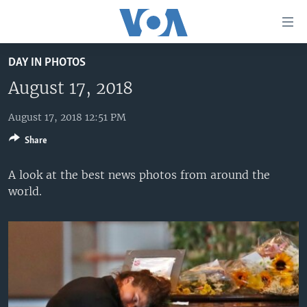
Accessibility
links
Skip
DAY IN PHOTOS
to
HOME
main
August 17, 2018
UNITED STATES
content
Skip
August 17, 2018 12:51 PM
WORLD
U.S. NEWS
to
Share
BROADCAST PROGRAMS
ALL ABOUT AMERICA
AFRICA
main
Navigation
VOA LANGUAGES
THE AMERICAS
A look at the best news photos from around the
Skip
world.
LATEST GLOBAL COVERAGE
EAST ASIA
to
Search
EUROPE
FOLLOW US
MIDDLE EAST
SOUTH & CENTRAL ASIA
Languages