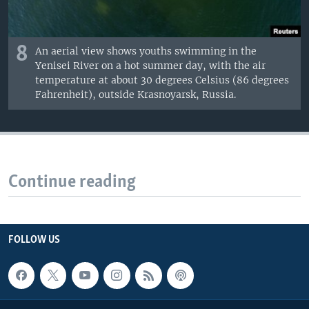
8
An aerial view shows youths swimming in the
Yenisei River on a hot summer day, with the air
temperature at about 30 degrees Celsius (86 degrees
Fahrenheit), outside Krasnoyarsk, Russia.
Continue reading
FOLLOW US