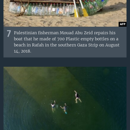
7
Palestinian fisherman Mouad Abu Zeid repairs his
boat that he made of 700 Plastic empty bottles on a
beach in Rafah in the southern Gaza Strip on August
14, 2018.