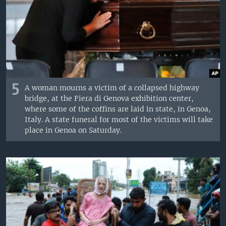
5
A woman mourns a victim of a collapsed highway
bridge, at the Fiera di Genova exhibition center,
where some of the coffins are laid in state, in Genoa,
Italy. A state funeral for most of the victims will take
place in Genoa on Saturday.