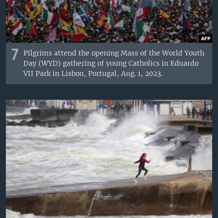
7
Pilgrims attend the opening Mass of the World Youth
Day (WYD) gathering of young Catholics in Eduardo
VII Park in Lisbon, Portugal, Aug. 1, 2023.