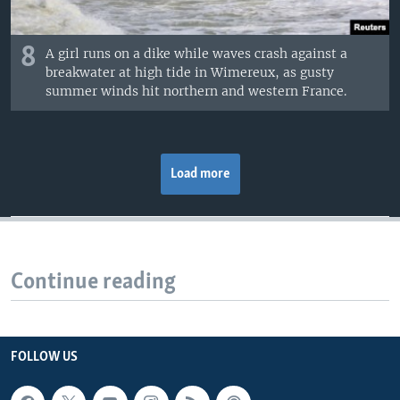
8
A girl runs on a dike while waves crash against a
breakwater at high tide in Wimereux, as gusty
summer winds hit northern and western France.
Load more
Continue reading
FOLLOW US