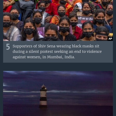
5
Supporters of Shiv Sena wearing black masks sit
during a silent protest seeking an end to violence
against women, in Mumbai, India.