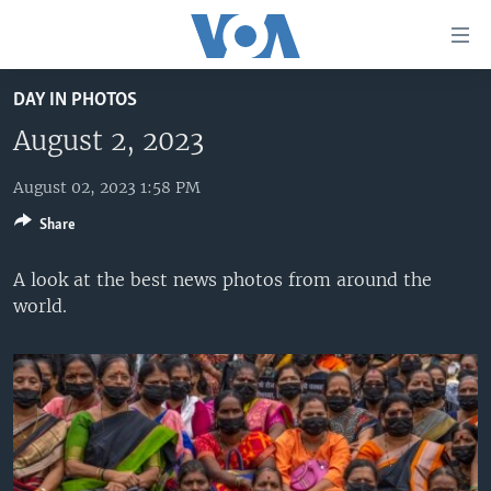
Accessibility
links
Skip
DAY IN PHOTOS
to
HOME
main
August 2, 2023
UNITED STATES
content
Skip
August 02, 2023 1:58 PM
WORLD
U.S. NEWS
to
Share
BROADCAST PROGRAMS
ALL ABOUT AMERICA
AFRICA
main
Navigation
VOA LANGUAGES
THE AMERICAS
A look at the best news photos from around the
Skip
world.
LATEST GLOBAL COVERAGE
EAST ASIA
to
Search
EUROPE
FOLLOW US
MIDDLE EAST
SOUTH & CENTRAL ASIA
Languages