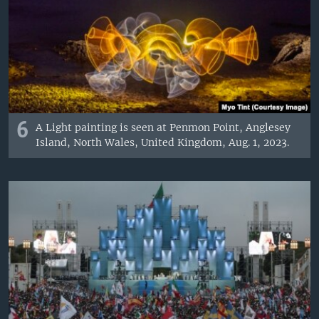
6
A Light painting is seen at Penmon Point, Anglesey
Island, North Wales, United Kingdom, Aug. 1, 2023.