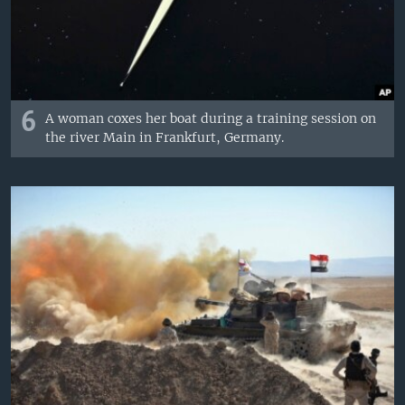
6
A woman coxes her boat during a training session on
the river Main in Frankfurt, Germany.