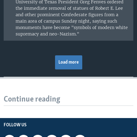
University of Texas President Greg Fenves ordered
the immediate removal of statues of Robert E. Lee
and other prominent Confederate figures from a
main area of campus Sunday night, saying such
monuments have become "symbols of modern white
supremacy and neo-Nazism."
Load more
Continue reading
FOLLOW US