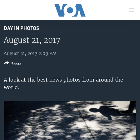
Accessibility
links
Skip
DAY IN PHOTOS
to
HOME
main
August 21, 2017
UNITED STATES
content
Skip
August 21, 2017 2:09 PM
WORLD
U.S. NEWS
to
Share
BROADCAST PROGRAMS
ALL ABOUT AMERICA
AFRICA
main
Navigation
VOA LANGUAGES
THE AMERICAS
A look at the best news photos from around the
Skip
world.
LATEST GLOBAL COVERAGE
EAST ASIA
to
Search
EUROPE
FOLLOW US
MIDDLE EAST
SOUTH & CENTRAL ASIA
Languages