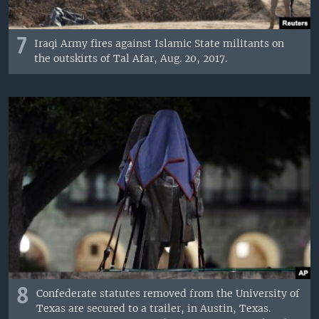
7
Iraqi Army fires against Islamic State militants on
the outskirts of Tal Afar, Aug. 20, 2017.
8
Confederate statutes removed from the University of
Texas are secured to a trailer, in Austin, Texas.