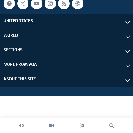
UNITED STATES
WORLD
SECTIONS
MORE FROM VOA
ABOUT THIS SITE