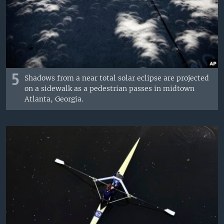
5
Shadows from a near total solar eclipse are projected
on a sidewalk as a pedestrian passes in midtown
Atlanta, Georgia.