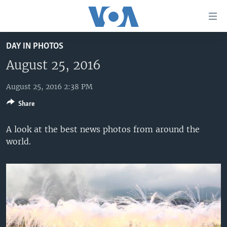
Accessibility
links
Skip
DAY IN PHOTOS
to
HOME
main
August 25, 2016
UNITED STATES
content
Skip
August 25, 2016 2:38 PM
WORLD
U.S. NEWS
to
Share
BROADCAST PROGRAMS
ALL ABOUT AMERICA
AFRICA
main
Navigation
VOA LANGUAGES
THE AMERICAS
A look at the best news photos from around the
Skip
world.
LATEST GLOBAL COVERAGE
EAST ASIA
to
Search
EUROPE
FOLLOW US
MIDDLE EAST
SOUTH & CENTRAL ASIA
Languages