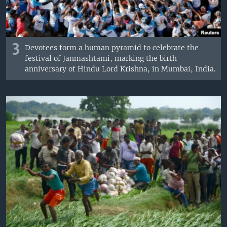
3
Devotees form a human pyramid to celebrate the
festival of Janmashtami, marking the birth
anniversary of Hindu Lord Krishna, in Mumbai, India.