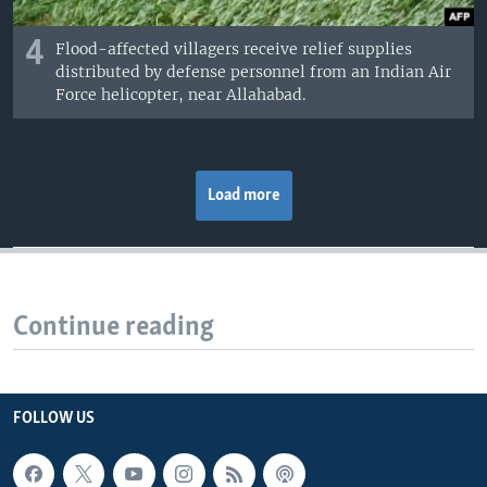
4
Flood-affected villagers receive relief supplies
distributed by defense personnel from an Indian Air
Force helicopter, near Allahabad.
Load more
Continue reading
FOLLOW US