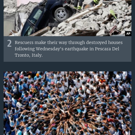
2
Rescuers make their way through destroyed houses
following Wednesday's earthquake in Pescara Del
Tronto, Italy.