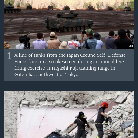
1
A line of tanks from the Japan Ground Self-Defense
Force flare up a smokescreen during an annual live-
firing exercise at Higashi Fuji training range in
Gotemba, southwest of Tokyo.