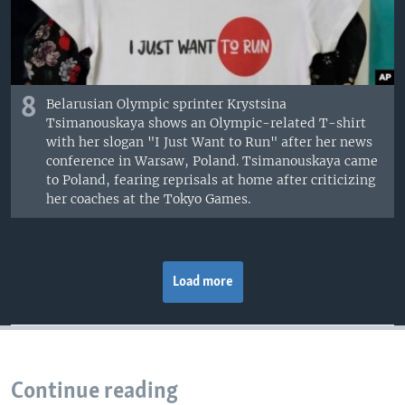
8
Belarusian Olympic sprinter Krystsina
Tsimanouskaya shows an Olympic-related T-shirt
with her slogan "I Just Want to Run" after her news
conference in Warsaw, Poland. Tsimanouskaya came
to Poland, fearing reprisals at home after criticizing
her coaches at the Tokyo Games.
Load more
Continue reading