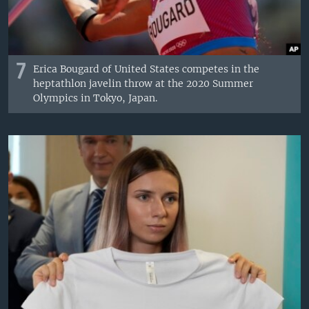
7
Erica Bougard of United States competes in the
heptathlon javelin throw at the 2020 Summer
Olympics in Tokyo, Japan.