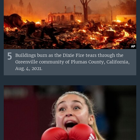
5
Buildings burn as the Dixie Fire tears through the
Greenville community of Plumas County, California,
Aug. 4, 2021.