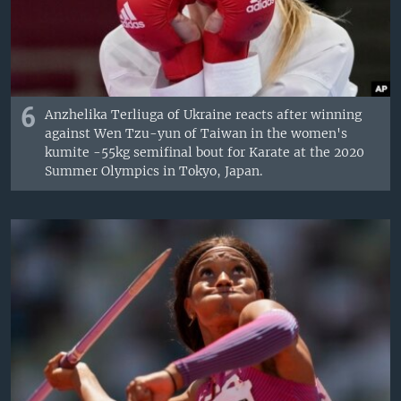
6
Anzhelika Terliuga of Ukraine reacts after winning
against Wen Tzu-yun of Taiwan in the women's
kumite -55kg semifinal bout for Karate at the 2020
Summer Olympics in Tokyo, Japan.