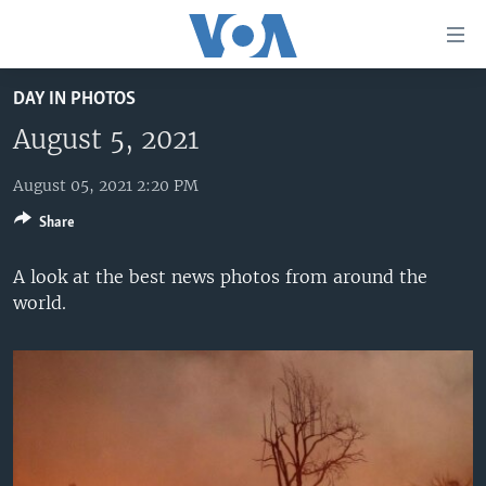
Accessibility
links
Skip
DAY IN PHOTOS
to
HOME
main
August 5, 2021
UNITED STATES
content
Skip
August 05, 2021 2:20 PM
WORLD
U.S. NEWS
to
Share
BROADCAST PROGRAMS
ALL ABOUT AMERICA
AFRICA
main
Navigation
VOA LANGUAGES
THE AMERICAS
A look at the best news photos from around the
Skip
world.
LATEST GLOBAL COVERAGE
EAST ASIA
to
Search
EUROPE
FOLLOW US
MIDDLE EAST
SOUTH & CENTRAL ASIA
Languages