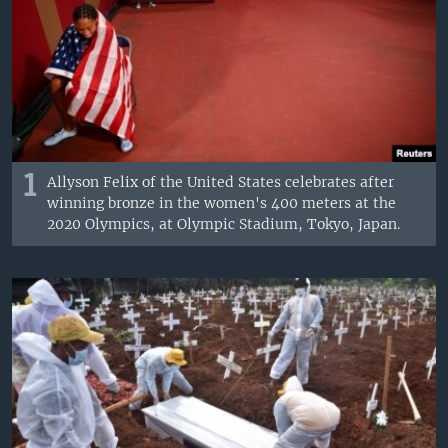
1
Allyson Felix of the United States celebrates after
winning bronze in the women's 400 meters at the
2020 Olympics, at Olympic Stadium, Tokyo, Japan.