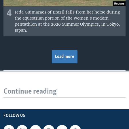
4
Ieda Guimaraes of Brazil falls from her horse during
the equestrian portion of the women's modern
pentathlon at the 2020 Summer Olympics, in Tokyo,
Japan.
Load more
Continue reading
FOLLOW US