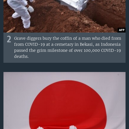
2
Grave diggers bury the coffin of a man who died from
from COVID-19 at a cemetary in Bekasi, as Indonesia
passed the grim milestone of over 100,000 COVID-19
deaths.