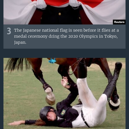
3
The Japanese national flag is seen before it flies at a
medal ceremony dring the 2020 Olympics in Tokyo,
Japan.