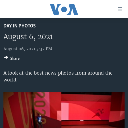
Accessibility
links
Skip
DAY IN PHOTOS
to
HOME
main
August 6, 2021
UNITED STATES
content
Skip
August 06, 2021 3:32 PM
WORLD
U.S. NEWS
to
Share
BROADCAST PROGRAMS
ALL ABOUT AMERICA
AFRICA
main
Navigation
VOA LANGUAGES
THE AMERICAS
A look at the best news photos from around the
Skip
world.
LATEST GLOBAL COVERAGE
EAST ASIA
to
Search
EUROPE
FOLLOW US
MIDDLE EAST
SOUTH & CENTRAL ASIA
Languages