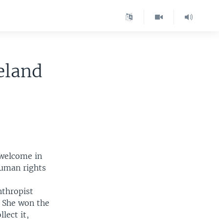
eland
 welcome in
human rights
nthropist
 She won the
lect it,