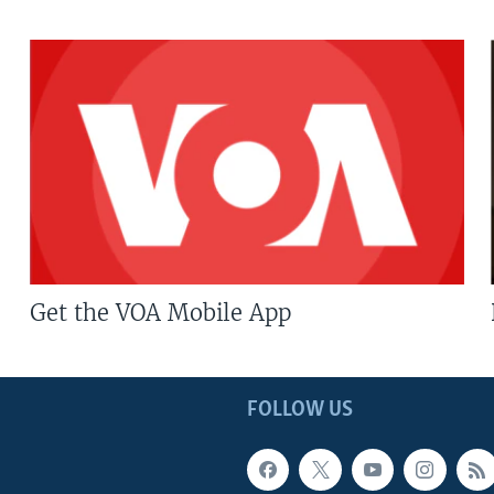
Get the VOA Mobile App
FOLLOW US