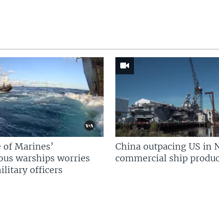
 of Marines’
China outpacing US in 
us warships worries
commercial ship produc
litary officers