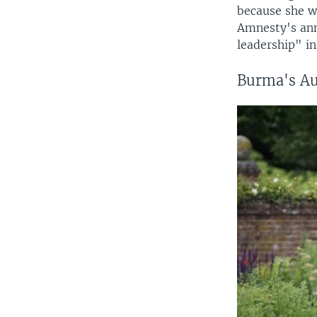
because she w
Amnesty's ann
leadership" i
Burma's Au