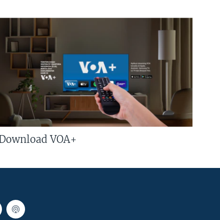
Download VOA+