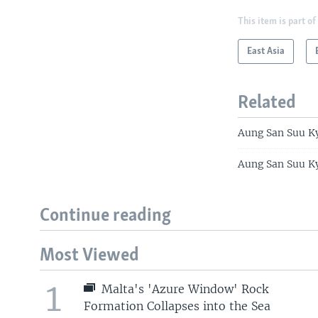
This item is part of
East Asia
Related
Aung San Suu Ky
Aung San Suu Ky
Continue reading
Most Viewed
1
Malta's 'Azure Window' Rock
Formation Collapses into the Sea