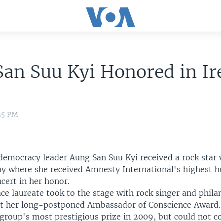
an Suu Kyi Honored in Ir
:35 PM
emocracy leader Aung San Suu Kyi received a rock star
y where she received Amnesty International's highest 
cert in her honor.
e laureate took to the stage with rock singer and phila
ct her long-postponed Ambassador of Conscience Award.
roup's most prestigious prize in 2009, but could not col