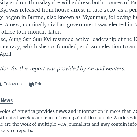
sity and on Thursday she will address both Houses of Pa
yi was released from house arrest in late 2010, as a per
nge began in Burma, also known as Myanmar, following ha
ule. A new, nominally civilian government was elected in
office four months later.
ase, Aung San Suu Kyi resumed active leadership of the 
mocracy, which she co-founded, and won election to an 
April.
ion for this report was provided by AP and Reuters.
Follow us
Print
 News
Voice of America provides news and information in more than 4
stimated weekly audience of over 326 million people. Stories w
ne are the work of multiple VOA journalists and may contain inf
 service reports.