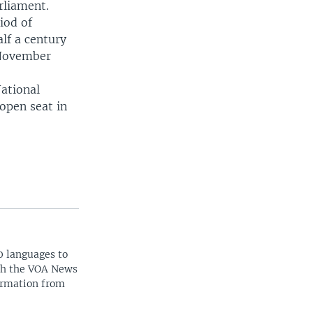
rliament.
iod of
lf a century
 November
National
open seat in
0 languages to
ith the VOA News
ormation from