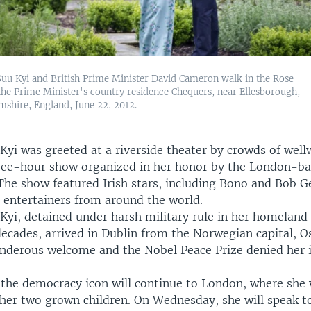
uu Kyi and British Prime Minister David Cameron walk in the Rose
the Prime Minister's country residence Chequers, near Ellesborough,
shire, England, June 22, 2012.
yi was greeted at a riverside theater by crowds of well
ree-hour show organized in her honor by the London-
The show featured Irish stars, including Bono and Bob Ge
d entertainers from around the world.
Kyi, detained under harsh military rule in her homeland
decades, arrived in Dublin from the Norwegian capital, O
underous welcome and the Nobel Peace Prize denied her i
 the democracy icon will continue to London, where she 
 her two grown children. On Wednesday, she will speak t