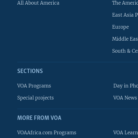
All About America
The Ameri
East Asia P
Europe
Middle Eas
South & Ce
SECTIONS
VOA Programs
Day in Ph
Special projects
VOA News 
MORE FROM VOA
VOAAfrica.com Programs
VOA Learn