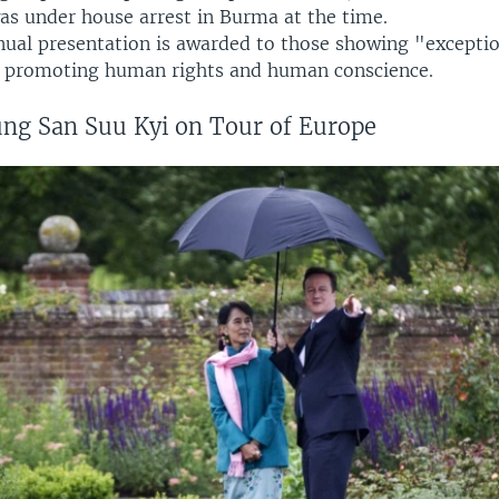
as under house arrest in Burma at the time.
ual presentation is awarded to those showing "exceptio
n promoting human rights and human conscience.
ng San Suu Kyi on Tour of Europe