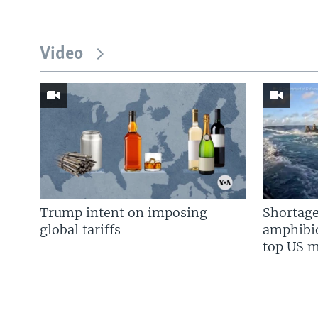
Video
Trump intent on imposing
Shortage
global tariffs
amphibio
top US mi