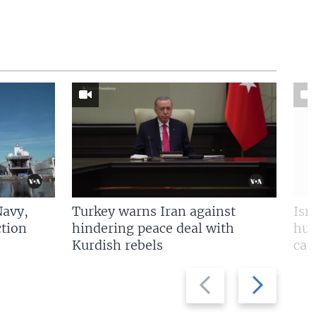
Navy,
Turkey warns Iran against
Isr
tion
hindering peace deal with
hun
Kurdish rebels
cap
Previous
Next
slide
slide