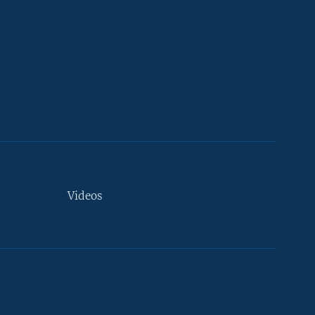
Videos