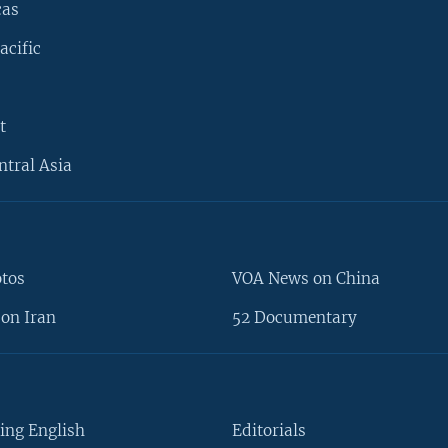
cas
acific
t
ntral Asia
otos
VOA News on China
on Iran
52 Documentary
ing English
Editorials