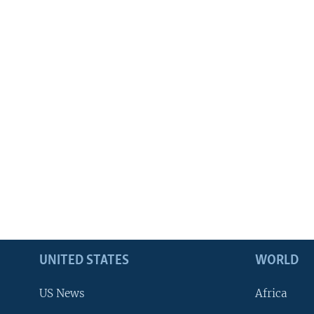
UNITED STATES
WORLD
US News
Africa