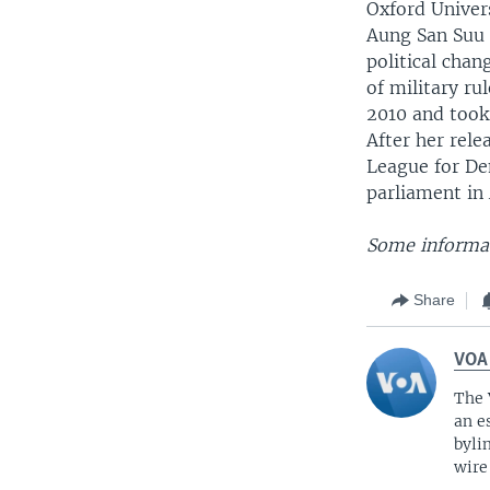
Oxford Univer
Aung San Suu K
political cha
of military r
2010 and took 
After her rele
League for De
parliament in 
Some informat
Share
VOA
The 
an e
byli
wire