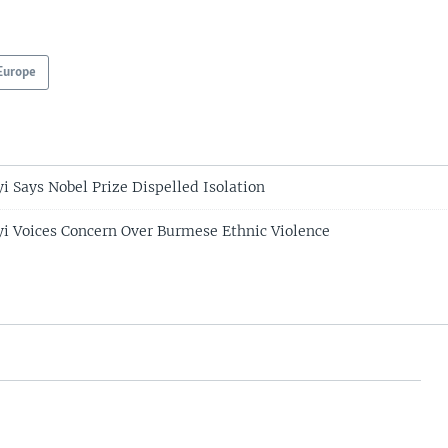
Europe
i Says Nobel Prize Dispelled Isolation
i Voices Concern Over Burmese Ethnic Violence