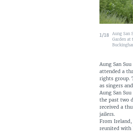
Aung San S
1/18
Garden at 
Buckingham
Aung San Suu K
attended a th
rights group. 
as singers an
Aung San Suu 
the past two 
received a th
jailers.
From Ireland,
reunited with