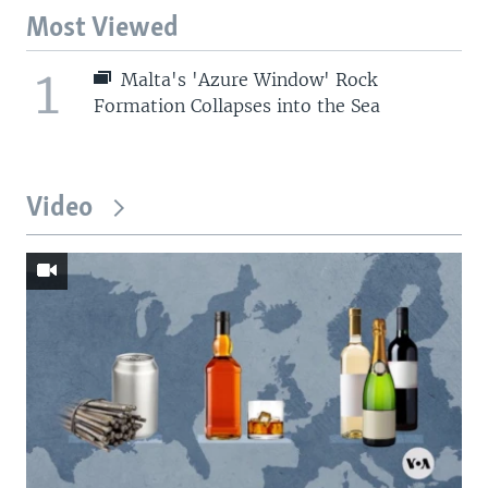
Most Viewed
1
Malta's 'Azure Window' Rock
Formation Collapses into the Sea
Video