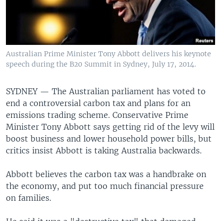
Australian Prime Minister Tony Abbott delivers his keynote
speech during the B20 Summit in Sydney, July 17, 2014.
SYDNEY —
The Australian parliament has voted to
end a controversial carbon tax and plans for an
emissions trading scheme. Conservative Prime
Minister Tony Abbott says getting rid of the levy will
boost business and lower household power bills, but
critics insist Abbott is taking Australia backwards.
Abbott believes the carbon tax was a handbrake on
the economy, and put too much financial pressure
on families.