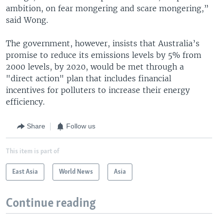
ambition, on fear mongering and scare mongering,”
said Wong.
The government, however, insists that Australia’s
promise to reduce its emissions levels by 5% from
2000 levels, by 2020, would be met through a
"direct action" plan that includes financial
incentives for polluters to increase their energy
efficiency.
Share
Follow us
This item is part of
East Asia
World News
Asia
Continue reading