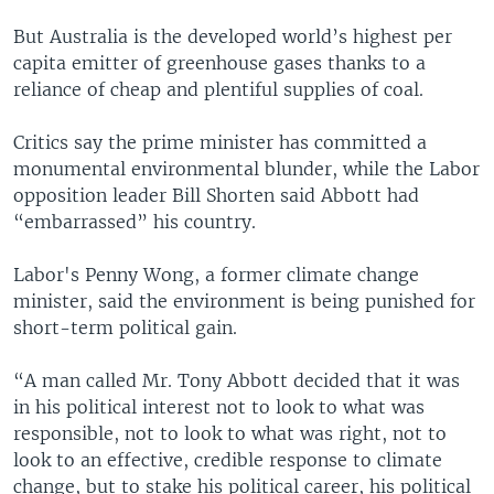
But Australia is the developed world’s highest per
capita emitter of greenhouse gases thanks to a
reliance of cheap and plentiful supplies of coal.
Critics say the prime minister has committed a
monumental environmental blunder, while the Labor
opposition leader Bill Shorten said Abbott had
“embarrassed” his country.
Labor's Penny Wong, a former climate change
minister, said the environment is being punished for
short-term political gain.
“A man called Mr. Tony Abbott decided that it was
in his political interest not to look to what was
responsible, not to look to what was right, not to
look to an effective, credible response to climate
change, but to stake his political career, his political