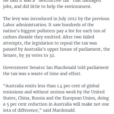
He said it was a "destructive tax" that damaged
jobs, and did little to help the environment.
The levy was introduced in July 2012 by the previous
Labor administration. It saw hundreds of the
nation’s biggest polluters pay a fee for each ton of
carbon dioxide they emitted. After two failed
attempts, the legislation to repeal the tax was
passed by Australia’s upper house of parliament, the
Senate, by 39 votes to 32.
Government Senator Ian Macdonald told parliament
the tax was a waste of time and effort.
“Australia emits less than 1.4 per cent of global
emissions and without serious work by the United
States, China, Russia and the European Union, doing
a 5 per cent reduction in Australia will make not one
iota of difference,” said Macdonald.