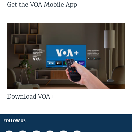
Get the VOA Mobile App
Download VOA+
FOLLOW US