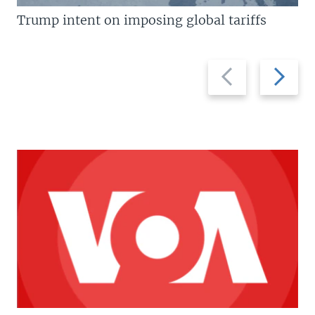
Trump intent on imposing global tariffs
Previous
Next
slide
slide