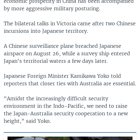
economic prosperity in China has been accompanied
by more aggressive military posturing.
The bilateral talks in Victoria came after two Chinese
incursions into Japanese territory.
A Chinese surveillance plane breached Japanese
airspace on August 26, while a survey ship entered
Japan's territorial waters a few days later.
Japanese Foreign Minister Kamikawa Yoko told
reporters that closer ties with Australia are essential.
“Amidst the increasingly difficult security
environment in the Indo-Pacific, we need to raise
the Japan-Australia security cooperation to a new
height,” said Yoko.