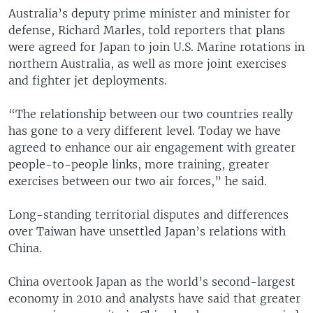
Australia’s deputy prime minister and minister for
defense, Richard Marles, told reporters that plans
were agreed for Japan to join U.S. Marine rotations in
northern Australia, as well as more joint exercises
and fighter jet deployments.
“The relationship between our two countries really
has gone to a very different level. Today we have
agreed to enhance our air engagement with greater
people-to-people links, more training, greater
exercises between our two air forces,” he said.
Long-standing territorial disputes and differences
over Taiwan have unsettled Japan’s relations with
China.
China overtook Japan as the world’s second-largest
economy in 2010 and analysts have said that greater