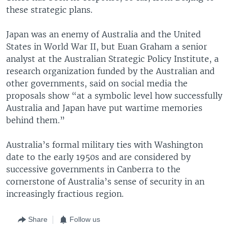
these strategic plans.
Japan was an enemy of Australia and the United
States in World War II, but Euan Graham a senior
analyst at the Australian Strategic Policy Institute, a
research organization funded by the Australian and
other governments, said on social media the
proposals show “at a symbolic level how successfully
Australia and Japan have put wartime memories
behind them.”
Australia’s formal military ties with Washington
date to the early 1950s and are considered by
successive governments in Canberra to the
cornerstone of Australia’s sense of security in an
increasingly fractious region.
Share
Follow us