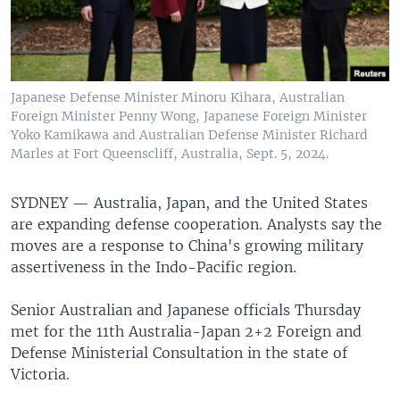
Japanese Defense Minister Minoru Kihara, Australian
Foreign Minister Penny Wong, Japanese Foreign Minister
Yoko Kamikawa and Australian Defense Minister Richard
Marles at Fort Queenscliff, Australia, Sept. 5, 2024.
SYDNEY —
Australia, Japan, and the United States
are expanding defense cooperation. Analysts say the
moves are a response to China's growing military
assertiveness in the Indo-Pacific region.
Senior Australian and Japanese officials Thursday
met for the 11th Australia-Japan 2+2 Foreign and
Defense Ministerial Consultation in the state of
Victoria.