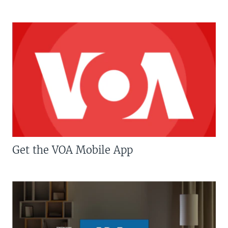
Get the VOA Mobile App