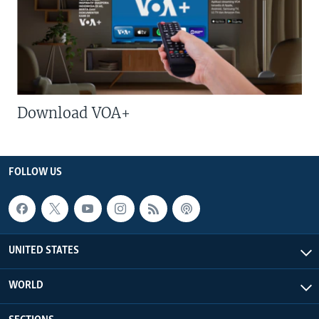
Download VOA+
FOLLOW US
UNITED STATES
WORLD