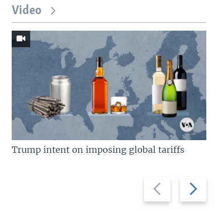
Video
Trump intent on imposing global tariffs
Previous
Next
slide
slide