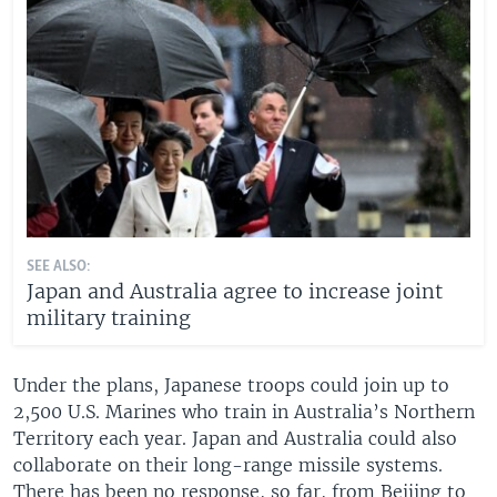
SEE ALSO:
Japan and Australia agree to increase joint
military training
Under the plans, Japanese troops could join up to
2,500 U.S. Marines who train in Australia’s Northern
Territory each year. Japan and Australia could also
collaborate on their long-range missile systems.
There has been no response, so far, from Beijing to