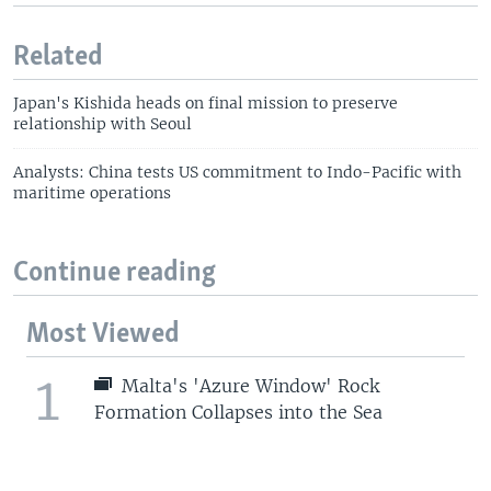
Related
Japan's Kishida heads on final mission to preserve
relationship with Seoul
Analysts: China tests US commitment to Indo-Pacific with
maritime operations
Continue reading
Most Viewed
1
Malta's 'Azure Window' Rock
Formation Collapses into the Sea