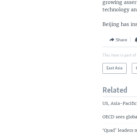
growing assert
technology an
Beijing has in
Share
This item is part of
East Asia
Related
US, Asia-Pacific
OECD sees globa
‘Quad’ leaders 