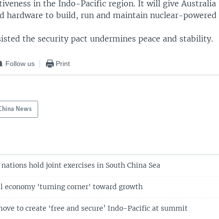
iveness in the Indo-Pacific region. It will give Australia
d hardware to build, run and maintain nuclear-powered
sisted the security pact undermines peace and stability.
Follow us
Print
China News
 nations hold joint exercises in South China Sea
l economy 'turning corner' toward growth
move to create ‘free and secure’ Indo-Pacific at summit