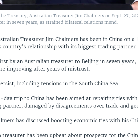
the Treasury, Australian Treasurer Jim Chalmers on Sept. 27, 202
rer in seven years, as strained bilateral relations mend.
stralian Treasurer Jim Chalmers has been in China on a 
is country’s relationship with its biggest trading partner.
first by an Australian treasurer to Beijing in seven years, 
 are improving after years of mistrust.
persist, including tensions in the South China Sea.
day trip to China has been aimed at repairing ties with 
ng partner, damaged by disagreements over trade and geo
almers has discussed boosting economic ties with his Chi
n treasurer has been upbeat about prospects for the Ch