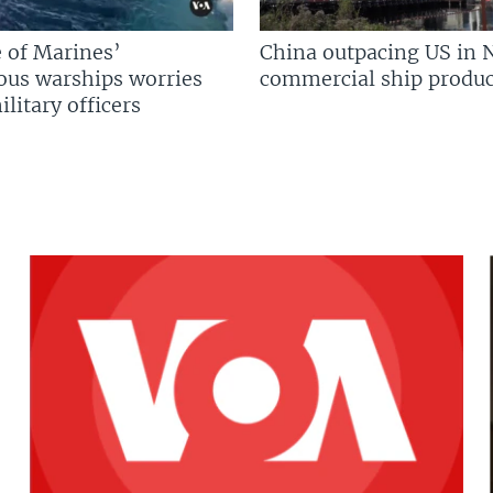
 of Marines’
China outpacing US in 
us warships worries
commercial ship produc
litary officers