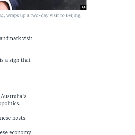
4, wraps up a two-day visit to Beijing,
landmark visit
is a sign that
Australia's
politics.
nese hosts.
inese economy,