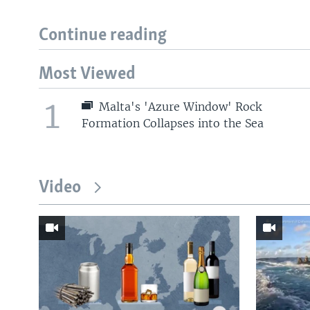
Continue reading
Most Viewed
1
Malta's 'Azure Window' Rock
Formation Collapses into the Sea
Video