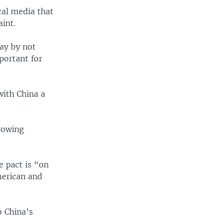
cal media that
int.
lay by not
portant for
with China a
growing
 pact is “on
merican and
o China’s