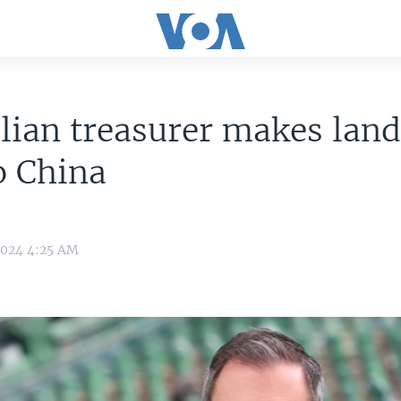
lian treasurer makes lan
to China
2024 4:25 AM