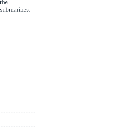
 the
 submarines.