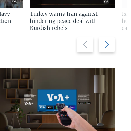
Navy,
Turkey warns Iran against
Isr
tion
hindering peace deal with
hun
Kurdish rebels
cap
Previous
Next
slide
slide