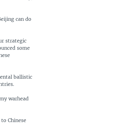
eijing can do
r strategic
nounced some
inese
ental ballistic
tries.
dummy warhead
 to Chinese