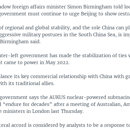
hadow foreign affairs minister Simon Birmingham told lo
government must continue to urge Beijing to show restra
 regional and global stability, and the role China can p
gressive military postures in the South China Sea, is im
 Birmingham said.
nter-left government has made the stabilization of ties 
 it came to power in May 2022.
alance its key commercial relationship with China with 
ith its traditional allies.
government says the AUKUS nuclear-powered submarine
ll “endure for decades” after a meeting of Australian, A
e ministers in London last Thursday.
teral accord is considered by analysts to be a response t