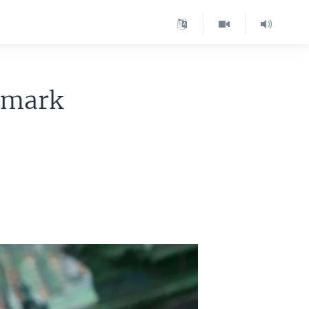
dmark