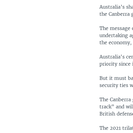
Australia’s s
the Canberra 
The message of
undertaking ag
the economy,
Australia's ce
priority since
But it must b
security ties w
The Canberra 
track” and wi
British defens
The 2021 trila