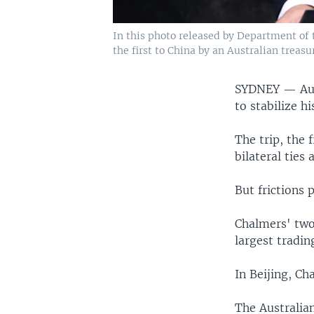
In this photo released by Department of 
the first to China by an Australian treasu
SYDNEY —
Au
to stabilize h
The trip, the 
bilateral ties
But frictions 
Chalmers' two-
largest tradi
In Beijing, Ch
The Australia