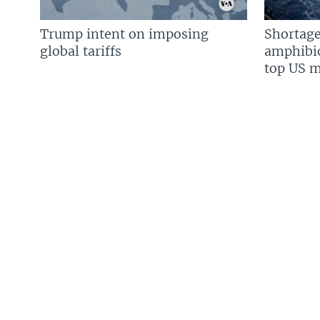
Trump intent on imposing
Shortage
global tariffs
amphibio
top US mi