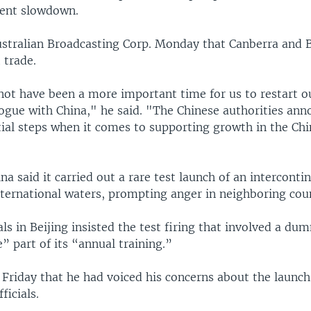
ecent slowdown.
ustralian Broadcasting Corp. Monday that Canberra and B
 trade.
not have been a more important time for us to restart ou
ogue with China," he said. "The Chinese authorities an
tial steps when it comes to supporting growth in the Ch
na said it carried out a rare test launch of an intercontin
nternational waters, prompting anger in neighboring coun
als in Beijing insisted the test firing that involved a 
” part of its “annual training.”
 Friday that he had voiced his concerns about the launch
icials.