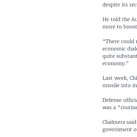
despite its r
He told the A
more to boost
“There could 
economic dial
quite substan
economy.”
Last week, Chi
missile into i
Defense offici
was a “routine
Chalmers said
government off