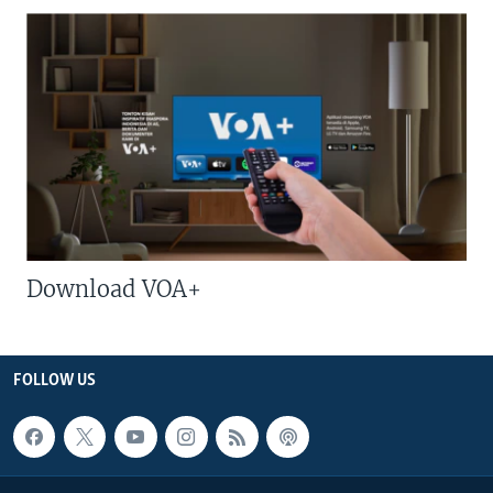
Download VOA+
FOLLOW US