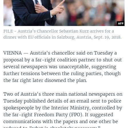
FILE - Austria's Chancellor Sebastian Kurz arrives for a
dinner with EU officials in Salzburg, Austria, Sept. 19, 2018.
VIENNA —
Austria's chancellor said on Tuesday a
proposal by a far-right coalition partner to shut out
several newspapers was unacceptable, suggesting
further tensions between the ruling parties, though
the far right later disowned the plan.
Two of Austria's three main national newspapers on
Tuesday published details of an email sent to police
spokespeople by the Interior Ministry, controlled by
the far-right Freedom Party (FPO). It suggested
communications with the papers and one other be