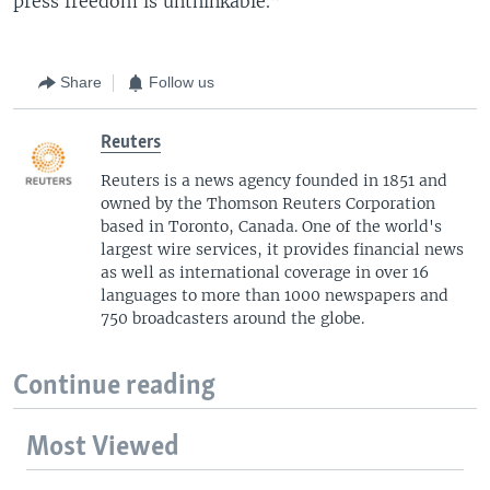
press freedom is unthinkable.”
Share
Follow us
Reuters
Reuters is a news agency founded in 1851 and
owned by the Thomson Reuters Corporation
based in Toronto, Canada. One of the world's
largest wire services, it provides financial news
as well as international coverage in over 16
languages to more than 1000 newspapers and
750 broadcasters around the globe.
Continue reading
Most Viewed