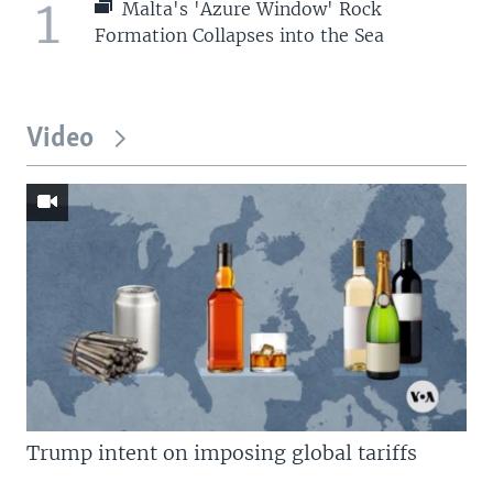
1
Malta's 'Azure Window' Rock
Formation Collapses into the Sea
Video
Trump intent on imposing global tariffs