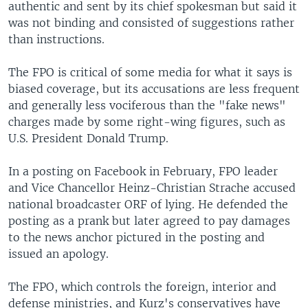
authentic and sent by its chief spokesman but said it
was not binding and consisted of suggestions rather
than instructions.
The FPO is critical of some media for what it says is
biased coverage, but its accusations are less frequent
and generally less vociferous than the "fake news"
charges made by some right-wing figures, such as
U.S. President Donald Trump.
In a posting on Facebook in February, FPO leader
and Vice Chancellor Heinz-Christian Strache accused
national broadcaster ORF of lying. He defended the
posting as a prank but later agreed to pay damages
to the news anchor pictured in the posting and
issued an apology.
The FPO, which controls the foreign, interior and
defense ministries, and Kurz's conservatives have