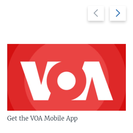
Previous
Next
slide
slide
Get the VOA Mobile App