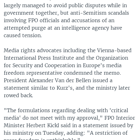
largely managed to avoid public disputes while in
government together, but anti-Semitism scandals
involving FPO officials and accusations of an
attempted purge at an intelligence agency have
caused tension.
Media rights advocates including the Vienna-based
International Press Institute and the Organization
for Security and Cooperation in Europe's media
freedom representative condemned the memo.
President Alexander Van der Bellen issued a
statement similar to Kurz's, and the ministry later
rowed back.
"The formulations regarding dealing with 'critical
media' do not meet with my approval," FPO Interior
Minister Herbert Kickl said in a statement issued by
his ministry on Tuesday, adding: "A restriction of