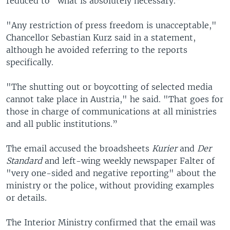
reduced to "what is absolutely necessary.”
"Any restriction of press freedom is unacceptable,"
Chancellor Sebastian Kurz said in a statement,
although he avoided referring to the reports
specifically.
"The shutting out or boycotting of selected media
cannot take place in Austria," he said. "That goes for
those in charge of communications at all ministries
and all public institutions.”
The email accused the broadsheets
Kurier
and
Der
Standard
and left-wing weekly newspaper Falter of
"very one-sided and negative reporting" about the
ministry or the police, without providing examples
or details.
The Interior Ministry confirmed that the email was