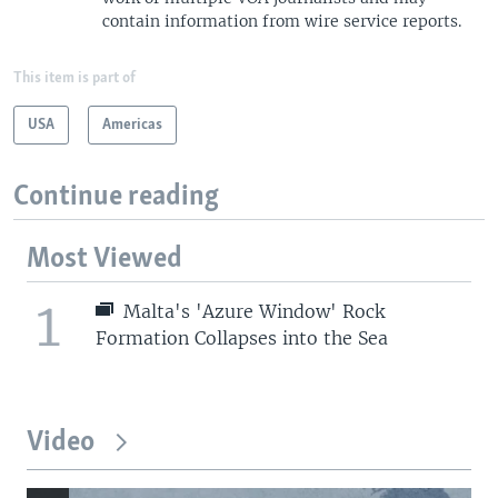
contain information from wire service reports.
This item is part of
USA
Americas
Continue reading
Most Viewed
1
Malta's 'Azure Window' Rock
Formation Collapses into the Sea
Video