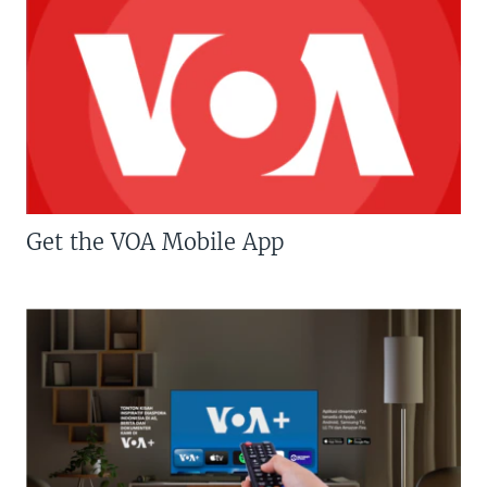
Get the VOA Mobile App