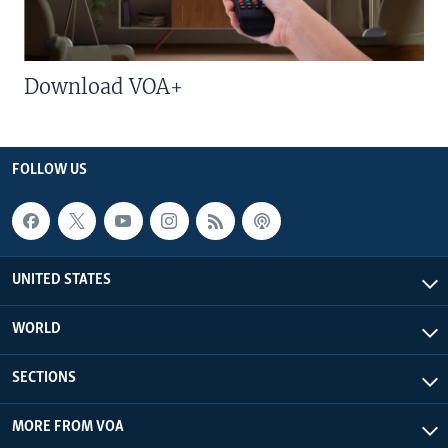
Download VOA+
FOLLOW US
UNITED STATES
WORLD
SECTIONS
MORE FROM VOA