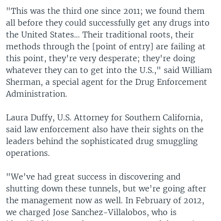
"This was the third one since 2011; we found them
all before they could successfully get any drugs into
the United States… Their traditional roots, their
methods through the [point of entry] are failing at
this point, they're very desperate; they're doing
whatever they can to get into the U.S.," said William
Sherman, a special agent for the Drug Enforcement
Administration.
Laura Duffy, U.S. Attorney for Southern California,
said law enforcement also have their sights on the
leaders behind the sophisticated drug smuggling
operations.
"We've had great success in discovering and
shutting down these tunnels, but we're going after
the management now as well. In February of 2012,
we charged Jose Sanchez-Villalobos, who is