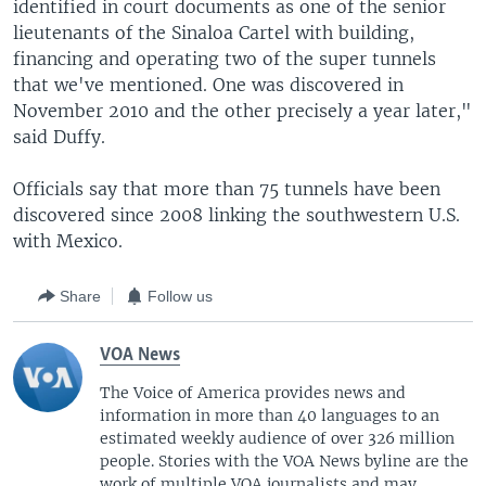
identified in court documents as one of the senior
lieutenants of the Sinaloa Cartel with building,
financing and operating two of the super tunnels
that we've mentioned. One was discovered in
November 2010 and the other precisely a year later,"
said Duffy.
Officials say that more than 75 tunnels have been
discovered since 2008 linking the southwestern U.S.
with Mexico.
Share
Follow us
VOA News
The Voice of America provides news and
information in more than 40 languages to an
estimated weekly audience of over 326 million
people. Stories with the VOA News byline are the
work of multiple VOA journalists and may