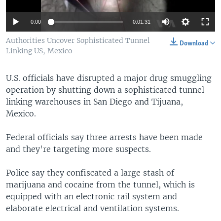
0:00
0:01:31
Authorities Uncover Sophisticated Tunnel
Download
Linking US, Mexico
U.S. officials have disrupted a major drug smuggling
operation by shutting down a sophisticated tunnel
linking warehouses in San Diego and Tijuana,
Mexico.
Federal officials say three arrests have been made
and they're targeting more suspects.
Police say they confiscated a large stash of
marijuana and cocaine from the tunnel, which is
equipped with an electronic rail system and
elaborate electrical and ventilation systems.