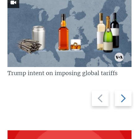
Trump intent on imposing global tariffs
Previous
Next
slide
slide