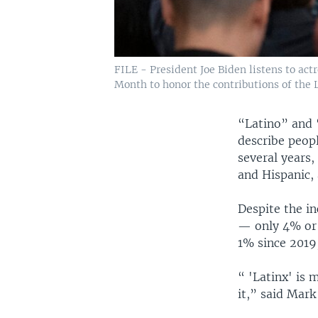
FILE - President Joe Biden listens to act
Month to honor the contributions of the 
“Latino” and 
describe peopl
several years,
and Hispanic, 
Despite the i
— only 4% or 
1% since 2019
“ 'Latinx' is
it,” said Mark