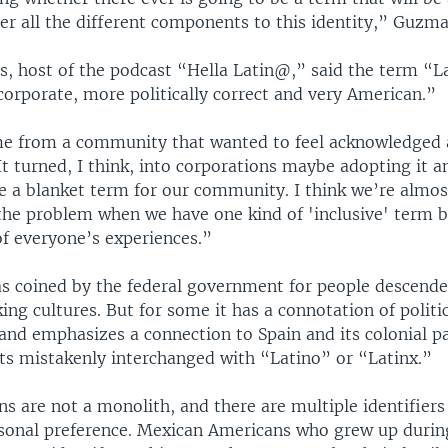
er all the different components to this identity,” Guzma
s, host of the podcast “Hella Latin@,” said the term “La
corporate, more politically correct and very American.”
ame from a community that wanted to feel acknowledged 
It turned, I think, into corporations maybe adopting it 
ike a blanket term for our community. I think we’re almos
the problem when we have one kind of 'inclusive' term bu
of everyone’s experiences.”
s coined by the federal government for people descend
ng cultures. But for some it has a connotation of politi
nd emphasizes a connection to Spain and its colonial pa
s mistakenly interchanged with “Latino” or “Latinx.”
s are not a monolith, and there are multiple identifier
rsonal preference. Mexican Americans who grew up durin