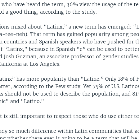
s who have heard the term, 36% view the usage of the t
of a good thing, according to the study.
ions mixed about “Latinx,” a new term has emerged: “
a-tee-neh). That term has gained popularity among pe
n countries and Spanish speakers who have pushed for t
of “Latinx,” because in Spanish “e” can be used to bette
id Josh Guzman, an associate professor of gender studies
California at Los Angeles.
“Latinx” has more popularity than “Latine.” Only 18% of 
atter, according to the Pew study. Yet 75% of U.S. Latin
ms should not be used to describe the population, and 81
nic” and “Latino.”
 is still important to respect those who do use either t
eady so much difference within Latin communities that 
ng whether there ever is going to be a term that will be