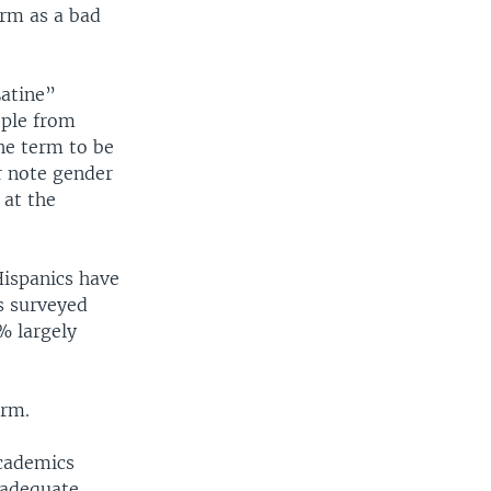
erm as a bad
Latine”
ople from
he term to be
r note gender
 at the
Hispanics have
os surveyed
% largely
erm.
academics
 adequate