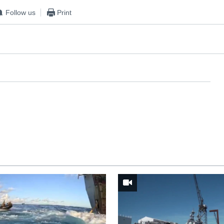
Follow us
Print