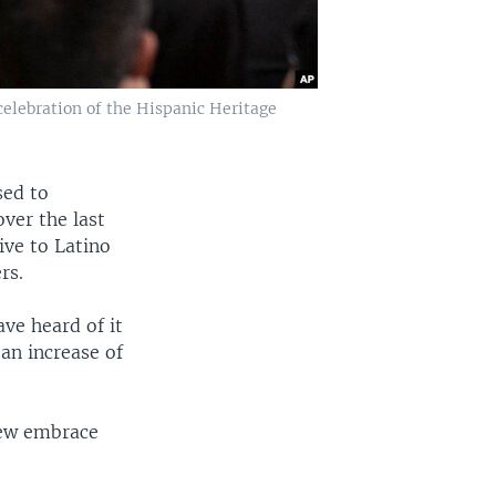
celebration of the Hispanic Heritage
sed to
over the last
ive to Latino
rs.
ve heard of it
an increase of
few embrace