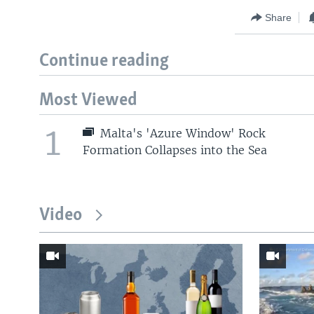
Share
Continue reading
Most Viewed
1
Malta's 'Azure Window' Rock
Formation Collapses into the Sea
Video