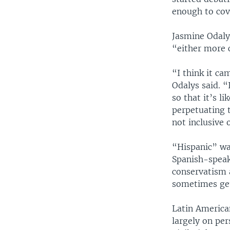
enough to cov
Jasmine Odaly
“either more 
“I think it c
Odalys said. “
so that it’s l
perpetuating 
not inclusive 
“Hispanic” wa
Spanish-speaki
conservatism a
sometimes get
Latin American
largely on pe