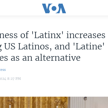
ess of 'Latinx' increases
US Latinos, and 'Latine'
s as an alternative
ress
2024 8:27 PM