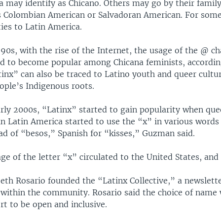
ra may identify as Chicano. Others may go by their family
as Colombian American or Salvadoran American. For some
 ties to Latin America.
990s, with the rise of the Internet, the usage of the @ c
ed to become popular among Chicana feminists, accordi
nx” can also be traced to Latino youth and queer cultur
ople’s Indigenous roots.
arly 2000s, “Latinx” started to gain popularity when que
n Latin America started to use the “x” in various words
ad of “besos,” Spanish for “kisses,” Guzman said.
ge of the letter “x” circulated to the United States, and 
beth Rosario founded the “Latinx Collective,” a newslett
within the community. Rosario said the choice of name 
rt to be open and inclusive.