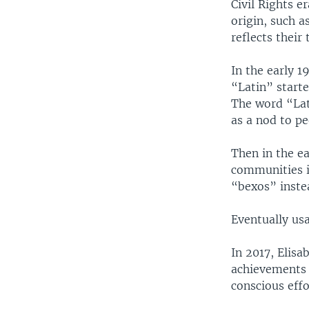
Civil Rights e
origin, such 
reflects their
In the early 1
“Latin” start
The word “Lati
as a nod to pe
Then in the e
communities i
“bexos” inste
Eventually usa
In 2017, Elisa
achievements 
conscious effo