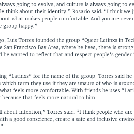
lways going to evolve, and culture is always going to ev
e think about their identity,” Rosario said. “I think we 
about what makes people comfortable. And you are never
e group happy.”
go, Luis Torres founded the group “Queer Latinxs in Tec
he San Francisco Bay Area, where he lives, there is stro
nd he wanted to reflect that and respect people’s gender 
ing “Latinxs” for the name of the group, Torres said he 
e which term they use if they are unsure of who is aroun
what feels more comfortable. With friends he uses “Lat
 because that feels more natural to him.
 all about intention,” Torres said. “I think people who are
with a good conscience, create a safe and inclusive envi
.”