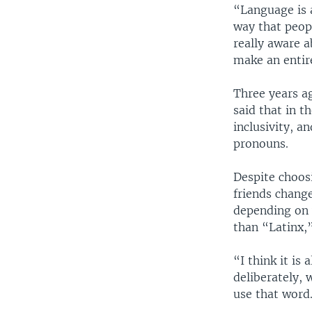
“Language is a
way that peopl
really aware 
make an entir
Three years a
said that in t
inclusivity, a
pronouns.
Despite choos
friends chang
depending on 
than “Latinx,”
“I think it is
deliberately, 
use that word