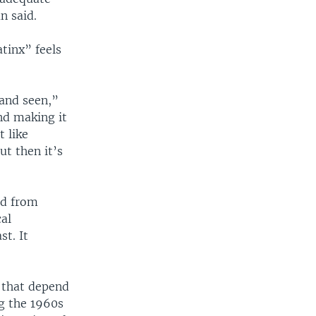
n said.
tinx” feels
and seen,”
and making it
t like
t then it’s
ed from
cal
st. It
s that depend
g the 1960s