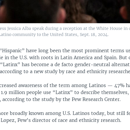
ress Jessica Alba speak during a reception at the White House in 
Latino community to the United States, Sept. 18, 2024.
“Hispanic” have long been the most prominent terms u
e in the U.S. with roots in Latin America and Spain. But 
 “Latinx” has become a de facto gender-neutral alternat
according to a new study by race and ethnicity researche
ncreased awareness of the term among Latinos — 47% ha
1.9 million people use “Latinx” to describe themselves, 
, according to the study by the Pew Research Center.
 more broadly known among U.S. Latinos today, but still 
 Lopez, Pew's director of race and ethnicity research.