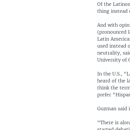
Of the Latino
thing instead 
And with opin
(pronounced l
Latin America
used instead 
neutrality, sa
University of 
In the U.S., 
heard of the l
think the ter
prefer “Hispa
Guzman said it
“There is alr
started debati