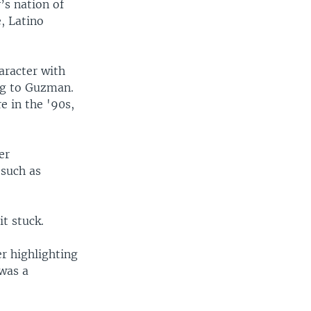
’s nation of
, Latino
haracter with
ng to Guzman.
e in the '90s,
er
 such as
it stuck.
er highlighting
was a