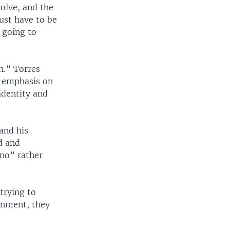
olve, and the
just have to be
 going to
h.” Torres
ng emphasis on
identity and
and his
d and
ino” rather
 trying to
ronment, they