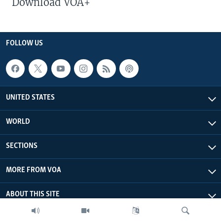
Download VOA+
FOLLOW US
UNITED STATES
WORLD
SECTIONS
MORE FROM VOA
ABOUT THIS SITE