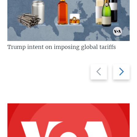
Trump intent on imposing global tariffs
Previous
Next
slide
slide