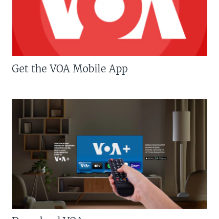
Get the VOA Mobile App