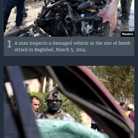
1
A man inspects a damaged vehicle at the site of bomb
attack in Baghdad, March 5, 2014.