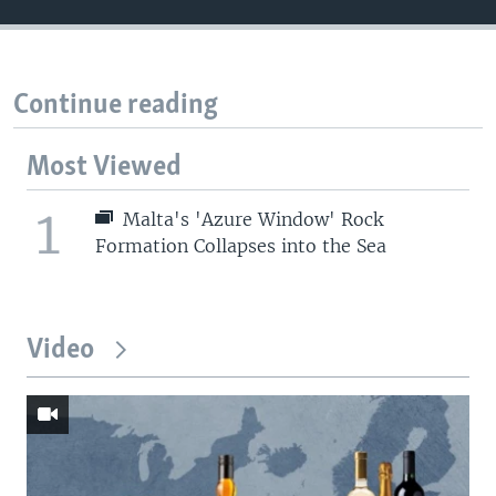
Continue reading
Most Viewed
1
Malta's 'Azure Window' Rock
Formation Collapses into the Sea
Video