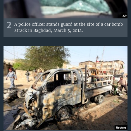
2
A police officer stands guard at the site of a car bomb
attack in Baghdad, March 5, 2014.