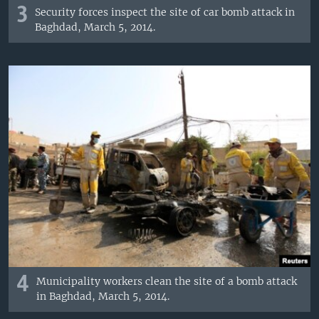
3
Security forces inspect the site of car bomb attack in
Baghdad, March 5, 2014.
4
Municipality workers clean the site of a bomb attack
in Baghdad, March 5, 2014.