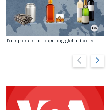
Trump intent on imposing global tariffs
Previous
Next
slide
slide