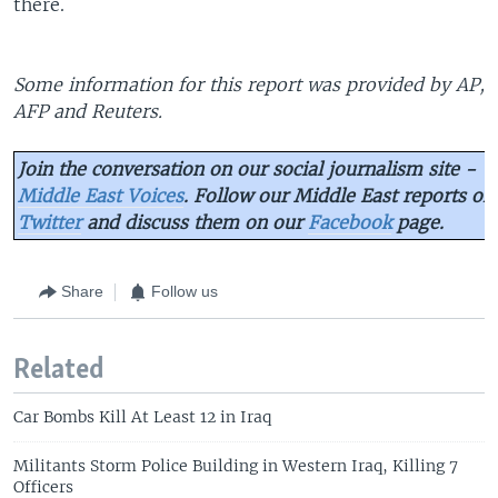
there.
Some information for this report was provided by AP,
AFP and Reuters.
Join the conversation on our social journalism site -
Middle East Voices
. Follow our Middle East reports on
Twitter
and discuss them on our
Facebook
page.
Share
Follow us
Related
Car Bombs Kill At Least 12 in Iraq
Militants Storm Police Building in Western Iraq, Killing 7
Officers