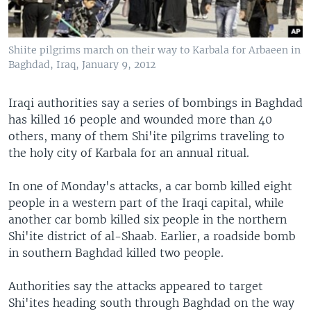
Shiite pilgrims march on their way to Karbala for Arbaeen in
Baghdad, Iraq, January 9, 2012
Iraqi authorities say a series of bombings in Baghdad
has killed 16 people and wounded more than 40
others, many of them Shi'ite pilgrims traveling to
the holy city of Karbala for an annual ritual.
In one of Monday's attacks, a car bomb killed eight
people in a western part of the Iraqi capital, while
another car bomb killed six people in the northern
Shi'ite district of al-Shaab. Earlier, a roadside bomb
in southern Baghdad killed two people.
Authorities say the attacks appeared to target
Shi'ites heading south through Baghdad on the way