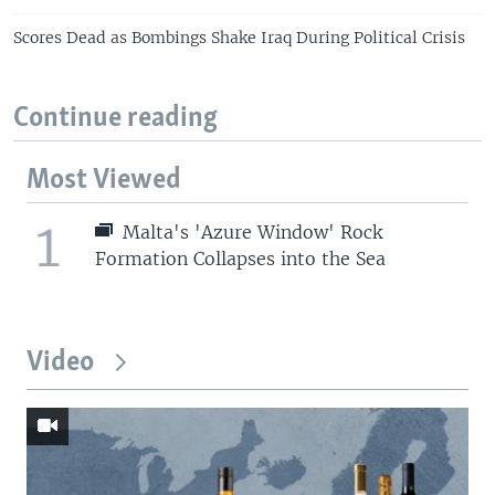
Scores Dead as Bombings Shake Iraq During Political Crisis
Continue reading
Most Viewed
1
Malta's 'Azure Window' Rock
Formation Collapses into the Sea
Video