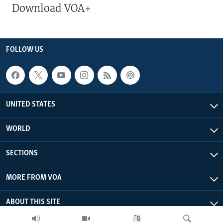
Download VOA+
FOLLOW US
UNITED STATES
WORLD
SECTIONS
MORE FROM VOA
ABOUT THIS SITE