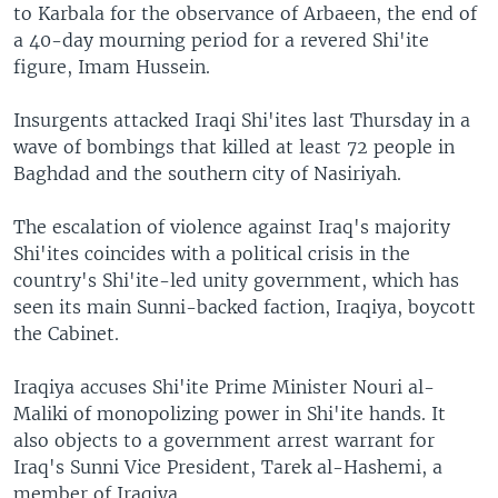
to Karbala for the observance of Arbaeen, the end of
a 40-day mourning period for a revered Shi'ite
figure, Imam Hussein.
Insurgents attacked Iraqi Shi'ites last Thursday in a
wave of bombings that killed at least 72 people in
Baghdad and the southern city of Nasiriyah.
The escalation of violence against Iraq's majority
Shi'ites coincides with a political crisis in the
country's Shi'ite-led unity government, which has
seen its main Sunni-backed faction, Iraqiya, boycott
the Cabinet.
Iraqiya accuses Shi'ite Prime Minister Nouri al-
Maliki of monopolizing power in Shi'ite hands. It
also objects to a government arrest warrant for
Iraq's Sunni Vice President, Tarek al-Hashemi, a
member of Iraqiya.