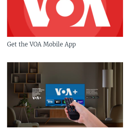
Get the VOA Mobile App