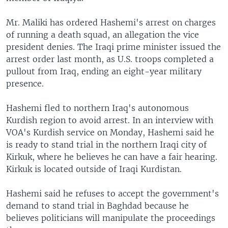
Mr. Maliki has ordered Hashemi's arrest on charges
of running a death squad, an allegation the vice
president denies. The Iraqi prime minister issued the
arrest order last month, as U.S. troops completed a
pullout from Iraq, ending an eight-year military
presence.
Hashemi fled to northern Iraq's autonomous
Kurdish region to avoid arrest. In an interview with
VOA's Kurdish service on Monday, Hashemi said he
is ready to stand trial in the northern Iraqi city of
Kirkuk, where he believes he can have a fair hearing.
Kirkuk is located outside of Iraqi Kurdistan.
Hashemi said he refuses to accept the government's
demand to stand trial in Baghdad because he
believes politicians will manipulate the proceedings