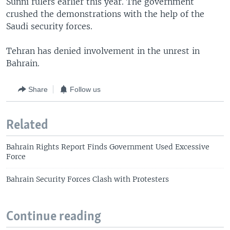
Sunni rulers earlier this year. The government
crushed the demonstrations with the help of the
Saudi security forces.
Tehran has denied involvement in the unrest in
Bahrain.
Share
Follow us
Related
Bahrain Rights Report Finds Government Used Excessive
Force
Bahrain Security Forces Clash with Protesters
Continue reading