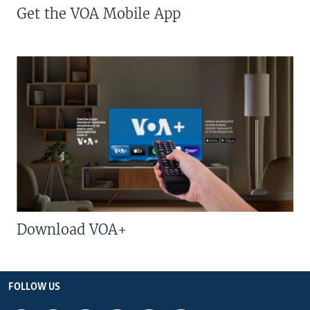
Get the VOA Mobile App
Download VOA+
FOLLOW US