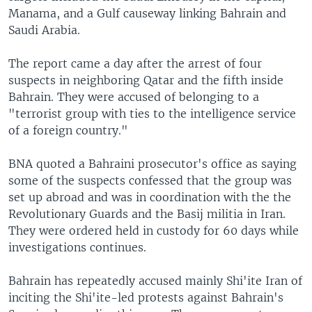
Manama, and a Gulf causeway linking Bahrain and
Saudi Arabia.
The report came a day after the arrest of four
suspects in neighboring Qatar and the fifth inside
Bahrain. They were accused of belonging to a
"terrorist group with ties to the intelligence service
of a foreign country."
BNA quoted a Bahraini prosecutor's office as saying
some of the suspects confessed that the group was
set up abroad and was in coordination with the the
Revolutionary Guards and the Basij militia in Iran.
They were ordered held in custody for 60 days while
investigations continues.
Bahrain has repeatedly accused mainly Shi'ite Iran of
inciting the Shi'ite-led protests against Bahrain's