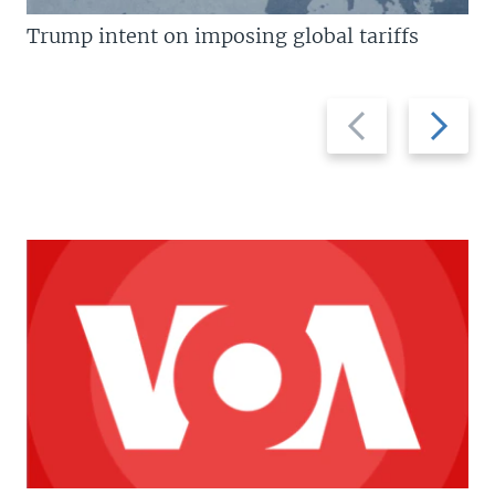
Trump intent on imposing global tariffs
Previous
Next
slide
slide