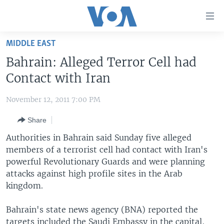
Accessibility
links
Skip
MIDDLE EAST
to
HOME
Bahrain: Alleged Terror Cell had
main
UNITED STATES
content
Contact with Iran
Skip
WORLD
U.S. NEWS
to
November 12, 2011 7:00 PM
BROADCAST PROGRAMS
ALL ABOUT AMERICA
AFRICA
main
Share
Navigation
VOA LANGUAGES
THE AMERICAS
Skip
Authorities in Bahrain said Sunday five alleged
LATEST GLOBAL COVERAGE
EAST ASIA
to
members of a terrorist cell had contact with Iran's
Search
powerful Revolutionary Guards and were planning
EUROPE
FOLLOW US
attacks against high profile sites in the Arab
MIDDLE EAST
kingdom.
SOUTH & CENTRAL ASIA
Bahrain's state news agency (BNA) reported the
Languages
targets included the Saudi Embassy in the capital,