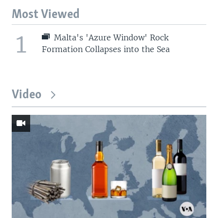
Most Viewed
1
Malta's 'Azure Window' Rock
Formation Collapses into the Sea
Video