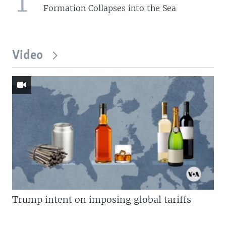
1
Formation Collapses into the Sea
Video
Trump intent on imposing global tariffs