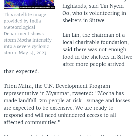
highlands, said Tin Nyein
Oo, who is volunteering in
This satellite image
shelters in Sittwe.
provided by India
Meteorological
Department shows
Lin Lin, the chairman of a
storm Mocha intensify
local charitable foundation,
into a severe cyclonic
said there was not enough
storm, May 14, 2023.
food in the shelters in Sittwe
after more people arrived
than expected.
Titon Mitra, the U.N. Development Program
representative in Myanmar, tweeted: "Mocha has
made landfall. 2m people at risk. Damage and losses
are expected to be extensive. We are ready to
respond and will need unhindered access to all
affected communities."