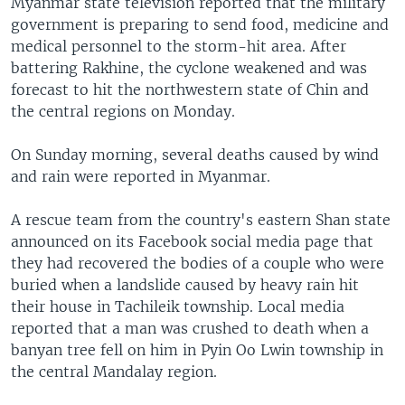
Myanmar state television reported that the military
government is preparing to send food, medicine and
medical personnel to the storm-hit area. After
battering Rakhine, the cyclone weakened and was
forecast to hit the northwestern state of Chin and
the central regions on Monday.
On Sunday morning, several deaths caused by wind
and rain were reported in Myanmar.
A rescue team from the country's eastern Shan state
announced on its Facebook social media page that
they had recovered the bodies of a couple who were
buried when a landslide caused by heavy rain hit
their house in Tachileik township. Local media
reported that a man was crushed to death when a
banyan tree fell on him in Pyin Oo Lwin township in
the central Mandalay region.