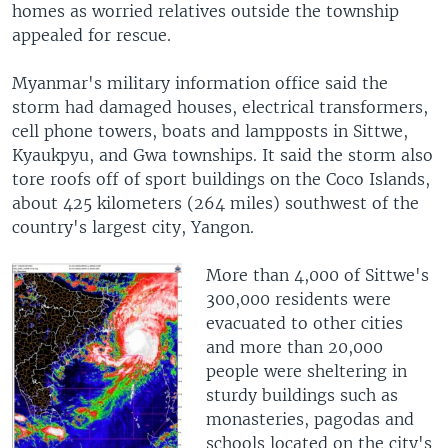
homes as worried relatives outside the township
appealed for rescue.
Myanmar's military information office said the
storm had damaged houses, electrical transformers,
cell phone towers, boats and lampposts in Sittwe,
Kyaukpyu, and Gwa townships. It said the storm also
tore roofs off of sport buildings on the Coco Islands,
about 425 kilometers (264 miles) southwest of the
country's largest city, Yangon.
More than 4,000 of Sittwe's
300,000 residents were
evacuated to other cities
and more than 20,000
people were sheltering in
sturdy buildings such as
monasteries, pagodas and
schools located on the city's