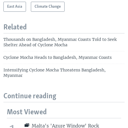
East Asia
Climate Change
Related
Thousands on Bangladesh, Myanmar Coasts Told to Seek
Shelter Ahead of Cyclone Mocha
Cyclone Mocha Heads to Bangladesh, Myanmar Coasts
Intensifying Cyclone Mocha Threatens Bangladesh,
Myanmar
Continue reading
Most Viewed
Malta's 'Azure Window' Rock