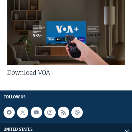
Download VOA+
FOLLOW US
UNITED STATES