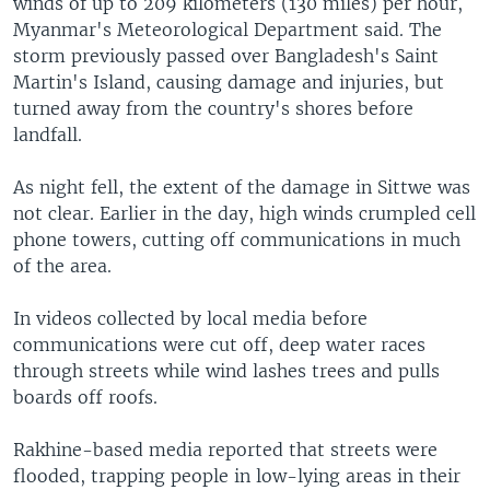
winds of up to 209 kilometers (130 miles) per hour,
Myanmar's Meteorological Department said. The
storm previously passed over Bangladesh's Saint
Martin's Island, causing damage and injuries, but
turned away from the country's shores before
landfall.
As night fell, the extent of the damage in Sittwe was
not clear. Earlier in the day, high winds crumpled cell
phone towers, cutting off communications in much
of the area.
In videos collected by local media before
communications were cut off, deep water races
through streets while wind lashes trees and pulls
boards off roofs.
Rakhine-based media reported that streets were
flooded, trapping people in low-lying areas in their