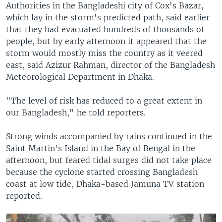
Authorities in the Bangladeshi city of Cox's Bazar,
which lay in the storm's predicted path, said earlier
that they had evacuated hundreds of thousands of
people, but by early afternoon it appeared that the
storm would mostly miss the country as it veered
east, said Azizur Rahman, director of the Bangladesh
Meteorological Department in Dhaka.
"The level of risk has reduced to a great extent in
our Bangladesh," he told reporters.
Strong winds accompanied by rains continued in the
Saint Martin's Island in the Bay of Bengal in the
afternoon, but feared tidal surges did not take place
because the cyclone started crossing Bangladesh
coast at low tide, Dhaka-based Jamuna TV station
reported.