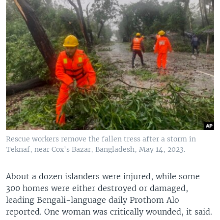
Rescue workers remove the fallen tress after a storm in
Teknaf, near Cox's Bazar, Bangladesh, May 14, 2023.
About a dozen islanders were injured, while some
300 homes were either destroyed or damaged,
leading Bengali-language daily Prothom Alo
reported. One woman was critically wounded, it said.