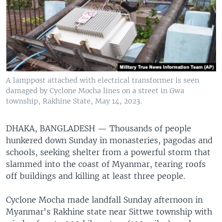
A lamppost attached with electrical transformer is seen
damaged by Cyclone Mocha lines on a street in Gwa
township, Rakhine State, May 14, 2023.
DHAKA, BANGLADESH —
Thousands of people
hunkered down Sunday in monasteries, pagodas and
schools, seeking shelter from a powerful storm that
slammed into the coast of Myanmar, tearing roofs
off buildings and killing at least three people.
Cyclone Mocha made landfall Sunday afternoon in
Myanmar's Rakhine state near Sittwe township with