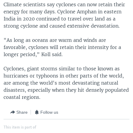
Climate scientists say cyclones can now retain their
energy for many days. Cyclone Amphan in eastern
India in 2020 continued to travel over land as a
strong cyclone and caused extensive devastation.
"As long as oceans are warm and winds are
favorable, cyclones will retain their intensity for a
longer period," Koll said.
Cyclones, giant storms similar to those known as
hurricanes or typhoons in other parts of the world,
are among the world's most devastating natural
disasters, especially when they hit densely populated
coastal regions.
Share
Follow us
This item is part of