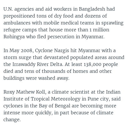
U.N. agencies and aid workers in Bangladesh had
prepositioned tons of dry food and dozens of
ambulances with mobile medical teams in sprawling
refugee camps that house more than 1 million
Rohingya who fled persecution in Myanmar.
In May 2008, Cyclone Nargis hit Myanmar with a
storm surge that devastated populated areas around
the Irrawaddy River Delta. At least 138,000 people
died and tens of thousands of homes and other
buildings were washed away.
Roxy Mathew Koll, a climate scientist at the Indian
Institute of Tropical Meteorology in Pune city, said
cyclones in the Bay of Bengal are becoming more
intense more quickly, in part because of climate
change.