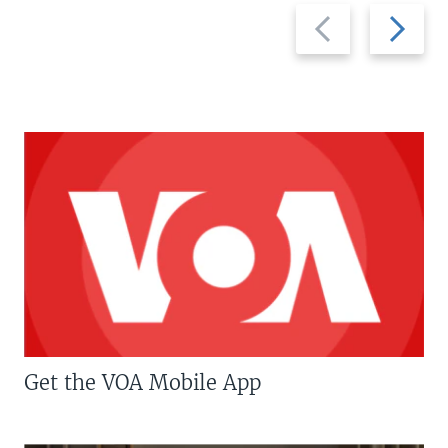
Previous
Next
slide
slide
Get the VOA Mobile App