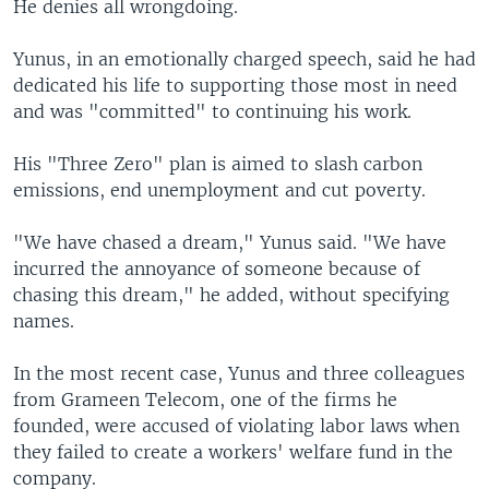
He denies all wrongdoing.
Yunus, in an emotionally charged speech, said he had
dedicated his life to supporting those most in need
and was "committed" to continuing his work.
His "Three Zero" plan is aimed to slash carbon
emissions, end unemployment and cut poverty.
"We have chased a dream," Yunus said. "We have
incurred the annoyance of someone because of
chasing this dream," he added, without specifying
names.
In the most recent case, Yunus and three colleagues
from Grameen Telecom, one of the firms he
founded, were accused of violating labor laws when
they failed to create a workers' welfare fund in the
company.