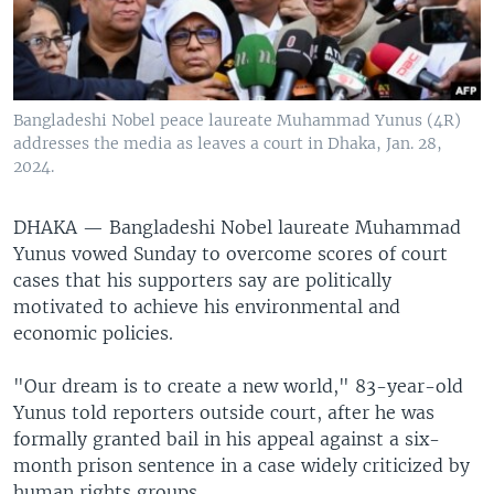
Bangladeshi Nobel peace laureate Muhammad Yunus (4R)
addresses the media as leaves a court in Dhaka, Jan. 28,
2024.
DHAKA —
Bangladeshi Nobel laureate Muhammad
Yunus vowed Sunday to overcome scores of court
cases that his supporters say are politically
motivated to achieve his environmental and
economic policies.
"Our dream is to create a new world," 83-year-old
Yunus told reporters outside court, after he was
formally granted bail in his appeal against a six-
month prison sentence in a case widely criticized by
human rights groups.