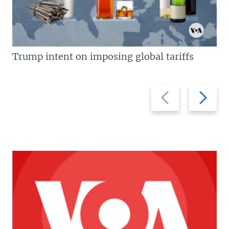
Trump intent on imposing global tariffs
Previous
Next
slide
slide