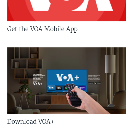
Get the VOA Mobile App
Download VOA+