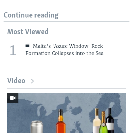
Continue reading
Most Viewed
1
Malta's 'Azure Window' Rock
Formation Collapses into the Sea
Video