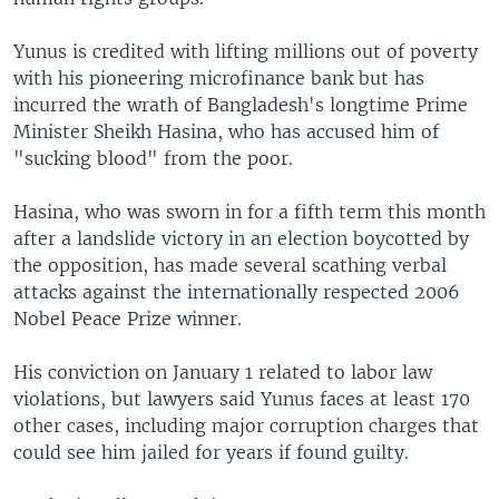
Yunus is credited with lifting millions out of poverty
with his pioneering microfinance bank but has
incurred the wrath of Bangladesh's longtime Prime
Minister Sheikh Hasina, who has accused him of
"sucking blood" from the poor.
Hasina, who was sworn in for a fifth term this month
after a landslide victory in an election boycotted by
the opposition, has made several scathing verbal
attacks against the internationally respected 2006
Nobel Peace Prize winner.
His conviction on January 1 related to labor law
violations, but lawyers said Yunus faces at least 170
other cases, including major corruption charges that
could see him jailed for years if found guilty.