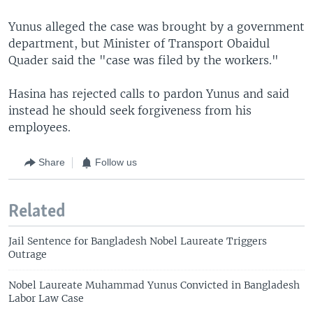
Yunus alleged the case was brought by a government
department, but Minister of Transport Obaidul
Quader said the "case was filed by the workers."
Hasina has rejected calls to pardon Yunus and said
instead he should seek forgiveness from his
employees.
Share
Follow us
Related
Jail Sentence for Bangladesh Nobel Laureate Triggers
Outrage
Nobel Laureate Muhammad Yunus Convicted in Bangladesh
Labor Law Case