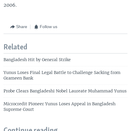
2006.
Share
Follow us
Related
Bangladesh Hit by General Strike
Yunus Loses Final Legal Battle to Challenge Sacking from
Grameen Bank
Probe Clears Bangladeshi Nobel Laureate Muhammad Yunus
Microcredit Pioneer Yunus Loses Appeal in Bangladesh
Supreme Court
Continue reading