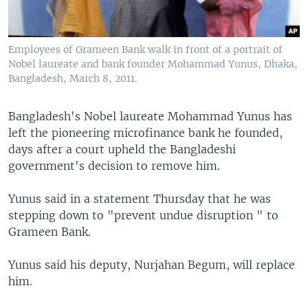
Employees of Grameen Bank walk in front of a portrait of
Nobel laureate and bank founder Mohammad Yunus, Dhaka,
Bangladesh, March 8, 2011.
Bangladesh's Nobel laureate Mohammad Yunus has
left the pioneering microfinance bank he founded,
days after a court upheld the Bangladeshi
government's decision to remove him.
Yunus said in a statement Thursday that he was
stepping down to "prevent undue disruption " to
Grameen Bank.
Yunus said his deputy, Nurjahan Begum, will replace
him.