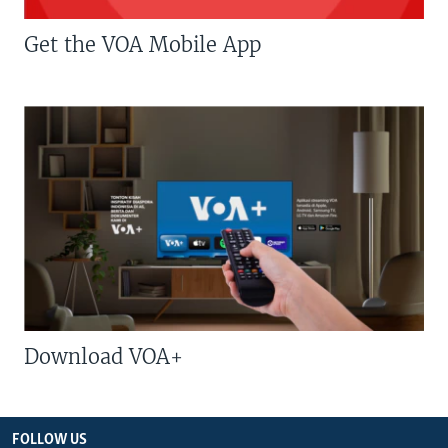
Get the VOA Mobile App
Download VOA+
FOLLOW US