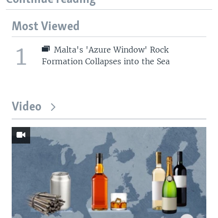
Most Viewed
1
Malta's 'Azure Window' Rock
Formation Collapses into the Sea
Video