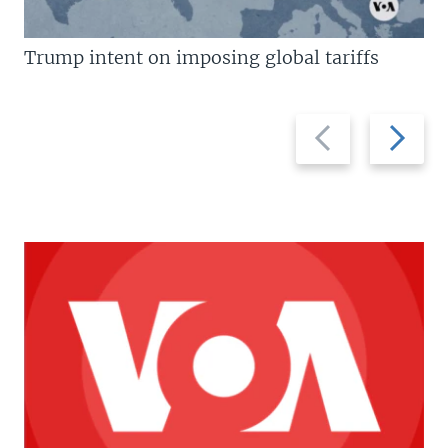
Trump intent on imposing global tariffs
Previous
Next
slide
slide