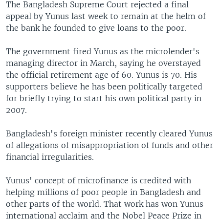
The Bangladesh Supreme Court rejected a final
appeal by Yunus last week to remain at the helm of
the bank he founded to give loans to the poor.
The government fired Yunus as the microlender's
managing director in March, saying he overstayed
the official retirement age of 60. Yunus is 70. His
supporters believe he has been politically targeted
for briefly trying to start his own political party in
2007.
Bangladesh's foreign minister recently cleared Yunus
of allegations of misappropriation of funds and other
financial irregularities.
Yunus' concept of microfinance is credited with
helping millions of poor people in Bangladesh and
other parts of the world. That work has won Yunus
international acclaim and the Nobel Peace Prize in