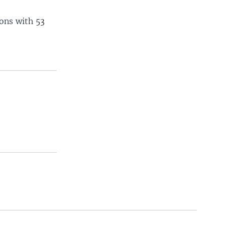
ions with 53