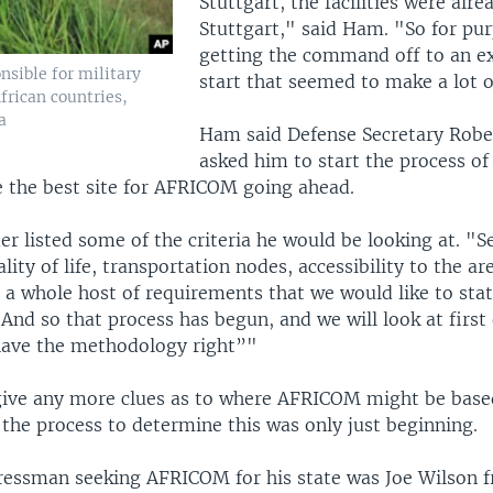
Stuttgart, the facilities were alre
Stuttgart," said Ham. "So for pur
getting the command off to an e
nsible for military
start that seemed to make a lot o
African countries,
a
Ham said Defense Secretary Robe
asked him to start the process o
 the best site for AFRICOM going ahead.
 listed some of the criteria he would be looking at. "Se
ality of life, transportation nodes, accessibility to the ar
, a whole host of requirements that we would like to sta
And so that process has begun, and we will look at first 
have the methodology right”"
ive any more clues as to where AFRICOM might be based
 the process to determine this was only just beginning.
essman seeking AFRICOM for his state was Joe Wilson 