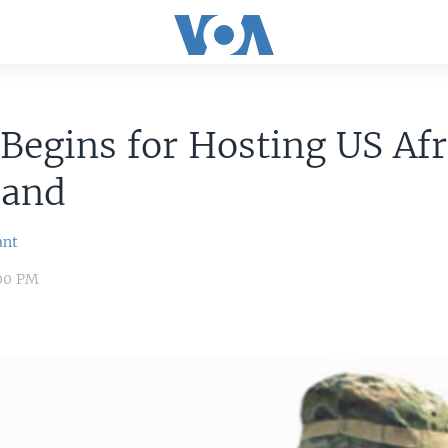
 Begins for Hosting US Afr
and
ant
:00 PM