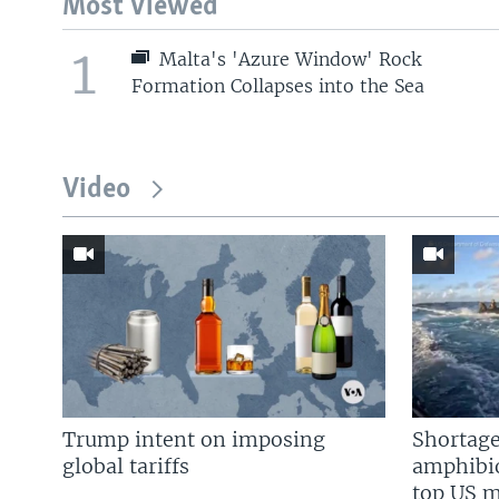
Most Viewed
1
Malta's 'Azure Window' Rock
Formation Collapses into the Sea
Video
Trump intent on imposing
Shortage
global tariffs
amphibio
top US mi