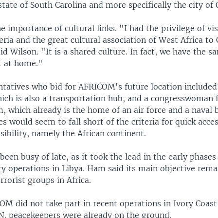
tate of South Carolina and more specifically the city of 
e importance of cultural links. "I had the privilege of vis
ria and the great cultural association of West Africa to 
aid Wilson. "It is a shared culture. In fact, we have the 
ht at home."
ntatives who bid for AFRICOM's future location include
ich is also a transportation hub, and a congresswoman 
, which already is the home of an air force and a naval 
es would seem to fall short of the criteria for quick acces
sibility, namely the African continent.
en busy of late, as it took the lead in the early phases
ry operations in Libya. Ham said its main objective rema
rorist groups in Africa.
OM did not take part in recent operations in Ivory Coas
N. peacekeepers were already on the ground.