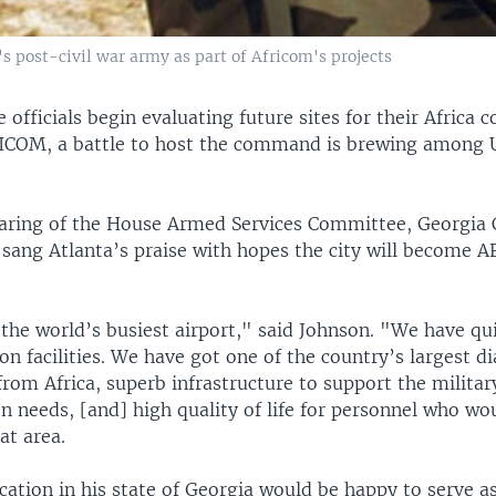
's post-civil war army as part of Africom's projects
e officials begin evaluating future sites for their Africa
COM, a battle to host the command is brewing among U.
earing of the House Armed Services Committee, Georgi
sang Atlanta’s praise with hopes the city will become 
the world’s busiest airport," said Johnson. "We have qu
ion facilities. We have got one of the country’s largest d
om Africa, superb infrastructure to support the militar
 needs, [and] high quality of life for personnel who wo
at area.
ocation in his state of Georgia would be happy to serve 