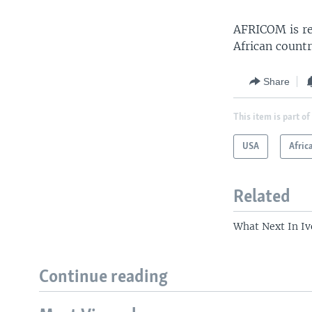
AFRICOM is res
African countr
Share
This item is part of
USA
Afric
Related
What Next In Iv
Continue reading