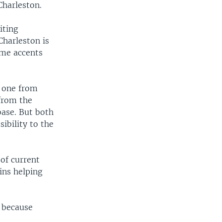
Charleston.
iting
Charleston is
same accents
d one from
from the
base. But both
sibility to the
 of current
ins helping
t because