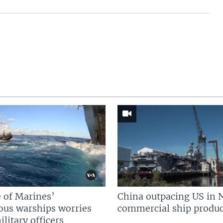
 of Marines’
China outpacing US in 
us warships worries
commercial ship produc
litary officers