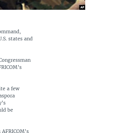
 command,
S. states and
a Congressman
AFRICOM’s
ite a few
iaspora
y’s
uld be
as AFRICOM's