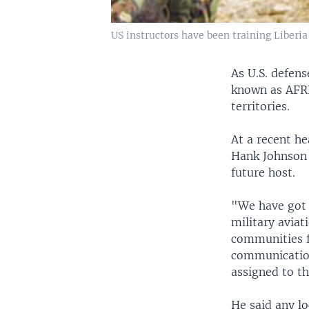
US instructors have been training Liberia
As U.S. defens
known as AFRI
territories.
At a recent h
Hank Johnson 
future host.
"We have got 
military aviat
communities fr
communication
assigned to th
He said any l