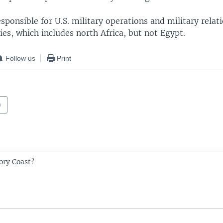
ponsible for U.S. military operations and military relat
ies, which includes north Africa, but not Egypt.
Follow us
Print
a
ory Coast?