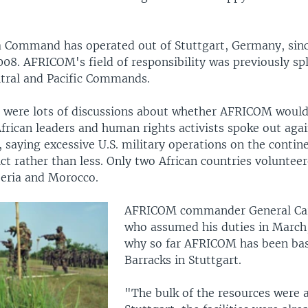
ca Command has operated out of Stuttgart, Germany, sinc
008. AFRICOM's field of responsibility was previously sp
tral and Pacific Commands.
ere were lots of discussions about whether AFRICOM would
frican leaders and human rights activists spoke out agai
 saying excessive U.S. military operations on the contin
ct rather than less. Only two African countries voluntee
eria and Morocco.
AFRICOM commander General Ca
who assumed his duties in March
why so far AFRICOM has been bas
Barracks in Stuttgart.
"The bulk of the resources were a