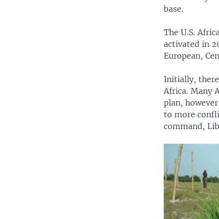
base.
The U.S. Afri
activated in 2
European, Cen
Initially, th
Africa. Many A
plan, however,
to more confli
command, Lib