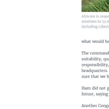
Africom is respo
relations in 53 
including Liberi
what would be
The commander
suitability, qu
responsibility
headquarters. 
sure that we 
Ham did not g
future, saying
Another Congr