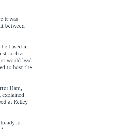
e it was
lit between
 be based in
nst such a
ent would lead
red to host the
rter Ham,
, explained
ed at Kelley
lready in