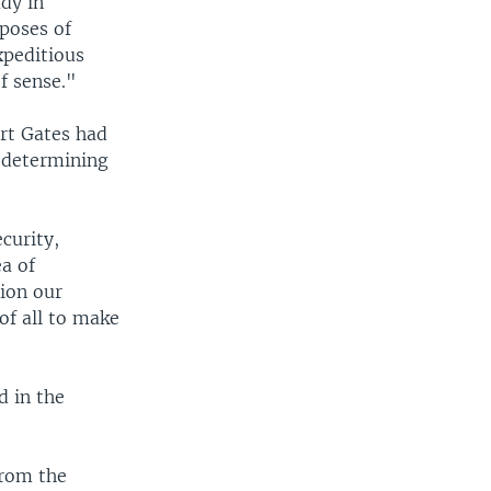
ady in
poses of
xpeditious
f sense."
rt Gates had
f determining
curity,
ea of
tion our
of all to make
 in the
from the