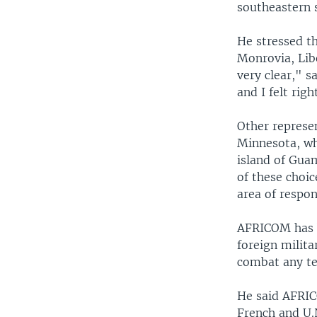
southeastern s
He stressed th
Monrovia, Libe
very clear," s
and I felt rig
Other represe
Minnesota, wh
island of Guam
of these choic
area of respon
AFRICOM has be
foreign milita
combat any ter
He said AFRIC
French and U.