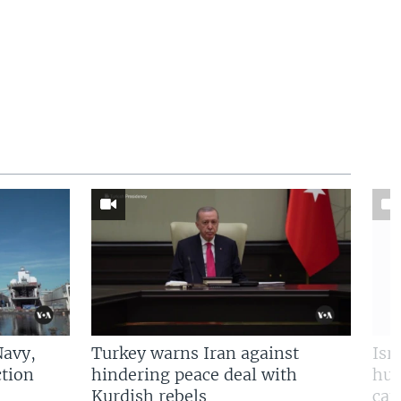
Navy,
Turkey warns Iran against
Isr
tion
hindering peace deal with
hun
Kurdish rebels
cap