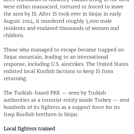
were either massacred, tortured or forced to leave
the area by IS. After IS took over in Sinjar in early
August 2014, it murdered roughly 5,000 male
residents and enslaved thousands of women and
children.
Those who managed to escape became trapped on
Sinjar mountain, leading to an international
response, including U.S. airstrikes. The United States
enlisted local Kurdish factions to keep IS from
returning.
The Turkish-based PKK — seen by Turkish
authorities as a terrorist entity inside Turkey — sent
hundreds of its fighters as a support force for its
Iraqi Kurdish brethren in Sinjar.
Local fighters trained