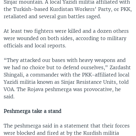
Sinjar mountain. A local Yazidi militia affiliated with
the Turkish-based Kurdistan Workers' Party, or PKK,
retaliated and several gun battles raged.
At least two fighters were killed and a dozen others
were wounded on both sides, according to military
officials and local reports.
“They attacked our bases with heavy weapons and
we had no choice but to defend ourselves," Zardasht
Shingali, a commander with the PKK-affiliated local
Yazidi militia known as Sinjar Resistance Units, told
VOA. The Rojava peshmerga was provocative, he
said.
Peshmerga take a stand
The peshmerga said in a statement that their forces
were blocked and fired at by the Kurdish militia