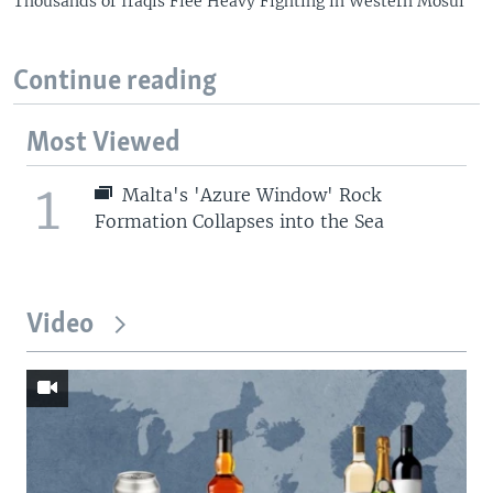
Thousands of Iraqis Flee Heavy Fighting in Western Mosul
Continue reading
Most Viewed
1
Malta's 'Azure Window' Rock
Formation Collapses into the Sea
Video