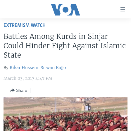
Accessibility
links
Skip
EXTREMISM WATCH
to
HOME
Battles Among Kurds in Sinjar
main
UNITED STATES
content
Could Hinder Fight Against Islamic
Skip
WORLD
U.S. NEWS
State
to
BROADCAST PROGRAMS
ALL ABOUT AMERICA
AFRICA
main
By
Rikar Hussein
Sirwan Kajjo
Navigation
VOA LANGUAGES
THE AMERICAS
Skip
March 03, 2017 4:47 PM
LATEST GLOBAL COVERAGE
EAST ASIA
to
Share
Search
EUROPE
FOLLOW US
MIDDLE EAST
SOUTH & CENTRAL ASIA
Languages