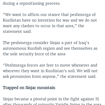
during a repositioning process.
“We want to affirm our stance that peshmerga of
Kurdistan have no intention for war and we do not
want any clashes to occur in that area,” the
statement said.
The peshmerga consider Sinjar a part of Iraq's
autonomous Kurdish region and see themselves as
the sole security force of the area
“Peshmerga forces are free to move whenever and
wherever they want in Kurdistan's soil. We will not
ask permission from anyone,” the statement said.
Trapped on Sinjar mountain
Sinjar became a pivotal point in the fight against IS
after thousands of minority Yazidis living in the area