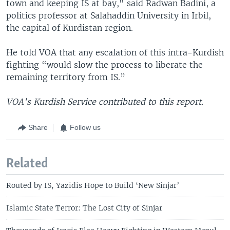
town and keeping IS at bay," said Radwan Badini, a
politics professor at Salahaddin University in Irbil,
the capital of Kurdistan region.
He told VOA that any escalation of this intra-Kurdish
fighting “would slow the process to liberate the
remaining territory from IS.”
VOA's Kurdish Service contributed to this report.
Share
Follow us
Related
Routed by IS, Yazidis Hope to Build ‘New Sinjar’
Islamic State Terror: The Lost City of Sinjar