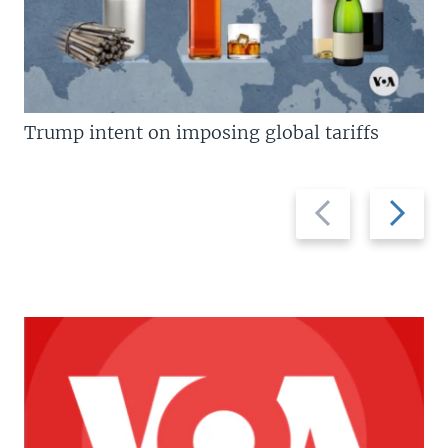
Trump intent on imposing global tariffs
Previous
Next
slide
slide