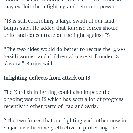
may exploit the infighting and return to power.
“IS is still controlling a large swath of our land,”
Burjus said. He added that Kurdish forces should
unite and concentrate on the fight against IS.
"The two sides would do better to rescue the 3,500
Yazidi women and children who are still under IS
slavery," Burjus said.
Infighting deflects from attack on IS
The Kurdish infighting could also impede the
ongoing war on IS which has seen a lot of progress
recently in other parts of Iraq and Syria.
“The two forces that are fighting each other now in
Sinjar have been very effective in protecting the