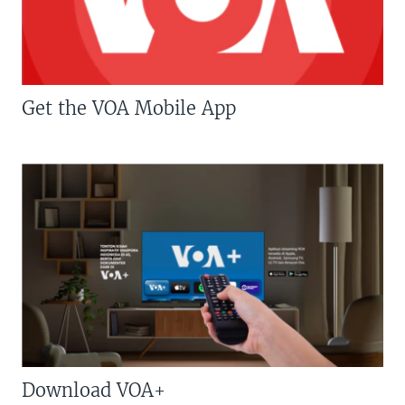
Get the VOA Mobile App
Download VOA+