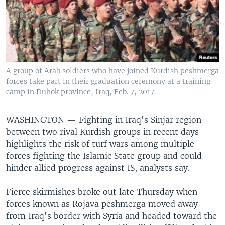
A group of Arab soldiers who have joined Kurdish peshmerga
forces take part in their graduation ceremony at a training
camp in Duhok province, Iraq, Feb. 7, 2017.
WASHINGTON —
Fighting in Iraq's Sinjar region
between two rival Kurdish groups in recent days
highlights the risk of turf wars among multiple
forces fighting the Islamic State group and could
hinder allied progress against IS, analysts say.
Fierce skirmishes broke out late Thursday when
forces known as Rojava peshmerga moved away
from Iraq's border with Syria and headed toward the