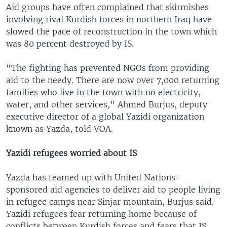
Aid groups have often complained that skirmishes
involving rival Kurdish forces in northern Iraq have
slowed the pace of reconstruction in the town which
was 80 percent destroyed by IS.
“The fighting has prevented NGOs from providing
aid to the needy. There are now over 7,000 returning
families who live in the town with no electricity,
water, and other services,” Ahmed Burjus, deputy
executive director of a global Yazidi organization
known as Yazda, told VOA.
Yazidi refugees worried about IS
Yazda has teamed up with United Nations-
sponsored aid agencies to deliver aid to people living
in refugee camps near Sinjar mountain, Burjus said.
Yazidi refugees fear returning home because of
conflicts between Kurdish forces and fears that IS