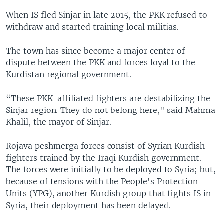
When IS fled Sinjar in late 2015, the PKK refused to
withdraw and started training local militias.
The town has since become a major center of
dispute between the PKK and forces loyal to the
Kurdistan regional government.
“These PKK-affiliated fighters are destabilizing the
Sinjar region. They do not belong here," said Mahma
Khalil, the mayor of Sinjar.
Rojava peshmerga forces consist of Syrian Kurdish
fighters trained by the Iraqi Kurdish government.
The forces were initially to be deployed to Syria; but,
because of tensions with the People's Protection
Units (YPG), another Kurdish group that fights IS in
Syria, their deployment has been delayed.