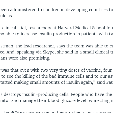
been administered to children in developing countries t
ulosis.
t clinical trial, researchers at Harvard Medical School fo
so able to increase insulin production in patients with ty
stman, the lead researcher, says the team was able to c
ce. And, speaking via Skype, she said in a small clinical tr
mans were also promising.
was that even with two very tiny doses of vaccine, four
 to see the killing of the bad immune cells and to our 
started making small amounts of insulin again," said Fa
es destroys insulin-producing cells. People who have the
itor and manage their blood glucose level by inecting i
 the BCG vaccine worked in these patients by triggering