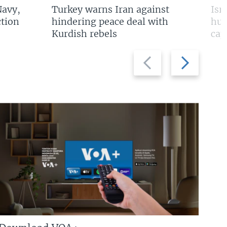
Navy,
Turkey warns Iran against
Isr
tion
hindering peace deal with
hun
Kurdish rebels
cap
Previous
Next
slide
slide