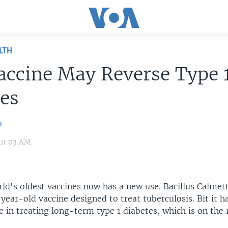
LTH
accine May Reverse Type 
es
a
 10:03 AM
rld's oldest vaccines now has a new use. Bacillus Calmet
year-old vaccine designed to treat tuberculosis. Bit it 
e in treating long-term type 1 diabetes, which is on the 