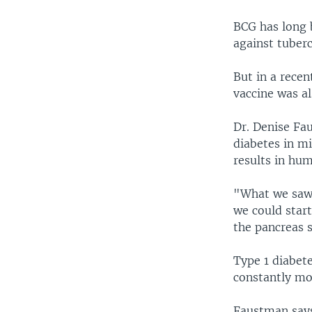
BCG has long 
against tuberc
But in a recen
vaccine was al
Dr. Denise Fau
diabetes in mi
results in hu
"What we saw 
we could start
the pancreas 
Type 1 diabet
constantly mon
Faustman says