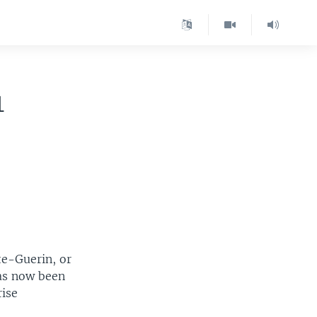
1
te-Guerin, or
has now been
rise