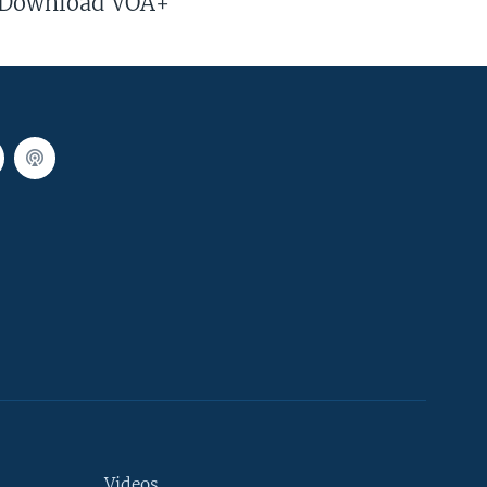
Download VOA+
Videos