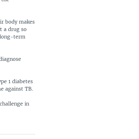
eir body makes
t a drug so
h long-term
 diagnose
ype 1 diabetes
me against TB.
challenge in