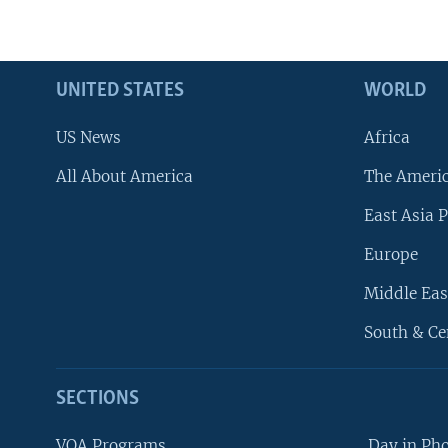
UNITED STATES
WORLD
US News
Africa
All About America
The Ameri
East Asia P
Europe
Middle Eas
South & Ce
SECTIONS
VOA Programs
Day in Ph