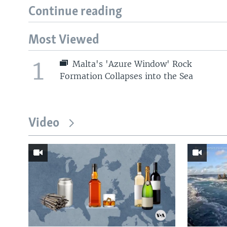
Continue reading
Most Viewed
1
Malta's 'Azure Window' Rock
Formation Collapses into the Sea
Video