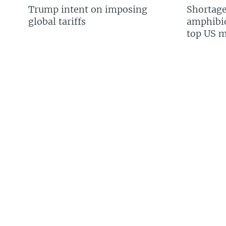
Trump intent on imposing
Shortage
global tariffs
amphibio
top US mi