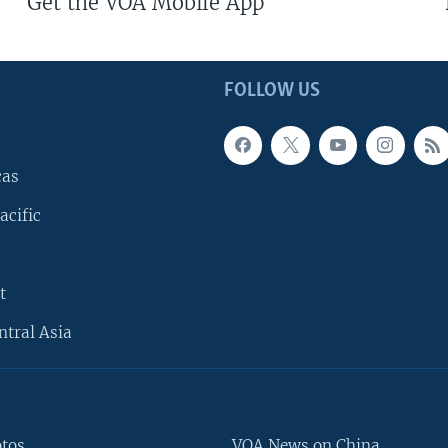
Get the VOA Mobile App
FOLLOW US
cas
acific
t
ntral Asia
otos
VOA News on China