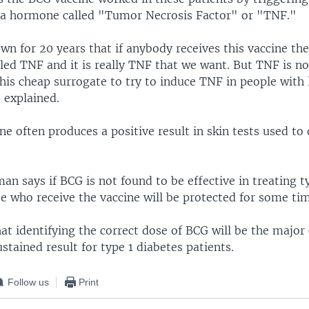
 a hormone called "Tumor Necrosis Factor" or "TNF."
wn for 20 years that if anybody receives this vaccine th
led TNF and it is really TNF that we want. But TNF is no
this cheap surrogate to try to induce TNF in people wit
 explained.
e often produces a positive result in skin tests used to
an says if BCG is not found to be effective in treating t
se who receive the vaccine will be protected for some ti
at identifying the correct dose of BCG will be the major 
stained result for type 1 diabetes patients.
Follow us
Print