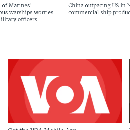
 of Marines’
China outpacing US in 
us warships worries
commercial ship produc
litary officers