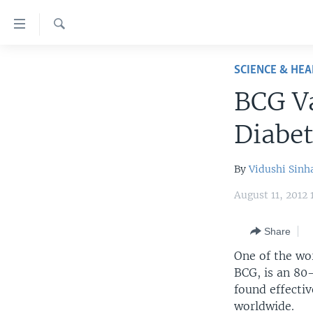
Accessibility
links
Search
Skip
HOME
to
SCIENCE & HEA
main
UNITED STATES
BCG V
content
WORLD
U.S. NEWS
Skip
Diabet
to
BROADCAST PROGRAMS
ALL ABOUT AMERICA
AFRICA
main
VOA LANGUAGES
THE AMERICAS
Navigation
By
Vidushi Sinh
Skip
LATEST GLOBAL COVERAGE
EAST ASIA
August 11, 2012
to
EUROPE
Search
Share
MIDDLE EAST
One of the wo
SOUTH & CENTRAL ASIA
BCG, is an 80-
found effectiv
worldwide.