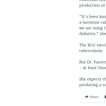
production of
"It's been kno
a hormone cal
we are using 
diabetes," she
The BCG vaccin
tuberculosis.
But Dr. Faustm
- at least tho
She expects th
producing a su
Share