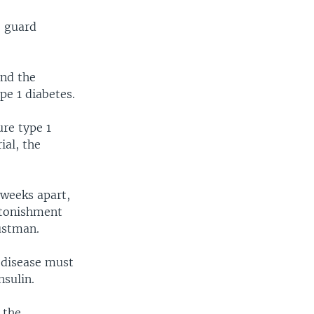
o guard
und the
pe 1 diabetes.
ure type 1
ial, the
 weeks apart,
astonishment
ustman.
 disease must
nsulin.
 the