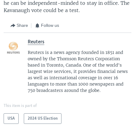
he can be independent-minded to stay in office. The
Kavanaugh vote could be a test.
Share
Follow us
Reuters
Reuters is a news agency founded in 1851 and
owned by the Thomson Reuters Corporation
based in Toronto, Canada. One of the world's
largest wire services, it provides financial news
as well as international coverage in over 16
languages to more than 1000 newspapers and
750 broadcasters around the globe.
This item is part of
USA
2024 US Election