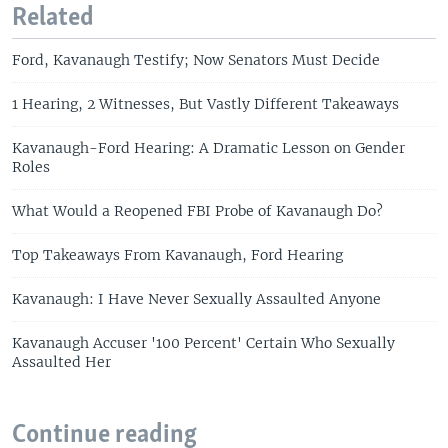
Related
Ford, Kavanaugh Testify; Now Senators Must Decide
1 Hearing, 2 Witnesses, But Vastly Different Takeaways
Kavanaugh-Ford Hearing: A Dramatic Lesson on Gender
Roles
What Would a Reopened FBI Probe of Kavanaugh Do?
Top Takeaways From Kavanaugh, Ford Hearing
Kavanaugh: I Have Never Sexually Assaulted Anyone
Kavanaugh Accuser '100 Percent' Certain Who Sexually
Assaulted Her
Continue reading