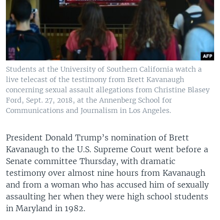
Students at the University of Southern California watch a
live telecast of the testimony from Brett Kavanaugh
concerning sexual assault allegations from Christine Blasey
Ford, Sept. 27, 2018, at the Annenberg School for
Communications and Journalism in Los Angeles.
President Donald Trump’s nomination of Brett
Kavanaugh to the U.S. Supreme Court went before a
Senate committee Thursday, with dramatic
testimony over almost nine hours from Kavanaugh
and from a woman who has accused him of sexually
assaulting her when they were high school students
in Maryland in 1982.