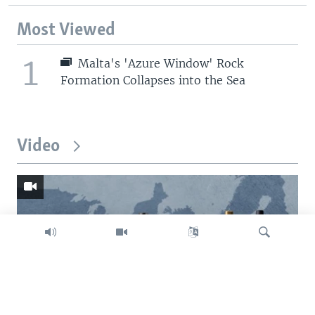
Most Viewed
1
Malta's 'Azure Window' Rock
Formation Collapses into the Sea
Video
Search