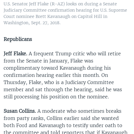
U.S. Senator Jeff Flake (R-AZ) looks on during a Senate
Judiciary Committee confirmation hearing for U.S. Supreme
Court nominee Brett Kavanaugh on Capitol Hill in
Washington, Sept. 27, 2018.
Republicans
Jeff Flake.
A frequent Trump critic who will retire
from the Senate in January, Flake was
complimentary toward Kavanaugh during his
confirmation hearing earlier this month. On
Thursday, Flake, who is a Judiciary Committee
member and sat through the hearing, said he was
still processing his position on the nominee.​
Susan Collins.
A moderate who sometimes breaks
from party ranks, Collins earlier said she wanted
both Ford and Kavanaugh to testify under oath to
the committee and told reporters that if Kavanaugh