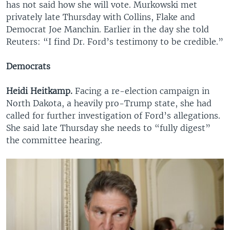
has not said how she will vote. Murkowski met
privately late Thursday with Collins, Flake and
Democrat Joe Manchin. Earlier in the day she told
Reuters: “I find Dr. Ford’s testimony to be credible.”
Democrats
Heidi Heitkamp.
Facing a re-election campaign in
North Dakota, a heavily pro-Trump state, she had
called for further investigation of Ford’s allegations.
She said late Thursday she needs to “fully digest”
the committee hearing.