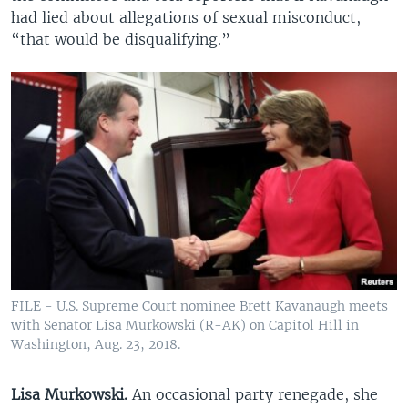
had lied about allegations of sexual misconduct,
“that would be disqualifying.”
FILE - U.S. Supreme Court nominee Brett Kavanaugh meets
with Senator Lisa Murkowski (R-AK) on Capitol Hill in
Washington, Aug. 23, 2018.
Lisa Murkowski.
An occasional party renegade, she