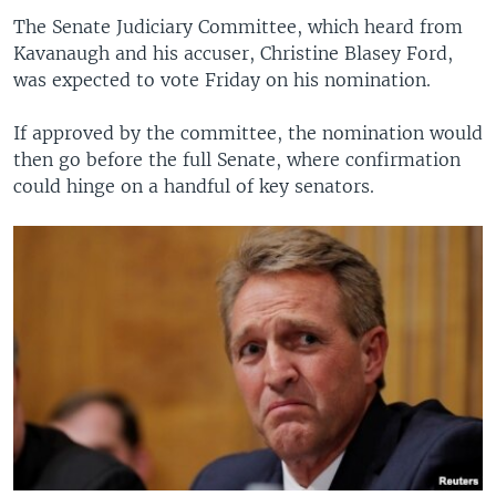
The Senate Judiciary Committee, which heard from
Kavanaugh and his accuser, Christine Blasey Ford,
was expected to vote Friday on his nomination.
If approved by the committee, the nomination would
then go before the full Senate, where confirmation
could hinge on a handful of key senators.