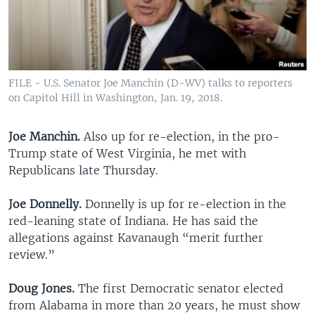
FILE - U.S. Senator Joe Manchin (D-WV) talks to reporters
on Capitol Hill in Washington, Jan. 19, 2018.
Joe Manchin.
Also up for re-election, in the pro-
Trump state of West Virginia, he met with
Republicans late Thursday.
Joe Donnelly.
Donnelly is up for re-election in the
red-leaning state of Indiana. He has said the
allegations against Kavanaugh “merit further
review.”
Doug Jones.
The first Democratic senator elected
from Alabama in more than 20 years, he must show